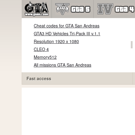
Cheat codes for GTA San Andreas
GTA3 HD Vehicles Tri-Pack III v.1.1
Resolution 1920 x 1080
CLEO 4
Memory512
All missions GTA San Andreas
Fast access