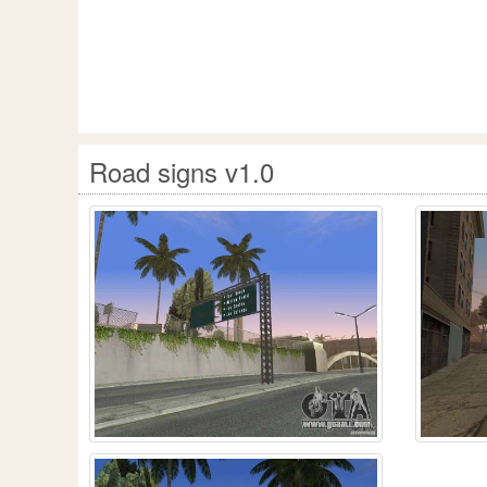
Road signs v1.0