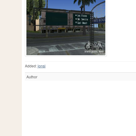
Added:
jonsi
Author