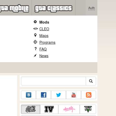
Auth
Mods
CLEO
Maps
Programs
FAQ
News