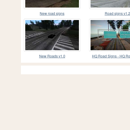
New road signs
Road signs v1.
New Roads v1.0
HQ Road Signs - HQ R