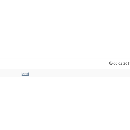
06.02.201
jonsi