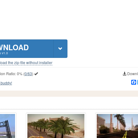
WNLOAD
s v1.0
ad the zip-file without installer
ion Ratio:
0%
(
0/63
)
Downlo
 buddy!