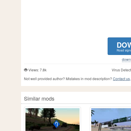
DO
Road sign
downlo
Views: 7.8k
Virus Detect
Not well provided author? Mistakes in mod description?
Contact us,
Similar mods