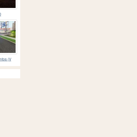
0
ntos (V