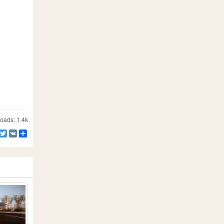
ads: 1.4k
Facebook
Twitter
VK
Share