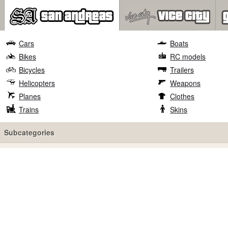
Cars
Boats
Bikes
RC models
Bicycles
Trailers
Helicopters
Weapons
Planes
Clothes
Trains
Skins
Subcategories