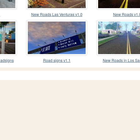
2
New Roads Las Venturas v1.0
New Roads v1.
oadsigns
Road signs v1.1
New Roads in Los Sa
Styled) v1.0