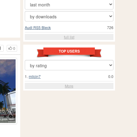
Audi RS5 Bleck
726
full list
0
TOP USERS
1.
milcin7
0.0
More