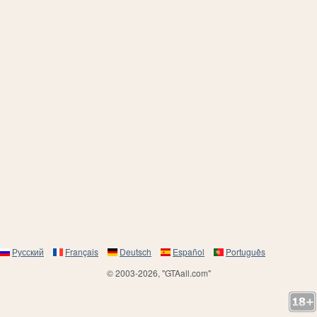
Русский
Français
Deutsch
Español
Português
© 2003-2026, "GTAall.com"