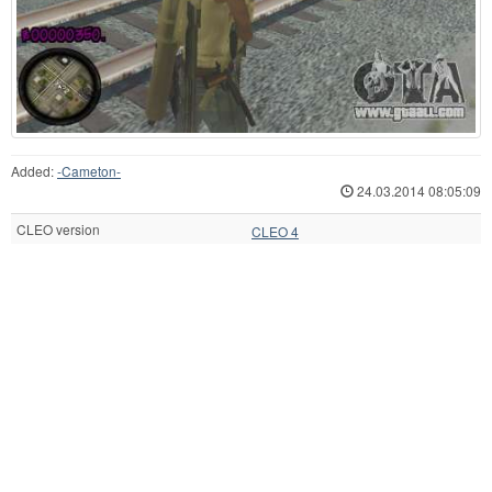
Added:
-Cameton-
24.03.2014 08:05:09
CLEO version
CLEO 4