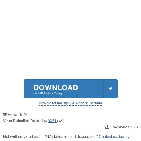
DOWNLOAD
C-HUD Ballas Gang
download the zip-file without installer
Views: 5.4k
Virus Detection Ratio:
0%
(
0/61
)
Downloads: 976
Not well provided author? Mistakes in mod description?
Contact us, buddy!