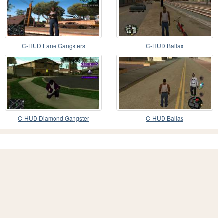
C-HUD Lane Gangsters
C-HUD Ballas
C-HUD Diamond Gangster
C-HUD Ballas