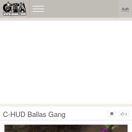
Auth
C-HUD Ballas Gang
0