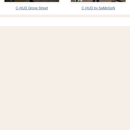
C-HUD Grove Street
C-HUD by SaMoGoN