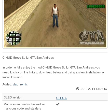
C-HUD Grove St. for GTA San Andreas
In order to fully enjoy the mod C-HUD Grove St. for GTA San Andreas, you
need to click on the links to download below and using a silent installation to
install this mod.
Added:
vlad_remix
22.12.2014 13:24:57
CLEO version
CLEO 4
Mod was manually checked for
malicious code and stealers