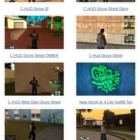
C-HUD Grove St
C-HUD Grove Street Gang
C-HUD Grove Street TAWER
C-Hud Grove Street
C-HUD West Side Grove Street
New Grove st. 4 Life Graffiti Tag