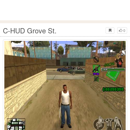
C-HUD Grove St.
0