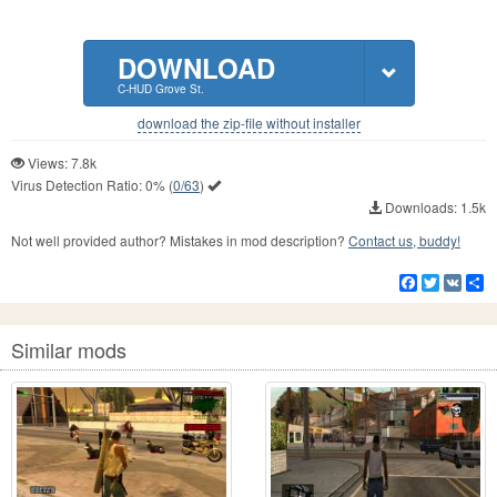
DOWNLOAD
C-HUD Grove St.
download the zip-file without installer
Views: 7.8k
Virus Detection Ratio:
0%
(
0/63
)
Downloads: 1.5k
Not well provided author? Mistakes in mod description?
Contact us, buddy!
Facebook
Twitter
VK
S
Similar mods