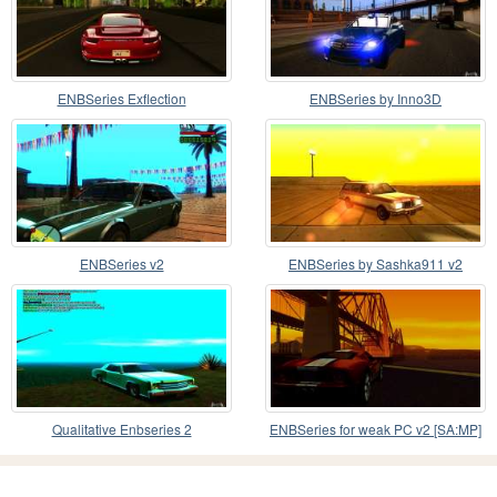
ENBSeries Exflection
ENBSeries by Inno3D
ENBSeries v2
ENBSeries by Sashka911 v2
Qualitative Enbseries 2
ENBSeries for weak PC v2 [SA:MP]