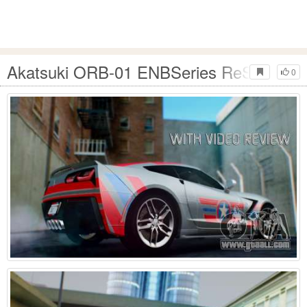
Akatsuki ORB-01 ENBSeries ReShade
0