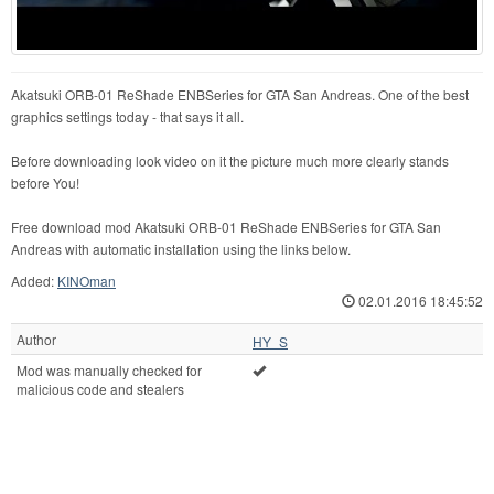
Akatsuki ORB-01 ReShade ENBSeries for GTA San Andreas. One of the best
graphics settings today - that says it all.
Before downloading look video on it the picture much more clearly stands
before You!
Free download mod Akatsuki ORB-01 ReShade ENBSeries for GTA San
Andreas with automatic installation using the links below.
Added:
KINOman
02.01.2016 18:45:52
Author
HY_S
Mod was manually checked for
malicious code and stealers