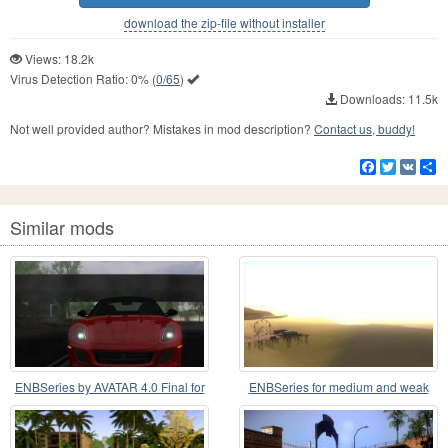
download the zip-file without installer
Views: 18.2k
Virus Detection Ratio:
0%
(
0/65
)
Downloads: 11.5k
Not well provided author? Mistakes in mod description?
Contact us, buddy!
Facebook
Twitter
VK
S
Similar mods
ENBSeries by AVATAR 4.0 Final for
ENBSeries for medium and weak
the weak PC
PC