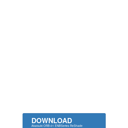
DOWNLOAD
Akatsuki ORB-01 ENBSeries ReShade