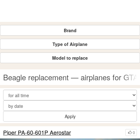
Brand
Type of Airplane
Model to replace
Beagle replacement — airplanes for GTA
Apply
Piper PA-60-601P Aerostar
0