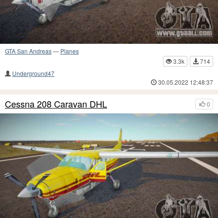
GTA San Andreas
—
Planes
3.3k
714
Underground47
30.05.2022 12:48:37
Cessna 208 Caravan DHL
0