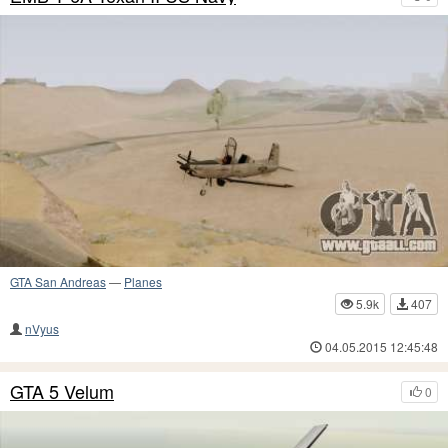
GTA San Andreas
—
Planes
5.9k
407
nVyus
04.05.2015 12:45:48
GTA 5 Velum
0