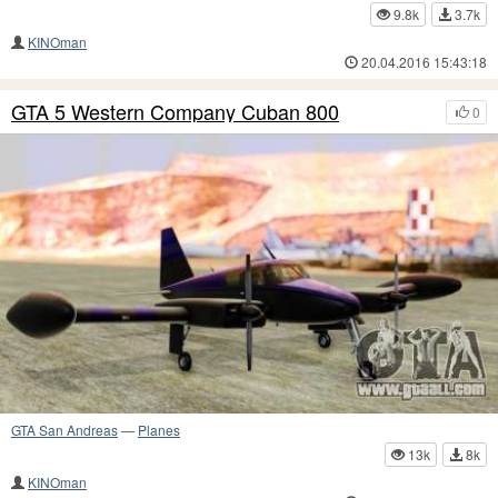
9.8k
3.7k
KINOman
20.04.2016 15:43:18
GTA 5 Western Company Cuban 800
0
GTA San Andreas
—
Planes
13k
8k
KINOman