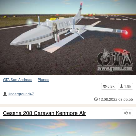
GTA San Andreas
—
Planes
5.9k
1.9k
Underground47
12.08.2022 08:05:55
Cessna 208 Caravan Kenmore Air
0