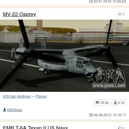
30.01.2016 15:45:22
MV-22 Osprey
0
GTA San Andreas
—
Planes
18.5k
9.7k
KINOman
06.09.2015 13:16:17
EMB T-6A Texan II US Navy
0