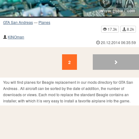
GTA San Andreas
—
Planes
17.3k
8.2k
KINOman
20.12.2014 06:35:59
2
1
2
You will find planes for Beagle replacement in our mods directory for GTA San
Andreas . All aircraft can be sorted by the date of addition, the number of
downloads or views. Each mod to replace the standard Beagle contains an
installer, with which it is very easy to install a favorite airplane into the game.