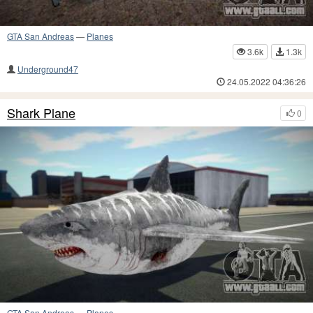
GTA San Andreas
—
Planes
3.6k
1.3k
Underground47
24.05.2022 04:36:26
Shark Plane
0
GTA San Andreas
—
Planes