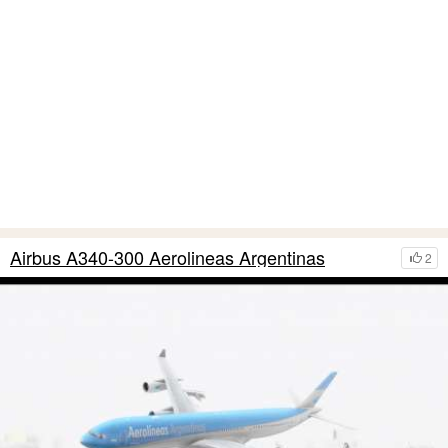
Airbus A340-300 Aerolineas Argentinas
2