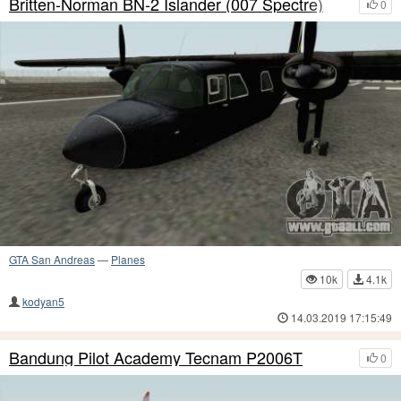
Britten-Norman BN-2 Islander (007 Spectre)
0
GTA San Andreas
—
Planes
10k
4.1k
kodyan5
14.03.2019 17:15:49
Bandung Pilot Academy Tecnam P2006T
0