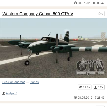
08.07.2019 06:08:47
Western Company Cuban 800 GTA V
0
GTA San Andreas
—
Planes
11.6k
5.2k
kodyan5
08.05.2019 17:28:43