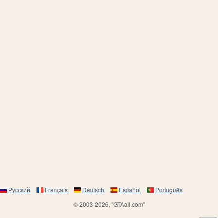
Русский
Français
Deutsch
Español
Português
© 2003-2026, "GTAall.com"