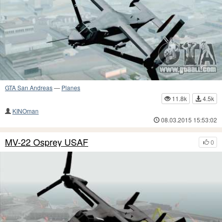
GTA San Andreas
—
Planes
11.8k
4.5k
KINOman
08.03.2015 15:53:02
MV-22 Osprey USAF
0