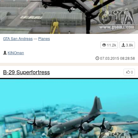
GTA San Andreas
—
Planes
11.2k
3.8k
KINOman
07.03.2015 08:28:58
B-29 Superfortress
0