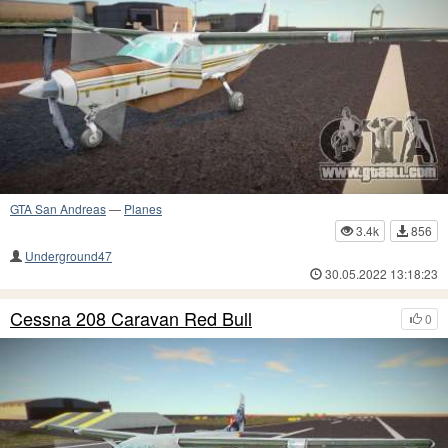
GTA San Andreas
—
Planes
3.4k
856
Underground47
30.05.2022 13:18:23
Cessna 208 Caravan Red Bull
0