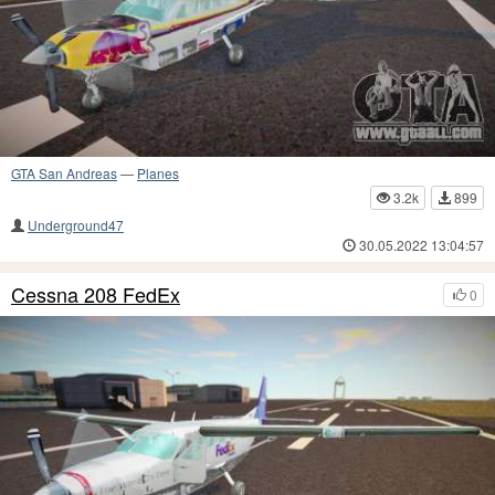
GTA San Andreas
—
Planes
3.2k
899
Underground47
30.05.2022 13:04:57
Cessna 208 FedEx
0