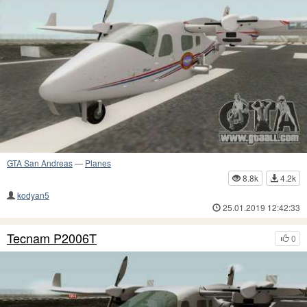
GTA San Andreas
—
Planes
8.8k
4.2k
kodyan5
25.01.2019 12:42:33
Tecnam P2006T
0