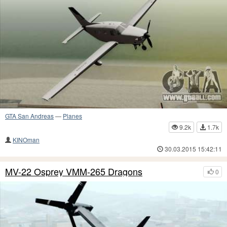
GTA San Andreas
—
Planes
9.2k
1.7k
KINOman
30.03.2015 15:42:11
MV-22 Osprey VMM-265 Dragons
0