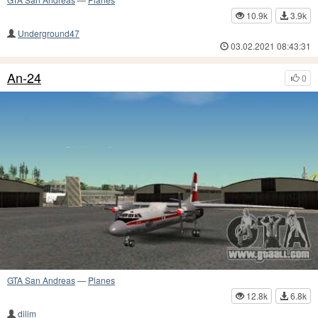
10.9k
3.9k
Underground47
03.02.2021 08:43:31
An-24
0
GTA San Andreas
—
Planes
12.8k
6.8k
dilim