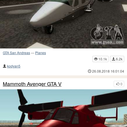
GTA San Andreas
—
Planes
10.1k
6.2k
kodyan5
26.08.2018 16:01:04
Mammoth Avenger GTA V
0