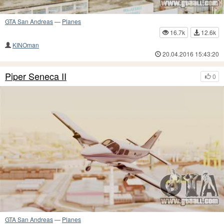
GTA San Andreas
—
Planes
16.7k
12.6k
KINOman
20.04.2016 15:43:20
Piper Seneca II
0
GTA San Andreas
—
Planes