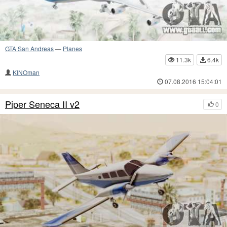
GTA San Andreas
—
Planes
11.3k
6.4k
KINOman
07.08.2016 15:04:01
Piper Seneca II v2
0