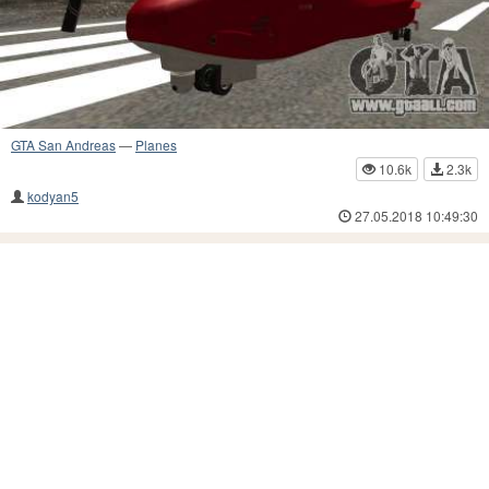
GTA San Andreas
—
Planes
10.6k
2.3k
kodyan5
27.05.2018 10:49:30