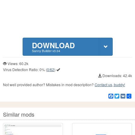
DOWNLOAD
Sanny Builder v3.04
Views: 60.2k
Virus Detection Ratio:
0%
(
0/62
)
Downloads: 42.4k
Not well provided author? Mistakes in mod description?
Contact us, buddy!
Facebook
Twitter
VK
S
Similar mods