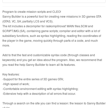
Program to create mission scripts and CLEO!
Sanny Builder is a powerful tool for creating new missions in 3D games GTA
(GTA3, VC, SA; partially LCS and VCS).
The kit includes a decompiler for raskompilirovat′ MAIN files.SCM and
SCRIPT.IMG (SA), containing game scripts; compiler and editor with a lot of
subsidiary functions, such as syntax highlighting, reading the coordinates of
the player in the game, moving quickly through parts of a code, and much
more.
Add to that the fast and customizable syntax code (through classes and
keywords) and you get an idea about the program. Also, we recommend that
you read the help Sanny Buillder to learn all its features.
Key features:
-Support for the entire series of 3D games GTA;
-High speed of work;
-Comfortable environment editing with syntax highlighting;
-Extensive help with a description of all errors that occur.
Through a search on the site you can find a lesson: the lesson to Sanny Builder
v3.04