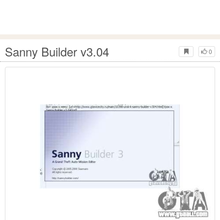
Sanny Builder v3.04
0