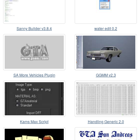
Sanny Builder v3.8.4
water edit 0.2
SA More Vehicles Plugin
GGMM v2.3
Kams Max Script
Handling Generic 2.0