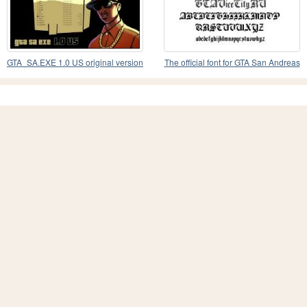
GTA_SA.EXE 1.0 US original version
The official font for GTA San Andreas