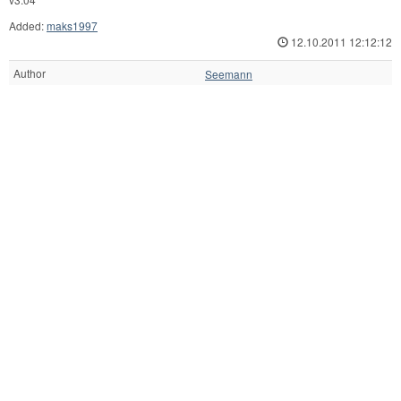
Added:
maks1997
12.10.2011 12:12:12
Author
Seemann