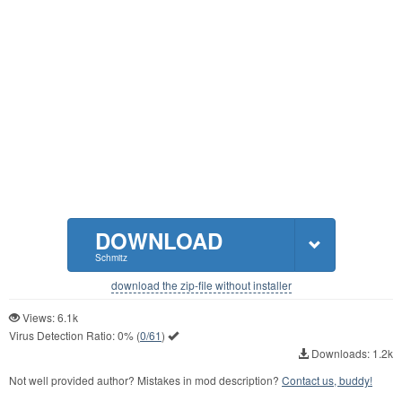
DOWNLOAD
Schmitz
download the zip-file without installer
Views: 6.1k
Virus Detection Ratio:
0%
(
0/61
)
Downloads: 1.2k
Not well provided author? Mistakes in mod description?
Contact us, buddy!