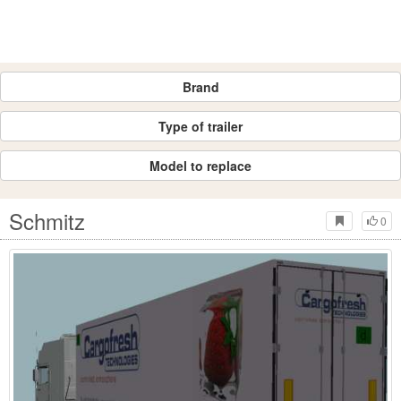
Brand
Type of trailer
Model to replace
Schmitz
0