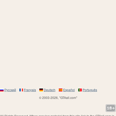
Русский
Français
Deutsch
Español
Português
© 2003-2026, "GTAall.com"
All Rights Reserved. When copying material from this site link to the GTAall.com is