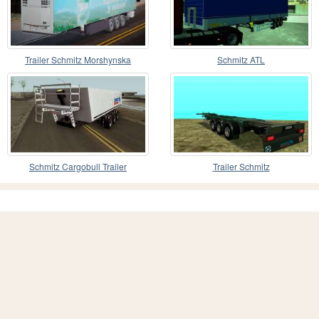
Trailer Schmitz Morshynska
Schmitz ATL
Schmitz Cargobull Trailer
Trailer Schmitz