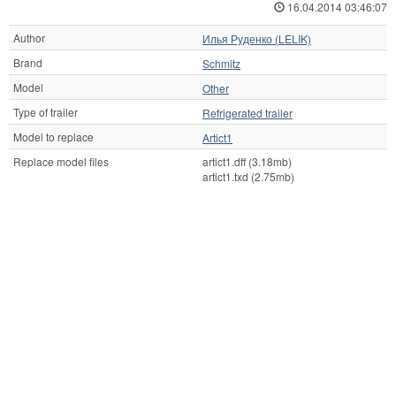
16.04.2014 03:46:07
Author
Илья Руденко (LELIK)
Brand
Schmitz
Model
Other
Type of trailer
Refrigerated trailer
Model to replace
Artict1
Replace model files
artict1.dff (3.18mb)
artict1.txd (2.75mb)