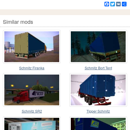
Facebook
Twitter
VK
S
Similar mods
Schmitz Firanka
Schmitz Bort Tent
Schmitz SR2
Tipper Schmitz