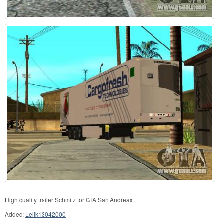
High quality trailer Schmitz for GTA San Andreas.
Added:
Lelik13042000