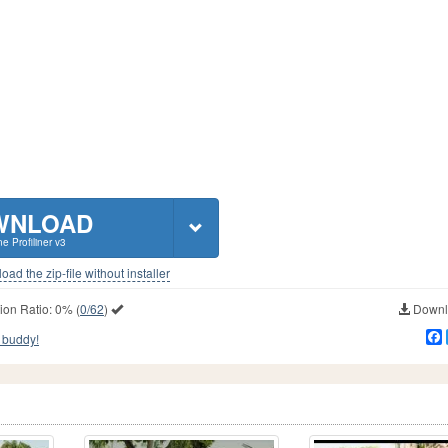
WNLOAD
ne Profiliner v3
ad the zip-file without installer
ion Ratio:
0%
(
0/62
)
Downlo
 buddy!