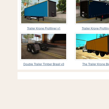
Trailer Krone Profiliner v1
Trailer Krone Profilin
Double Trailer Timber Brasil v3
The Trailer Krone B