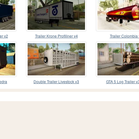
er v2
Trailer Krone Profiliner v4
Trailer Colombia
iedra
Double Trailer Livestock v3
GTA 5 Log Trailer v