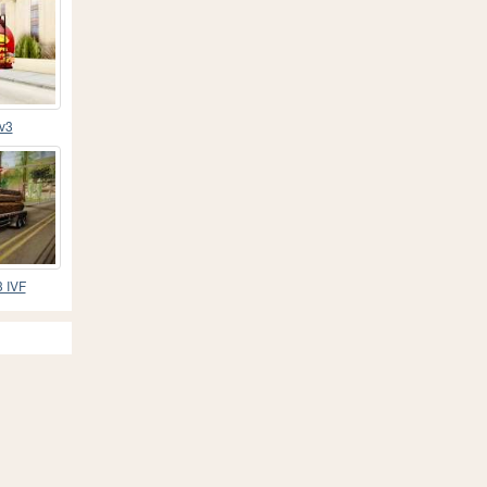
 v3
3 IVF