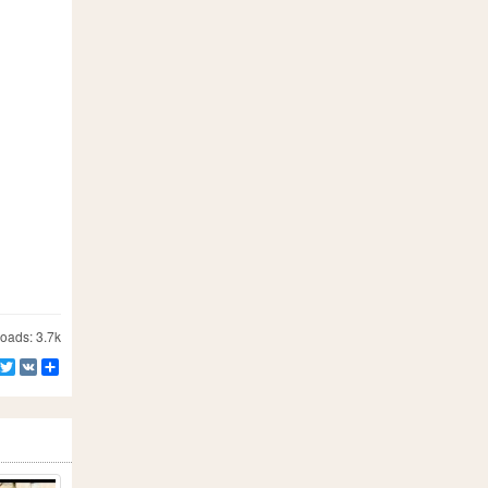
ads: 3.7k
Facebook
Twitter
VK
Share