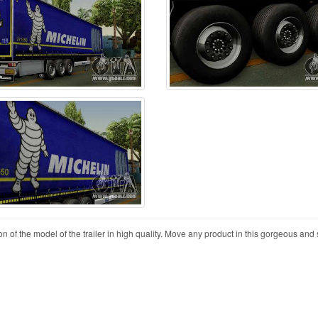
on of the model of the trailer in high quality. Move any product in this gorgeous and