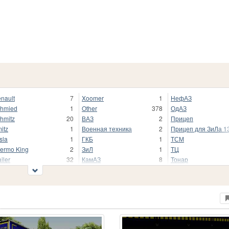
nault
7
Xoomer
1
НефАЗ
hmied
1
Other
378
ОдАЗ
hmitz
20
ВАЗ
2
Прицеп
itz
1
Военная техника
2
Прицеп для ЗиЛа 1
sla
1
ГКБ
1
ТСМ
ermo King
2
ЗиЛ
1
ТЦ
ailer
32
КамАЗ
8
Тонар
5K
1
ЛиАЗ
5
Цистерна
lvo
5
МАЗ
12
ЧМЗАП
stern Star
2
МТМ
1
ЮМЗ