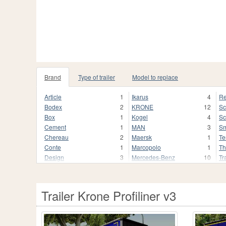
Brand
Type of trailer
Model to replace
Article
1
Ikarus
4
Re
Bodex
2
KRONE
12
Sc
Box
1
Kogel
4
Sc
Cement
1
MAN
3
Sm
Chereau
2
Maersk
1
Te
Conte
1
Marcopolo
1
Th
Design
3
Mercedes-Benz
10
Tr
ETS 2
3
Neobus
1
U
GTA 4
3
Peterbilt
3
Vo
GTA 5
24
Pierce
1
We
Trailer Krone Profiliner v3
GTA SA
27