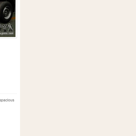
 spacious