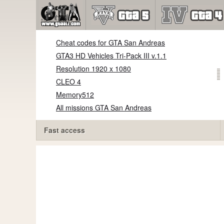
Cheat codes for GTA San Andreas
GTA3 HD Vehicles Tri-Pack III v.1.1
Resolution 1920 x 1080
CLEO 4
Memory512
All missions GTA San Andreas
Fast access