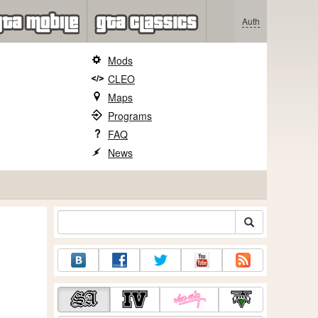
Auth
Mods
CLEO
Maps
Programs
FAQ
News