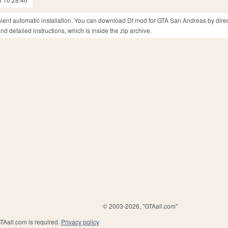
nient automatic installation. You can download Df mod for GTA San Andreas by direc
d detailed instructions, which is inside the zip archive.
© 2003-2026, "GTAall.com"
GTAall.com is required.
Privacy policy