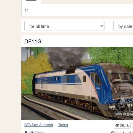
11
DF11G
GTA San Andreas
—
Trains
36.1k
KINOman
29.01.201