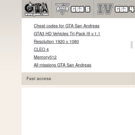
Cheat codes for GTA San Andreas
GTA3 HD Vehicles Tri-Pack III v.1.1
Resolution 1920 x 1080
CLEO 4
Memory512
All missions GTA San Andreas
Fast access