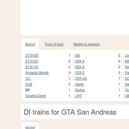
Brand
Type of train
Model to replace
2ТЭ10Л
1
GE
2
Le
2ТЭ10У
2
GTA 3
6
M
2ТЭ116
4
GTA 4
2
Ni
Ansaldo Breda
3
GTA 5
5
Pa
CC
1
GTA SA
7
S
ChS
2
Garib
1
Sa
DF
1
Gotha
1
Ta
Double Deck
1
LRT
1
Ot
Df trains for GTA San Andreas
Model