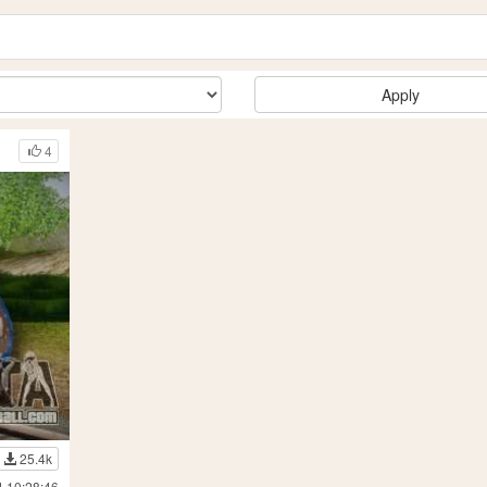
Apply
4
25.4k
4 10:28:46