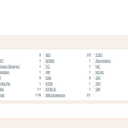
3
ВЛ
23
ТЭП
RT
1
ВЛ65
1
Тепловоз
ppon Sharyo
1
ГС
1
ЧС
kistan
1
ДР
1
ЧС4т
D
9
ЕЖ
3
ЭД
nta Fe
1
КТМ
1
ЭП
tra
11
КТМ-5
1
ЭР
her
176
Метровагон
21