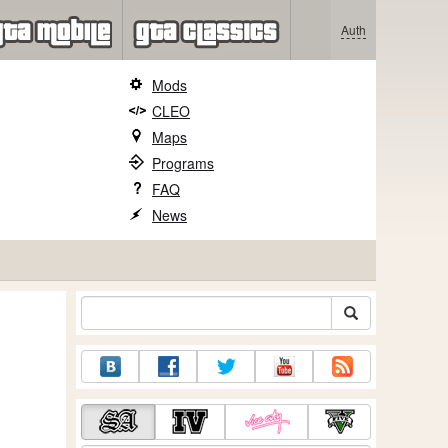
Auth
Mods
CLEO
Maps
Programs
FAQ
News