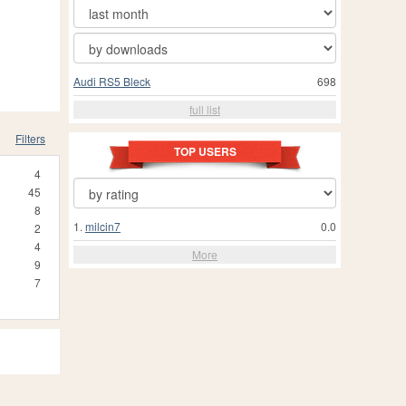
Audi RS5 Bleck
698
full list
Filters
TOP USERS
4
45
8
1.
milcin7
0.0
2
4
More
9
7