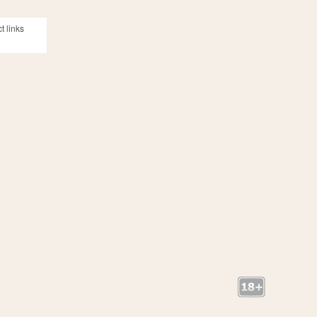
t links