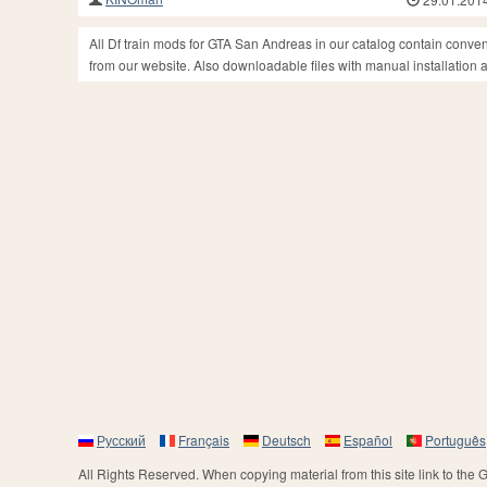
All Df train mods for GTA San Andreas in our catalog contain conve
from our website. Also downloadable files with manual installation an
Русский
Français
Deutsch
Español
Português
All Rights Reserved. When copying material from this site link to the 