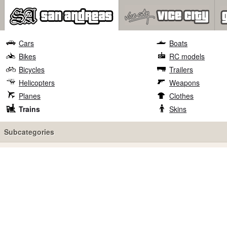
Cars
Boats
Bikes
RC models
Bicycles
Trailers
Helicopters
Weapons
Planes
Clothes
Trains
Skins
Subcategories