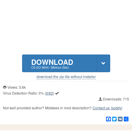
DOWNLOAD
CS:GO M4A1 (Mobius Skin)
download the zip-file without installer
Views: 3.6k
Virus Detection Ratio:
0%
(
0/62
)
Downloads: 715
Not well provided author? Mistakes in mod description?
Contact us, buddy!
Facebook
Twitter
VK
S