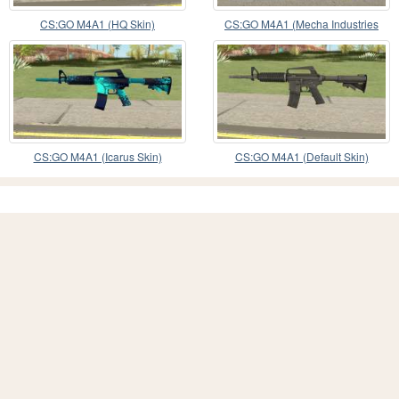
CS:GO M4A1 (HQ Skin)
CS:GO M4A1 (Mecha Industries
Skin)
CS:GO M4A1 (Icarus Skin)
CS:GO M4A1 (Default Skin)