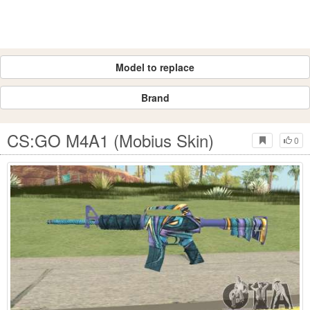
Model to replace
Brand
CS:GO M4A1 (Mobius Skin)
0