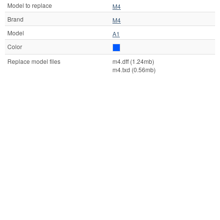
Model to replace
M4
Brand
M4
Model
A1
Color
Replace model files
m4.dff (1.24mb)
m4.txd (0.56mb)