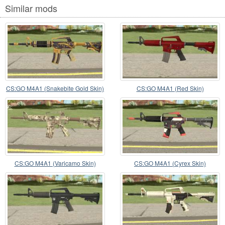
Similar mods
CS:GO M4A1 (Snakebite Gold Skin)
CS:GO M4A1 (Red Skin)
CS:GO M4A1 (Varicamo Skin)
CS:GO M4A1 (Cyrex Skin)