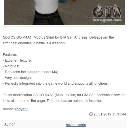
Mod CS:GO M4A1 (Mobius Skin) for GTA San Andreas. Defeat even the
strongest enemies in battle is a weapon!
Features:
- Excellent texture;
- No bugs;
- Replaced the standard model M4;
- Very cool design;
- Perfectly integrated into the game world and supports all functions.
To set modification CS:GO M4A1 (Mobius Skin) for GTA San Andreas follow the
links at the end of the page. The mod has an automatic installer.
Added:
kodyan5
20.01.2019 15:31:44
Author
hazmi_satria