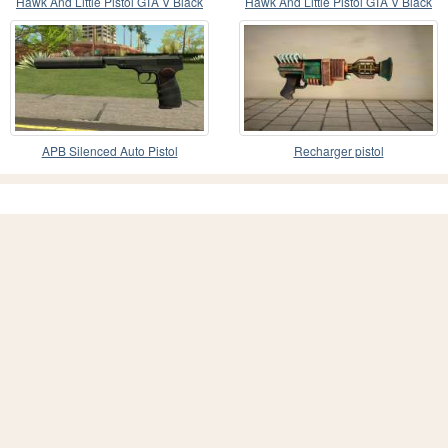
Hawk And Little Pistol GTA V Black
Hawk And Little Pistol GTA V Black
(Old Gen) V2
(New Gen) V2
APB Silenced Auto Pistol
Recharger pistol