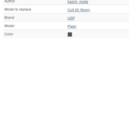
Author
hazmi_mods
Model to replace
Colt 45 (9mm)
Brand
USP
Model
Pistol
Color