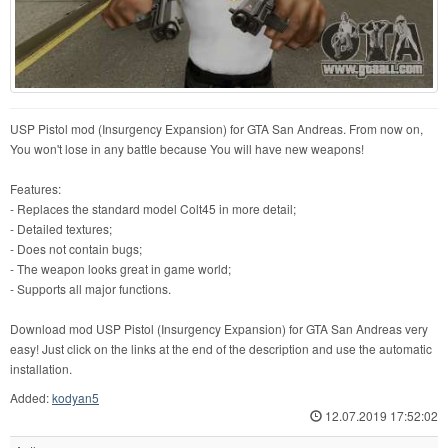
USP Pistol mod (Insurgency Expansion) for GTA San Andreas. From now on,
You won't lose in any battle because You will have new weapons!
Features:
- Replaces the standard model Colt45 in more detail;
- Detailed textures;
- Does not contain bugs;
- The weapon looks great in game world;
- Supports all major functions.
Download mod USP Pistol (Insurgency Expansion) for GTA San Andreas very
easy! Just click on the links at the end of the description and use the automatic
installation.
Added:
kodyan5
12.07.2019 17:52:02