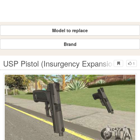
Model to replace
Brand
USP Pistol (Insurgency Expansion)
1