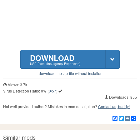
DOWNLOAD
USP Pistol (Insurgency Expansion)
download the zip-file without installer
Views: 3.7k
Virus Detection Ratio:
0%
(
0/57
)
Downloads: 855
Not well provided author? Mistakes in mod description?
Contact us, buddy!
Facebook
Twitter
VK
S
Similar mods