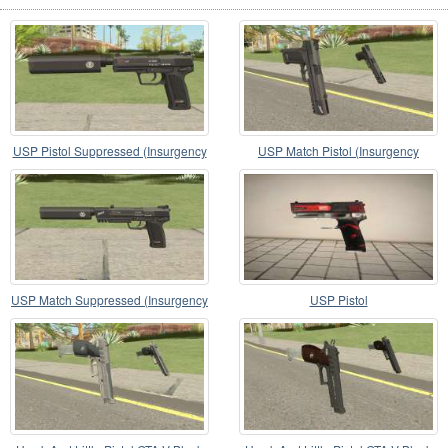
USP Pistol Suppressed (Insurgency
USP Match Pistol (Insurgency
Expansion)
Expansion)
USP Match Suppressed (Insurgency
USP Pistol
Expansion)