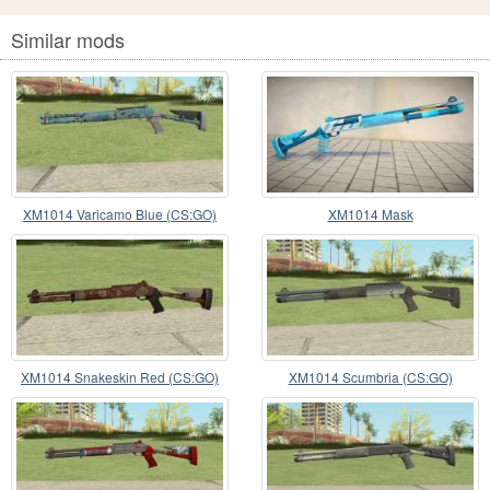
Similar mods
XM1014 Varicamo Blue (CS:GO)
XM1014 Mask
XM1014 Snakeskin Red (CS:GO)
XM1014 Scumbria (CS:GO)