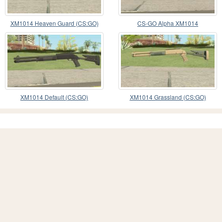
XM1014 Heaven Guard (CS:GO)
CS-GO Alpha XM1014
XM1014 Default (CS:GO)
XM1014 Grassland (CS:GO)