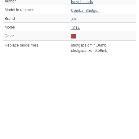
Author
hazmi_mods
Model to replace
Combat Shotgun
Brand
XM
Model
1014
Color
Replace model files
shotgspa.dff (1.36mb)
shotgspa.txd (0.56mb)