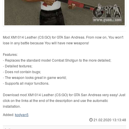
Mod XM1014 Leather (CS:GO) for GTA San Andreas. From now on, You won't
lose in any battle because You will have new weapons!
Features:
- Replaces the standard model Combat Shotgun to the more detailed;
- Detailed textures;
- Does not contain bugs;
- The weapon looks great in game world;
- Supports all major functions.
Download mod XM1014 Leather (CS:GO) for GTA San Andreas very easy! Just
click on the links at the end of the description and use the automatic
installation.
Added:
kodyan5
21.02.2020 13:13:48