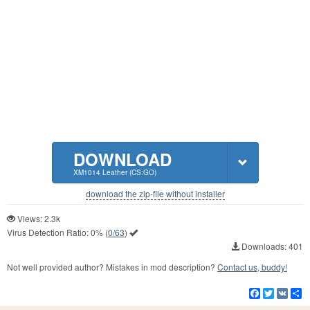
DOWNLOAD
XM1014 Leather (CS:GO)
download the zip-file without installer
Views: 2.3k
Virus Detection Ratio:
0%
(
0/63
)
Downloads: 401
Not well provided author? Mistakes in mod description?
Contact us, buddy!
Facebook
Twitter
VK
S