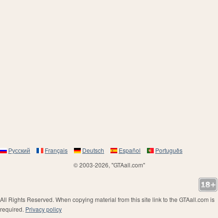
Русский
Français
Deutsch
Español
Português
© 2003-2026, "GTAall.com"
All Rights Reserved. When copying material from this site link to the GTAall.com is
required.
Privacy policy