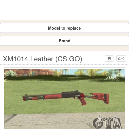
Model to replace
Brand
XM1014 Leather (CS:GO)
0