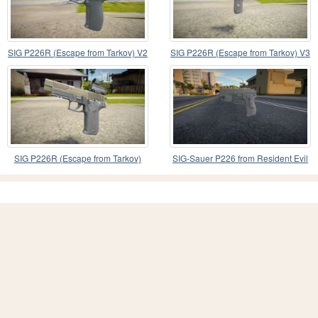
SIG P226R (Escape from Tarkov) V2
SIG P226R (Escape from Tarkov) V3
SIG P226R (Escape from Tarkov)
SIG-Sauer P226 from Resident Evil
5