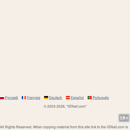
Русский
Français
Deutsch
Español
Português
© 2003-2026, "GTAall.com"
All Rights Reserved. When copying material from this site link to the GTAall.com is