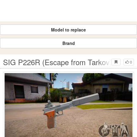
Model to replace
Brand
SIG P226R (Escape from Tarkov) - Silen
0