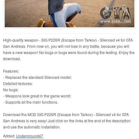
High-quality weapon - SIG P226R (Escape from Tarkov) - Silenced v4 for GTA
San Andreas. From now on, you will not lose in any battle, because you will
have a new weapon! No bugs or bugs were found during the testing. Enjoy the
download.
Features:
- Replaces the standard Silenced model;
Detailed textures;
No bugs;
- Weapons look great in the game world;
- Supports all the main functions.
Download the MOD SIG P226R (Escape from Tarkov) - Silenced v4 for GTA
San Andreas is very easy! Just click on the links at the end of the description
and use the automatic installation.
Added:
Underground47