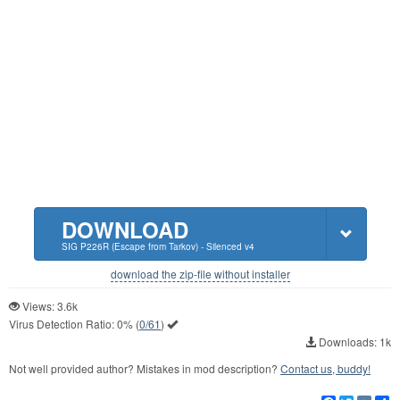
DOWNLOAD
SIG P226R (Escape from Tarkov) - Silenced v4
download the zip-file without installer
Views: 3.6k
Virus Detection Ratio:
0%
(
0/61
)
Downloads: 1k
Not well provided author? Mistakes in mod description?
Contact us, buddy!