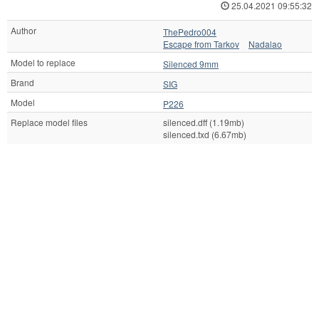
25.04.2021 09:55:32
Author
ThePedro004
Escape from Tarkov
Nadalao
Model to replace
Silenced 9mm
Brand
SIG
Model
P226
Replace model files
silenced.dff (1.19mb)
silenced.txd (6.67mb)