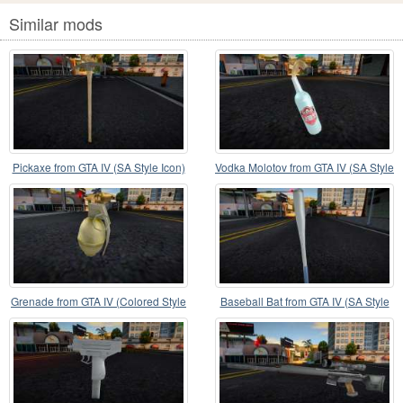
Similar mods
Pickaxe from GTA IV (SA Style Icon)
Vodka Molotov from GTA IV (SA Style
Icon)
Grenade from GTA IV (Colored Style
Baseball Bat from GTA IV (SA Style
Icon)
Icon)