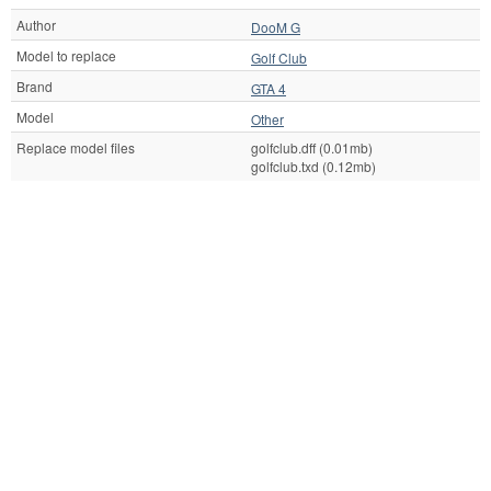
Author
DooM G
Model to replace
Golf Club
Brand
GTA 4
Model
Other
Replace model files
golfclub.dff (0.01mb)
golfclub.txd (0.12mb)