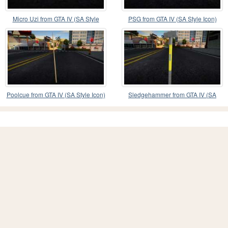
Micro Uzi from GTA IV (SA Style
PSG from GTA IV (SA Style Icon)
Icon)
Poolcue from GTA IV (SA Style Icon)
Sledgehammer from GTA IV (SA
Style Icon)