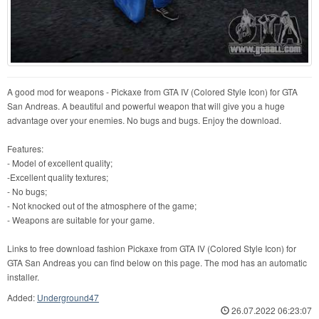
A good mod for weapons - Pickaxe from GTA IV (Colored Style Icon) for GTA
San Andreas. A beautiful and powerful weapon that will give you a huge
advantage over your enemies. No bugs and bugs. Enjoy the download.
Features:
- Model of excellent quality;
-Excellent quality textures;
- No bugs;
- Not knocked out of the atmosphere of the game;
- Weapons are suitable for your game.
Links to free download fashion Pickaxe from GTA IV (Colored Style Icon) for
GTA San Andreas you can find below on this page. The mod has an automatic
installer.
Added:
Underground47
26.07.2022 06:23:07