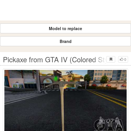
Model to replace
Brand
Pickaxe from GTA IV (Colored Style Icon)
0