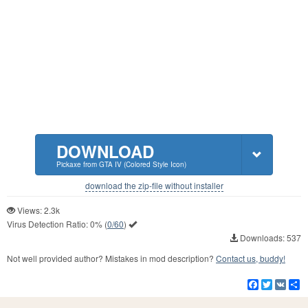
DOWNLOAD
Pickaxe from GTA IV (Colored Style Icon)
download the zip-file without installer
Views: 2.3k
Virus Detection Ratio:
0%
(
0/60
)
Downloads: 537
Not well provided author? Mistakes in mod description?
Contact us, buddy!
Facebook
Twitter
VK
S