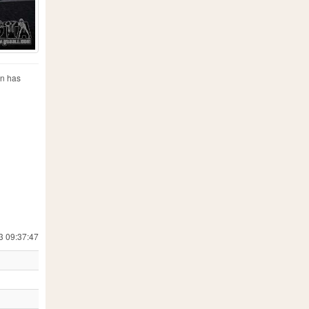
on has
3 09:37:47