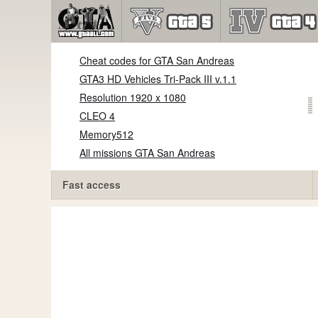
Cheat codes for GTA San Andreas
GTA3 HD Vehicles Tri-Pack III v.1.1
Resolution 1920 x 1080
CLEO 4
Memory512
All missions GTA San Andreas
Fast access