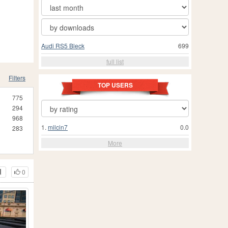
Audi RS5 Bleck
699
full list
Filters
TOP USERS
775
294
968
1.
milcin7
0.0
283
More
0