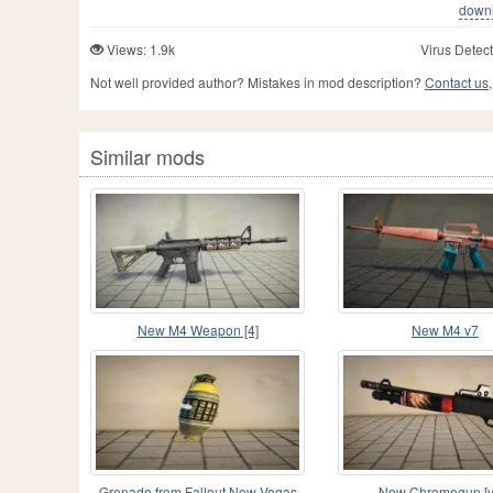
downlo
Views: 1.9k
Virus Detect
Not well provided author? Mistakes in mod description?
Contact us,
Similar mods
New M4 Weapon [4]
New M4 v7
Grenade from Fallout New Vegas
New Chromegun [v