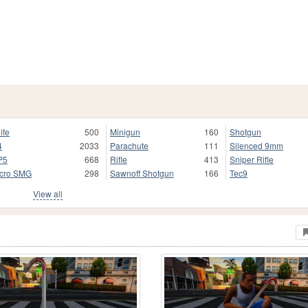
ife
500
Minigun
160
Shotgun
4
2033
Parachute
111
Silenced 9mm
P5
668
Rifle
413
Sniper Rifle
cro SMG
298
Sawnoff Shotgun
166
Tec9
View all