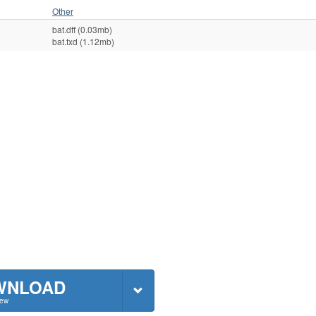
Other
bat.dff (0.03mb)
bat.txd (1.12mb)
WNLOAD
New