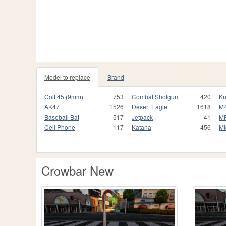
Model to replace
Brand
Colt 45 (9mm)
753
Combat Shotgun
420
Kn
AK47
1526
Desert Eagle
1618
M
Baseball Bat
517
Jetpack
41
M
Cell Phone
117
Katana
456
Mi
Crowbar New