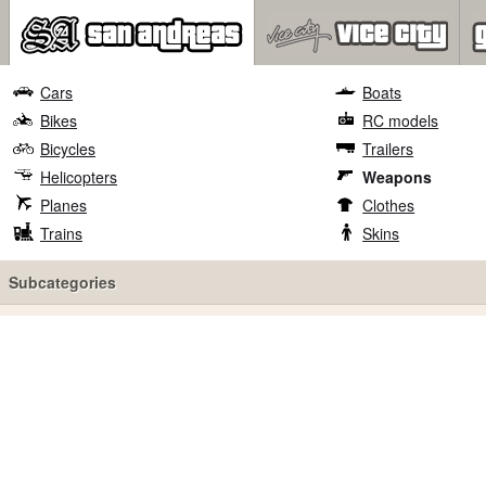
Cars
Boats
Bikes
RC models
Bicycles
Trailers
Helicopters
Weapons
Planes
Clothes
Trains
Skins
Subcategories