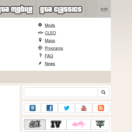
Auth
Mods
CLEO
Maps
Programs
FAQ
News