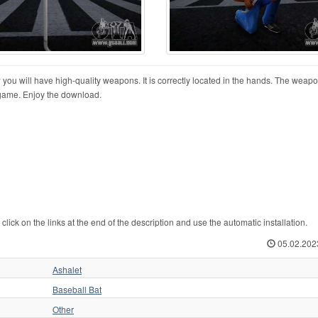
 will have high-quality weapons. It is correctly located in the hands. The weap
e game. Enjoy the download.
k on the links at the end of the description and use the automatic installation.
05.02.202
Ashalet
Baseball Bat
Other