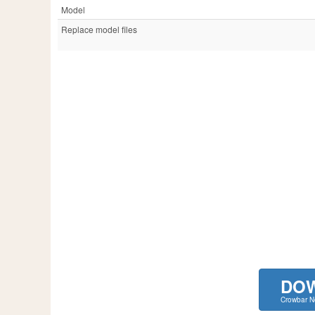
Model
Replace model files
DO
Crowbar 