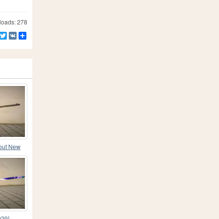
oads: 278
Facebook
Twitter
VK
Share
lout New
v29]