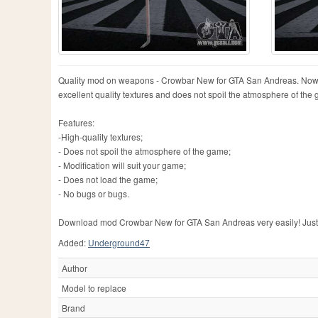
Quality mod on weapons - Crowbar New for GTA San Andreas. Now you
excellent quality textures and does not spoil the atmosphere of th
Features:
-High-quality textures;
- Does not spoil the atmosphere of the game;
- Modification will suit your game;
- Does not load the game;
- No bugs or bugs.
Download mod Crowbar New for GTA San Andreas very easily! Just clic
Added:
Underground47
Author
Model to replace
Brand