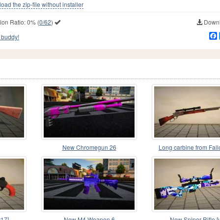
ad the zip-file without installer
ion Ratio:
0%
(
0/62
)
Downl
 buddy!
New Chromegun 26
Long carbine from Fal
Vegas
17]
New M4 Weapon 6
New Sniper Rifle [