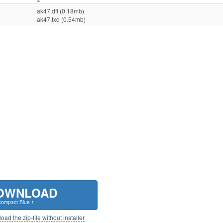
ak47.dff (0.18mb)
ak47.txd (0.54mb)
OWNLOAD
ompact Blue 1
ad the zip-file without installer