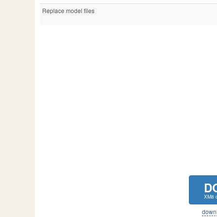
Replace model files
D
XM8 c
downlo