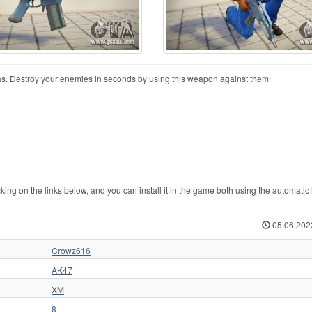
. Destroy your enemies in seconds by using this weapon against them!
 on the links below, and you can install it in the game both using the automatic i
05.06.202
Crowz616
AK47
XM
8