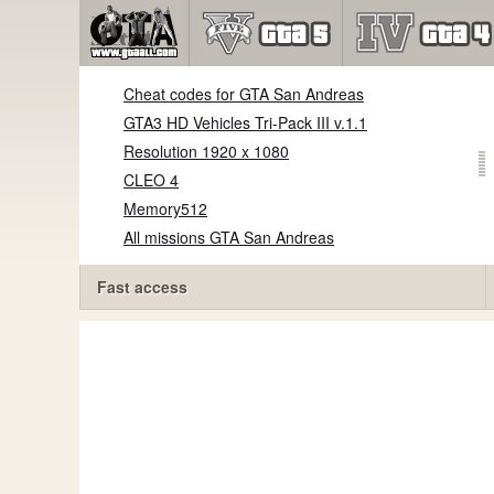
Cheat codes for GTA San Andreas
GTA3 HD Vehicles Tri-Pack III v.1.1
Resolution 1920 x 1080
CLEO 4
Memory512
All missions GTA San Andreas
Fast access