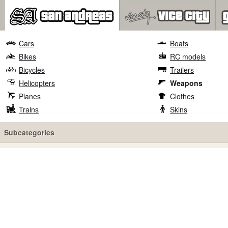
Cars
Boats
Bikes
RC models
Bicycles
Trailers
Helicopters
Weapons
Planes
Clothes
Trains
Skins
Subcategories