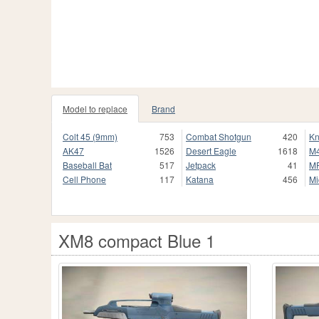
Model to replace
Brand
Colt 45 (9mm)
753
Combat Shotgun
420
Kn
AK47
1526
Desert Eagle
1618
M
Baseball Bat
517
Jetpack
41
M
Cell Phone
117
Katana
456
Mi
XM8 compact Blue 1