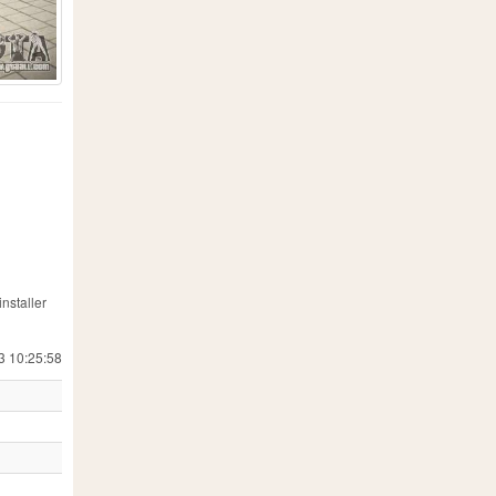
nstaller
3 10:25:58