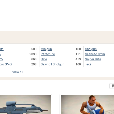
ife
500
Minigun
160
Shotgun
4
2033
Parachute
111
Silenced 9mm
P5
668
Rifle
413
Sniper Rifle
cro SMG
298
Sawnoff Shotgun
166
Tec9
View all