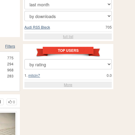
Audi RS5 Bleck
705
full list
Filters
TOP USERS
775
294
968
1.
milcin7
0.0
283
More
0