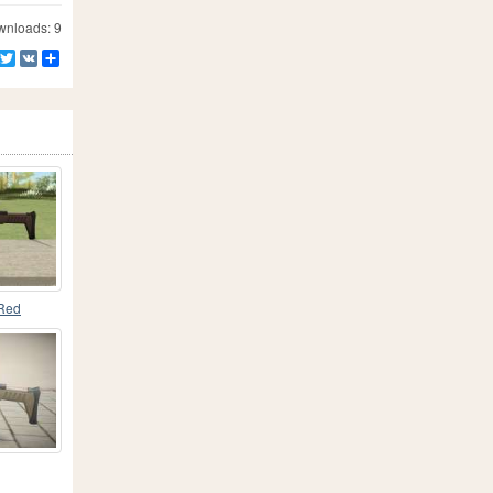
nloads: 9
Facebook
Twitter
VK
Share
Red