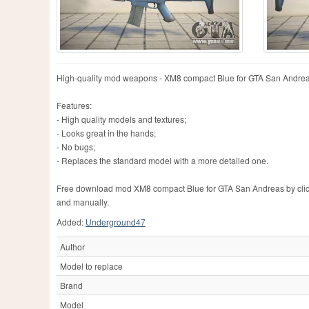
High-quality mod weapons - XM8 compact Blue for GTA San Andreas
Features:
- High quality models and textures;
- Looks great in the hands;
- No bugs;
- Replaces the standard model with a more detailed one.
Free download mod XM8 compact Blue for GTA San Andreas by clicking
and manually.
Added:
Underground47
Author
Model to replace
Brand
Model