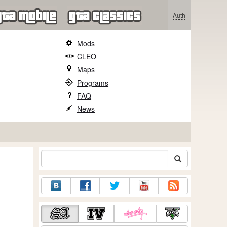
Auth
Mods
CLEO
Maps
Programs
FAQ
News