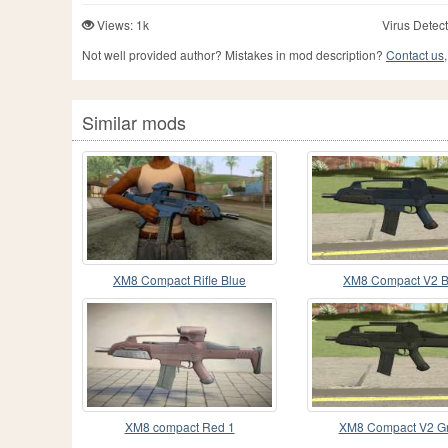
Views: 1k
Virus Detect
Not well provided author? Mistakes in mod description?
Contact us,
Similar mods
XM8 Compact Rifle Blue
XM8 Compact V2 B
XM8 compact Red 1
XM8 Compact V2 G