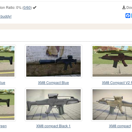
ion Ratio:
0%
(
0/60
)
Dow
 buddy!
lue
XM8 Compact Blue
XM8 Compact V2 
reen
XM8 compact Black 1
XM8 compact