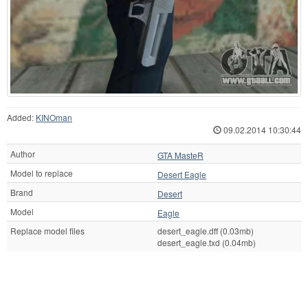
Added:
KINOman
09.02.2014 10:30:44
Author
GTA MasteR
Model to replace
Desert Eagle
Brand
Desert
Model
Eagle
Replace model files
desert_eagle.dff (0.03mb)
desert_eagle.txd (0.04mb)