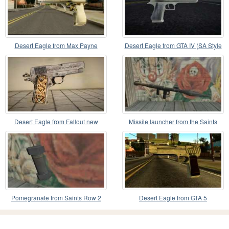
Desert Eagle from Max Payne
Desert Eagle from GTA IV (SA Style
Icon)
Desert Eagle from Fallout new
Missile launcher from the Saints
vegas v1
Row 2
Pomegranate from Saints Row 2
Desert Eagle from GTA 5