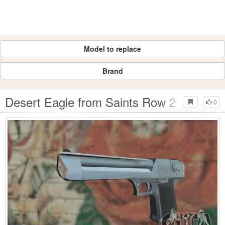
Model to replace
Brand
Desert Eagle from Saints Row 2
0