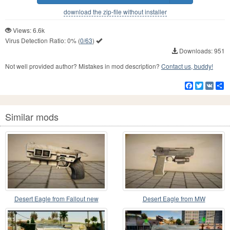
download the zip-file without installer
Views: 6.6k
Virus Detection Ratio:
0%
(
0/63
)
Downloads: 951
Not well provided author? Mistakes in mod description?
Contact us, buddy!
Facebook
Twitter
VK
S
Similar mods
Desert Eagle from Fallout new
Desert Eagle from MW
vegas v2