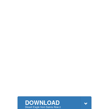
DOWNLOAD
Desert Eagle from Saints Row 2