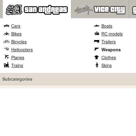
Cars
Boats
Bikes
RC models
Bicycles
Trailers
Helicopters
Weapons
Planes
Clothes
Trains
Skins
Subcategories