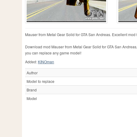
Mauser from Metal Gear Solid for GTA San Andreas. Excellent mod 
Download mod Mauser from Metal Gear Solid for GTA San Andreas, ple
you can replace any game model!
Added:
KINOman
Author
Model to replace
Brand
Model