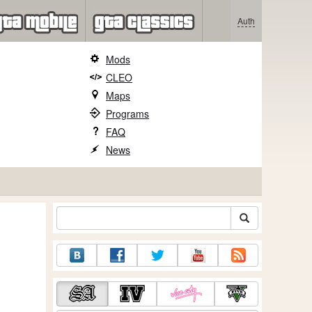
Auth
Mods
CLEO
Maps
Programs
FAQ
News