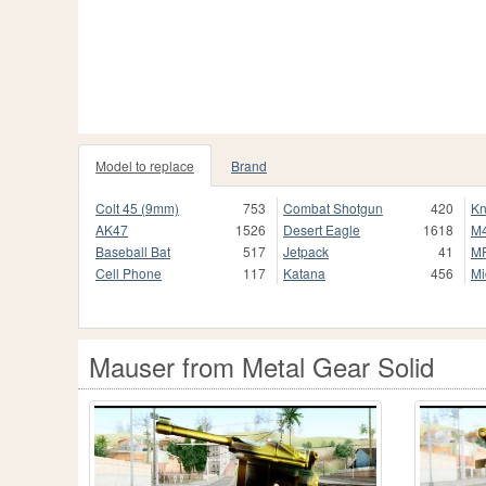
Model to replace
Brand
Colt 45 (9mm)
753
Combat Shotgun
420
Kn
AK47
1526
Desert Eagle
1618
M
Baseball Bat
517
Jetpack
41
M
Cell Phone
117
Katana
456
Mi
Mauser from Metal Gear Solid