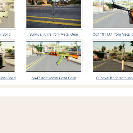
r Solid
Survival Knife from Metal Gear
Colt 1911A1 from Metal 
Solid 3: Snake Ea
Gear Solid
AK47 from Metal Gear Solid
Survival Knife from Me
Solid