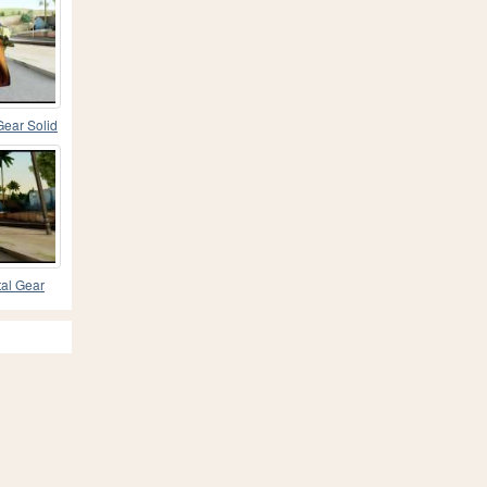
Gear Solid
tal Gear