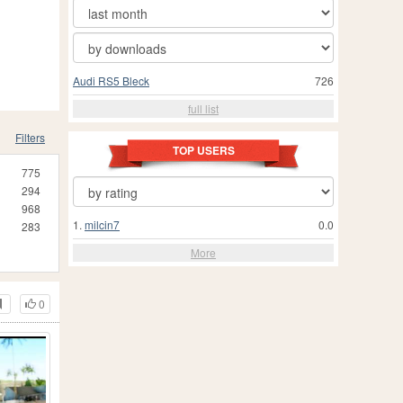
Audi RS5 Bleck
726
full list
Filters
TOP USERS
775
294
968
1.
milcin7
0.0
283
More
0