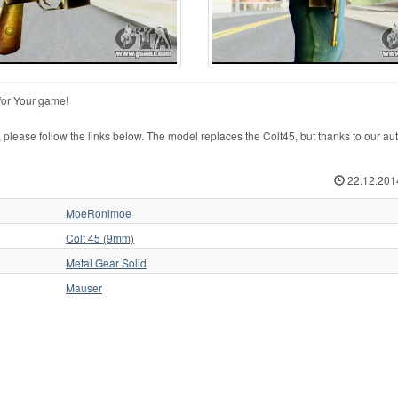
for Your game!
ase follow the links below. The model replaces the Colt45, but thanks to our auto
22.12.201
MoeRonimoe
Colt 45 (9mm)
Metal Gear Solid
Mauser