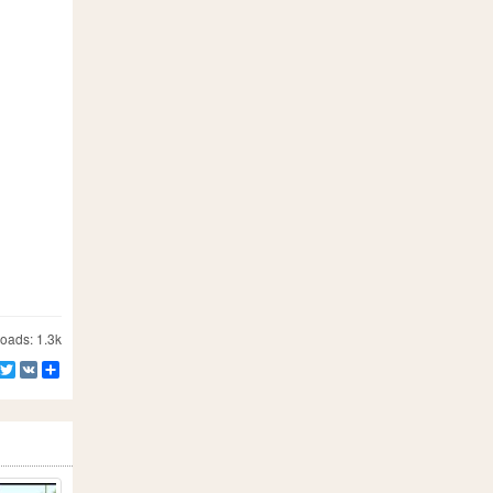
ads: 1.3k
Facebook
Twitter
VK
Share