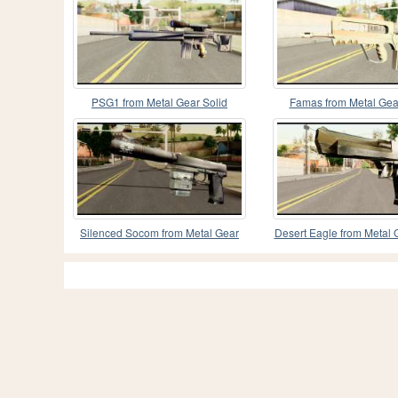
PSG1 from Metal Gear Solid
Famas from Metal Gea
Silenced Socom from Metal Gear
Desert Eagle from Metal 
Solid