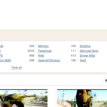
ife
500
Minigun
160
Shotgun
4
2033
Parachute
111
Silenced 9mm
P5
668
Rifle
413
Sniper Rifle
cro SMG
298
Sawnoff Shotgun
166
Tec9
View all