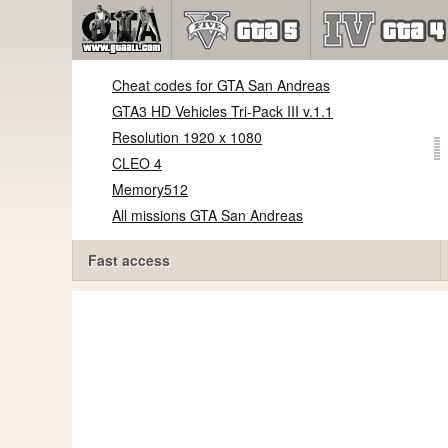
Cheat codes for GTA San Andreas
GTA3 HD Vehicles Tri-Pack III v.1.1
Resolution 1920 x 1080
CLEO 4
Memory512
All missions GTA San Andreas
Fast access