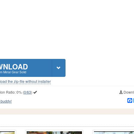
WNLOAD
m Metal Gear Solid
ad the zip-file without installer
ion Ratio:
0%
(
0/63
)
Downlo
 buddy!