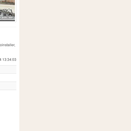
installer,
4 13:34:03