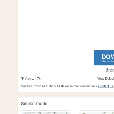
DO
Mauser fro
downlo
Views: 4.7k
Virus Detect
Not well provided author? Mistakes in mod description?
Contact us,
Similar mods