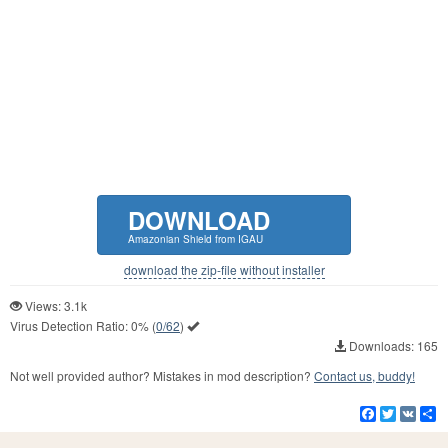
DOWNLOAD
Amazonian Shield from IGAU
download the zip-file without installer
Views: 3.1k
Virus Detection Ratio:
0%
(
0/62
)
Downloads: 165
Not well provided author? Mistakes in mod description?
Contact us, buddy!
Facebook
Twitter
VK
S