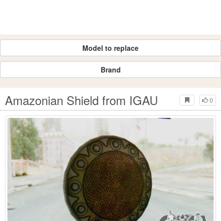
Model to replace
Brand
Amazonian Shield from IGAU
0