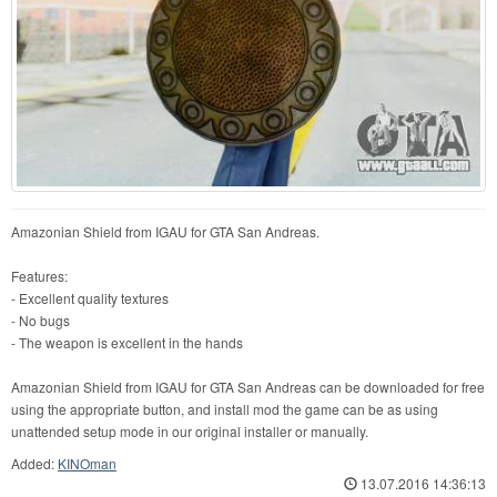
Amazonian Shield from IGAU for GTA San Andreas.
Features:
- Excellent quality textures
- No bugs
- The weapon is excellent in the hands
Amazonian Shield from IGAU for GTA San Andreas can be downloaded for free
using the appropriate button, and install mod the game can be as using
unattended setup mode in our original installer or manually.
Added:
KINOman
13.07.2016 14:36:13