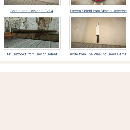
Shield from Resident Evil 4
Steven Shield from Steven Universe
(Biohazard 4)
M1 Bazooka from Day of Defeat
Knife from The Walking Dead Game