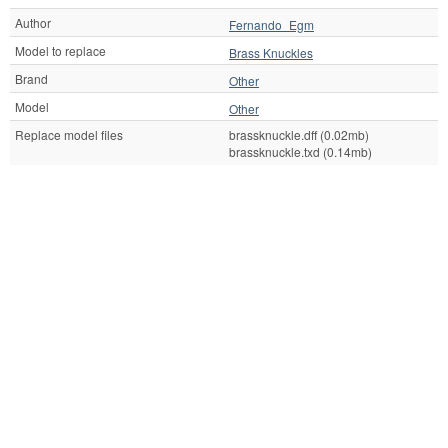
Author
Fernando_Egm
Model to replace
Brass Knuckles
Brand
Other
Model
Other
Replace model files
brassknuckle.dff (0.02mb)
brassknuckle.txd (0.14mb)