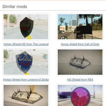
Similar mods
Hylian Shield HD from The Legend
Armor shield from Call of Duty
of Zelda
Modern Warfare 2
Hylian Shield from Legend of Zelda
HD Shield from RE4