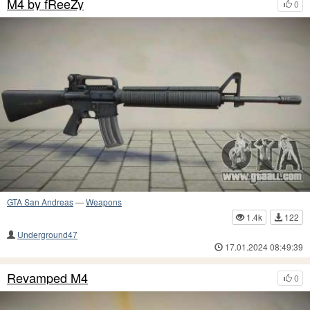
M4 by fReeZy
0
GTA San Andreas
—
Weapons
1.4k
122
Underground47
17.01.2024 08:49:39
Revamped M4
0