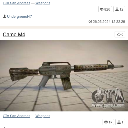
GTA San Andreas
—
Weapons
826
12
Underground47
26.03.2024 12:22:29
Camo M4
0
GTA San Andreas
—
Weapons
1k
1