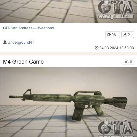
GTA San Andreas
—
Weapons
961
21
Underground47
24.03.2024 12:53:03
M4 Green Camo
0