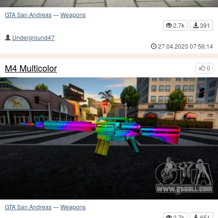
GTA San Andreas
—
Weapons
2.7k
391
Underground47
27.04.2023 07:56:14
M4 Multicolor
0
GTA San Andreas
—
Weapons
2.7k
651