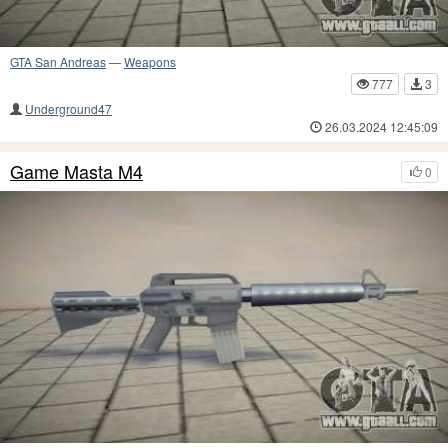
GTA San Andreas
—
Weapons
777
3
Underground47
26.03.2024 12:45:09
Game Masta M4
0