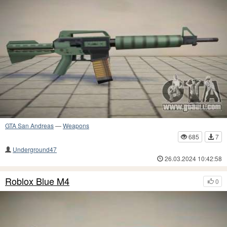
GTA San Andreas
—
Weapons
685
7
Underground47
26.03.2024 10:42:58
Roblox Blue M4
0