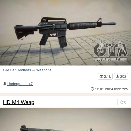
GTA San Andreas
—
Weapons
2.1k
202
Underground47
12.01.2024 09:27:25
HD M4 Weap
0