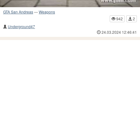
GTA San Andreas
—
Weapons
942
2
Underground47
24.03.2024 12:46:41