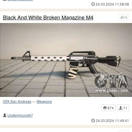
24.03.2024 11:58:08
Black And White Broken Magazine M4
0
GTA San Andreas
—
Weapons
874
11
Underground47
24.03.2024 11:49:41