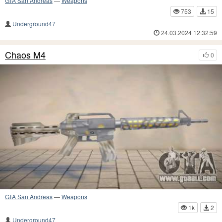
GTA San Andreas
—
Weapons
753
15
Underground47
24.03.2024 12:32:59
Chaos M4
0
GTA San Andreas
—
Weapons
1k
2
Underground47