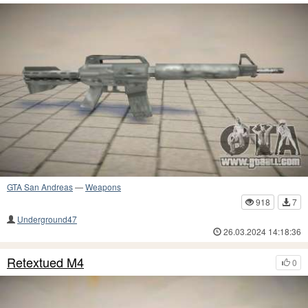
GTA San Andreas
—
Weapons
918
7
Underground47
26.03.2024 14:18:36
Retextued M4
0