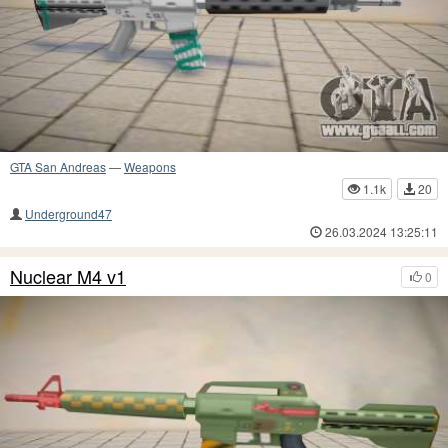
GTA San Andreas
—
Weapons
1.1k
20
Underground47
26.03.2024 13:25:11
Nuclear M4 v1
0