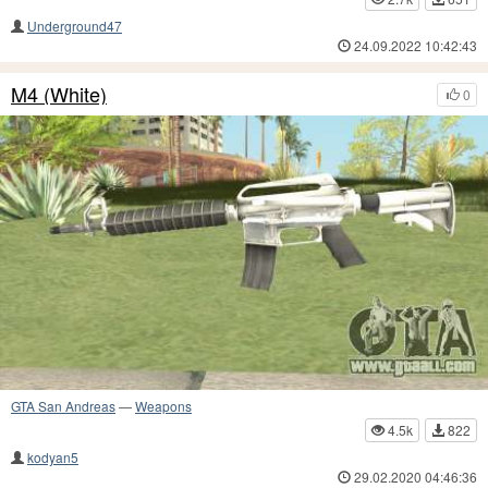
Underground47
24.09.2022 10:42:43
M4 (White)
0
GTA San Andreas
—
Weapons
4.5k
822
kodyan5
29.02.2020 04:46:36