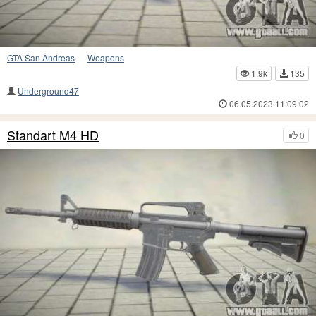
GTA San Andreas
—
Weapons
1.9k
135
Underground47
06.05.2023 11:09:02
Standart M4 HD
0