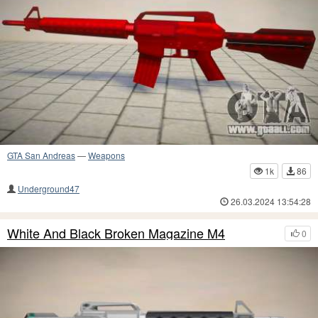
GTA San Andreas
—
Weapons
1k
86
Underground47
26.03.2024 13:54:28
White And Black Broken Magazine M4
0