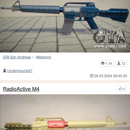
GTA San Andreas
—
Weapons
1.1k
12
Underground47
26.03.2024 09:45:26
RadioActive M4
0