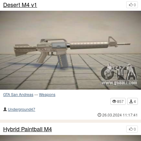
Desert M4 v1
0
GTA San Andreas
—
Weapons
857
4
Underground47
26.03.2024 11:17:41
Hybrid Paintball M4
0