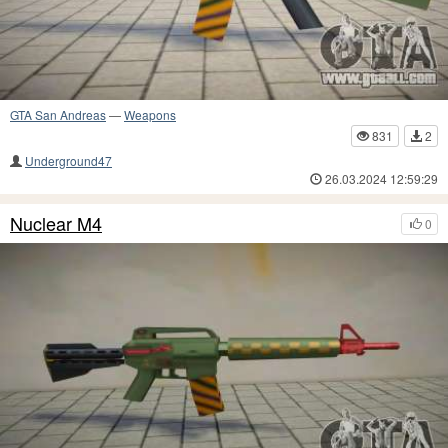
GTA San Andreas
—
Weapons
831
2
Underground47
26.03.2024 12:59:29
Nuclear M4
0