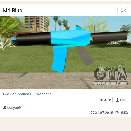
M4 Blue
0
GTA San Andreas
—
Weapons
4.7k
692
kodyan5
31.07.2018 17:48:53