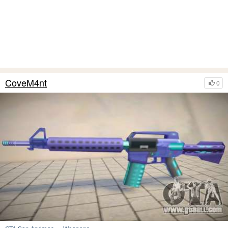
CoveM4nt
0