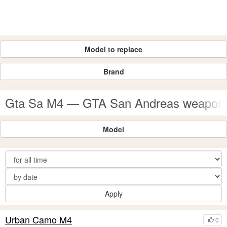
Model to replace
Brand
Gta Sa M4 — GTA San Andreas weapon
Model
Apply
Urban Camo M4
0