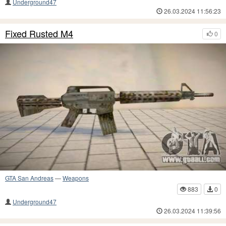
Underground47
26.03.2024 11:56:23
Fixed Rusted M4
0
GTA San Andreas
—
Weapons
883
0
Underground47
26.03.2024 11:39:56