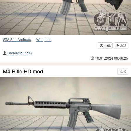
GTA San Andreas
—
Weapons
1.8k
303
Underground47
10.01.2024 09:46:25
M4 Rifle HD mod
0