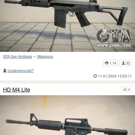
GTA San Andreas
—
Weapons
1.1k
32
Underground47
11.01.2024 13:53:11
HD M4 Lite
0