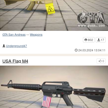
GTA San Andreas
—
Weapons
802
17
Underground47
24.03.2024 13:04:11
USA Flag M4
0