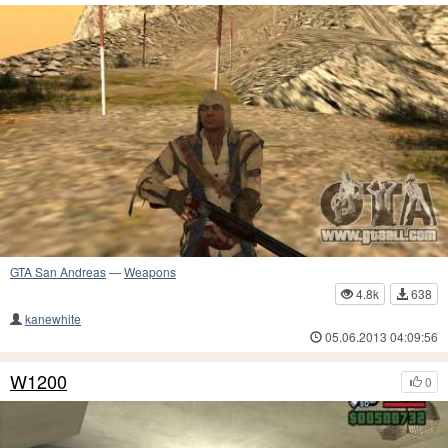
GTA San Andreas
—
Weapons
4.8k
638
kanewhite
05.06.2013 04:09:56
W1200
0