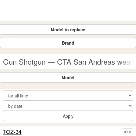
Model to replace
Brand
Gun Shotgun — GTA San Andreas weap
Model
Apply
TOZ-34
0