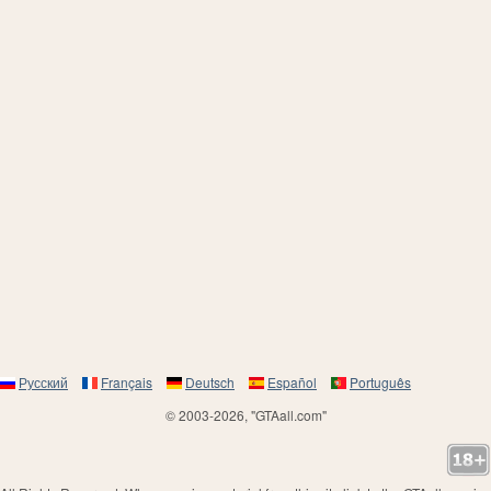
Русский
Français
Deutsch
Español
Português
© 2003-2026, "GTAall.com"