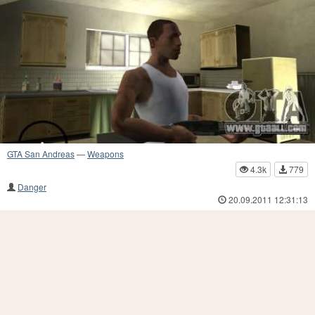
GTA San Andreas
—
Weapons
4.3k
779
Danger
20.09.2011 12:31:13