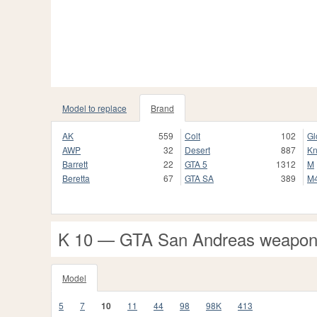
Model to replace
Brand
AK
559
Colt
102
Gl
AWP
32
Desert
887
Kn
Barrett
22
GTA 5
1312
M
Beretta
67
GTA SA
389
M
K 10 — GTA San Andreas weapo
Model
5
7
10
11
44
98
98K
413