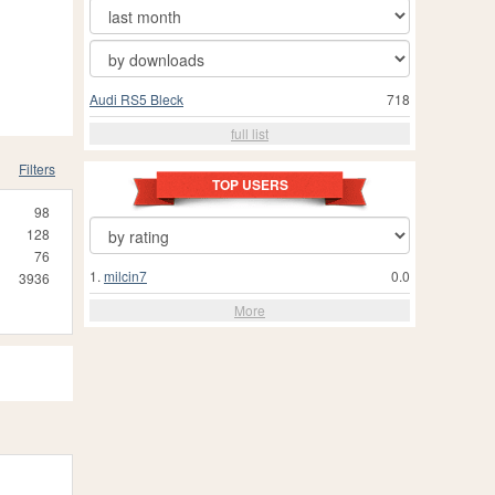
Audi RS5 Bleck
718
full list
Filters
TOP USERS
98
128
76
1.
milcin7
0.0
3936
More