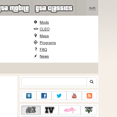
Auth
Mods
CLEO
Maps
Programs
FAQ
News