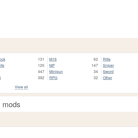
ock
131
M16
62
Rifle
ife
120
MP
147
Sniper
447
Minigun
34
Sword
4
392
RPG
32
Other
View all
n mods