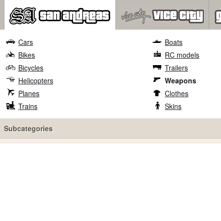
Cars
Boats
Bikes
RC models
Bicycles
Trailers
Helicopters
Weapons
Planes
Clothes
Trains
Skins
Subcategories