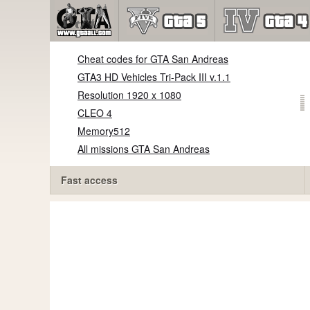
Cheat codes for GTA San Andreas
GTA3 HD Vehicles Tri-Pack III v.1.1
Resolution 1920 x 1080
CLEO 4
Memory512
All missions GTA San Andreas
Fast access