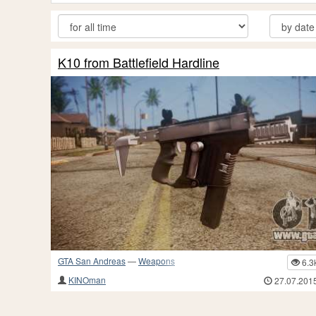
K10 from Battlefield Hardline
GTA San Andreas
—
Weapons
6.3
KINOman
27.07.201