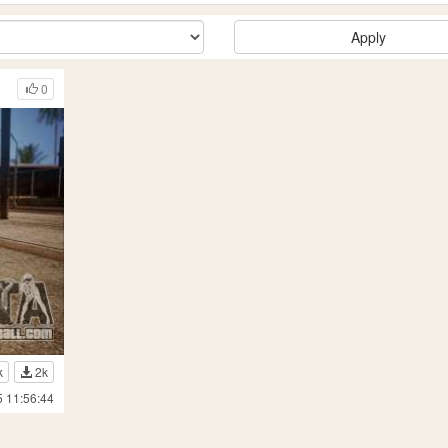
Apply
0
k
2k
5 11:56:44