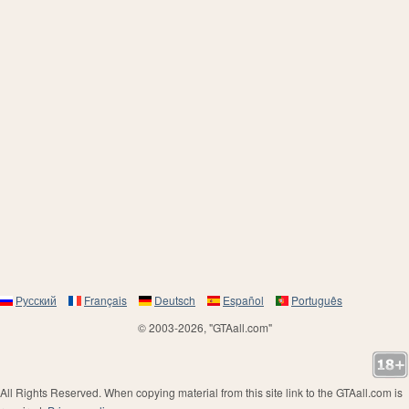
Русский
Français
Deutsch
Español
Português
© 2003-2026, "GTAall.com"
All Rights Reserved. When copying material from this site link to the GTAall.com is