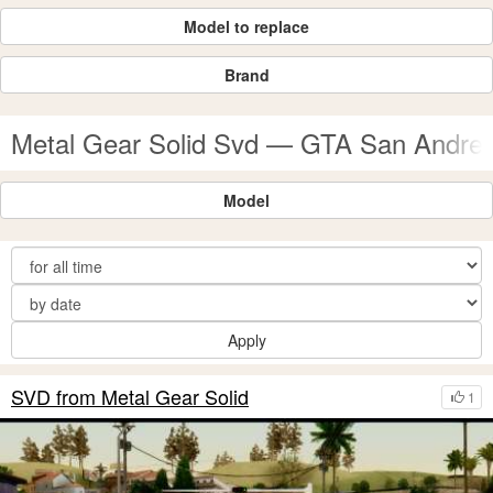
Model to replace
Brand
Metal Gear Solid Svd — GTA San Andre
Model
Apply
SVD from Metal Gear Solid
1