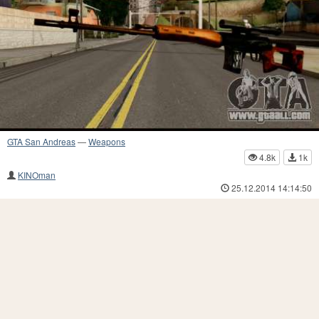
GTA San Andreas
—
Weapons
4.8k
1k
KINOman
25.12.2014 14:14:50