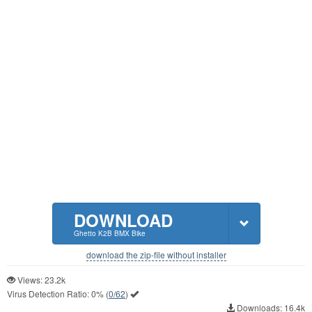
DOWNLOAD
Ghetto K2B BMX Bike
download the zip-file without installer
Views: 23.2k
Virus Detection Ratio:
0%
(
0/62
)
Downloads: 16.4k