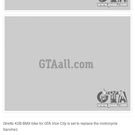
Ghetto K2B BMX bike for GTA Vice City is set to replace the motorcycle
Sanchez.