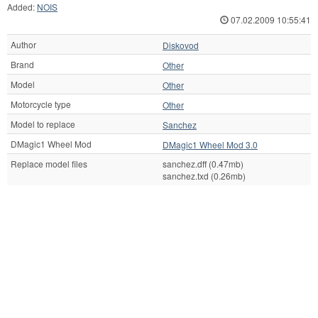
Added:
NOIS
07.02.2009 10:55:41
Author
Diskovod
Brand
Other
Model
Other
Motorcycle type
Other
Model to replace
Sanchez
DMagic1 Wheel Mod
DMagic1 Wheel Mod 3.0
Replace model files
sanchez.dff (0.47mb)
sanchez.txd (0.26mb)