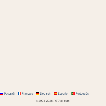
Русский
Français
Deutsch
Español
Português
© 2003-2026, "GTAall.com"