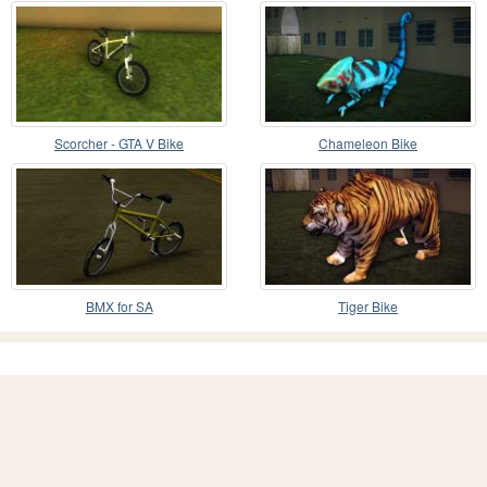
Scorcher - GTA V Bike
Chameleon Bike
BMX for SA
Tiger Bike