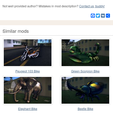
Not well provided author? Mistakes in mod description?
Contact us, buddy!
Facebook
Twitter
VK
S
Similar mods
Peugeot 103 Bike
Green Scorpion Bike
Elephant Bike
Beetle Bike