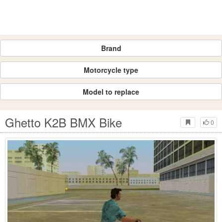
Brand
Motorcycle type
Model to replace
Ghetto K2B BMX Bike
0