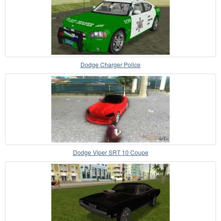
Dodge Charger Police
Dodge Viper SRT 10 Coupe