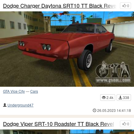
Dodge Charger Daytona SRT10 TT Black Revel
0
GTA Vice City
—
Cars
2.4k
338
Underground47
26.05.2023 14:41:18
Dodge Viper SRT-10 Roadster TT Black Revel
0