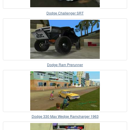
Dodge Challenger SRT
Dodge Ram Prerunner
Dodge 330 Max Wedge Ramcharger 1963