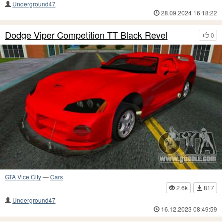
Underground47
28.09.2024 16:18:22
Dodge Viper Competition TT Black Revel
0
GTA Vice City
—
Cars
2.6k
817
Underground47
16.12.2023 08:49:59