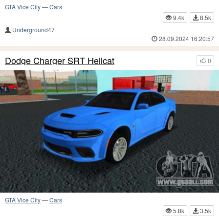
GTA Vice City
—
Cars
9.4k
8.5k
Underground47
28.09.2024 16:20:57
Dodge Charger SRT Hellcat
0
GTA Vice City
—
Cars
5.8k
3.5k