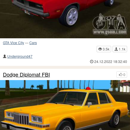
GTA Vice City
—
Cars
3.5k
1.1k
Underground47
24.12.2022 18:32:40
Dodge Diplomat FBI
0