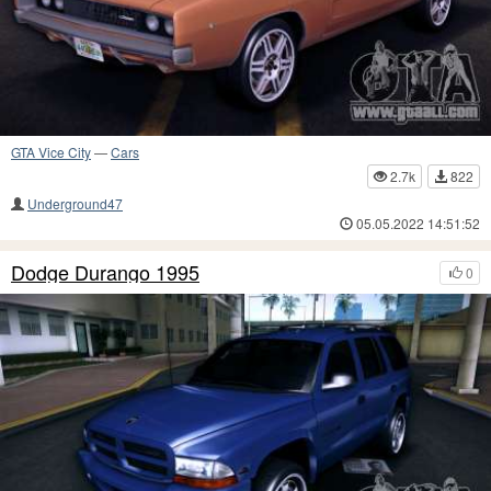
GTA Vice City
—
Cars
2.7k
822
Underground47
05.05.2022 14:51:52
Dodge Durango 1995
0