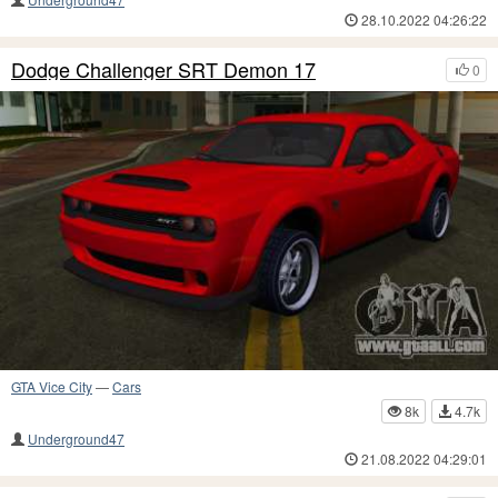
28.10.2022 04:26:22
Dodge Challenger SRT Demon 17
0
GTA Vice City
—
Cars
8k
4.7k
Underground47
21.08.2022 04:29:01