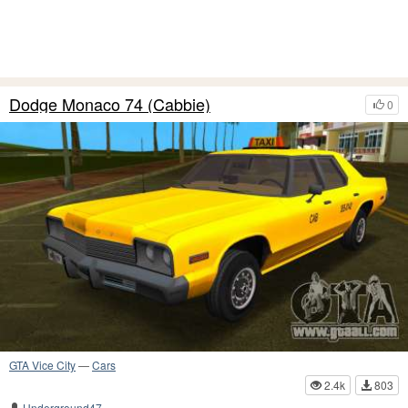
Dodge Monaco 74 (Cabbie)
0
GTA Vice City
—
Cars
2.4k
803
Underground47