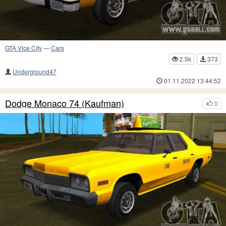
GTA Vice City
—
Cars
2.5k
373
Underground47
01.11.2022 13:44:52
Dodge Monaco 74 (Kaufman)
0