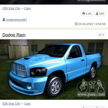
GTA Vice City
—
Cars
2.6k
540
Underground47
25.04.2022 12:56:06
Dodge Ram
0
GTA Vice City
—
Cars