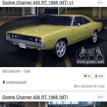
Dodge Charger 440 RT 1968 (MT) v1
0
GTA Vice City
—
Cars
3k
948
Underground47
01.08.2022 05:13:32
Dodge Charger 426 RT 1968 (MT)
0