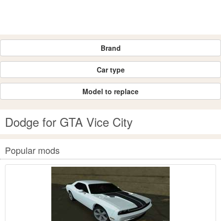
Brand
Car type
Model to replace
Dodge for GTA Vice City
Popular mods