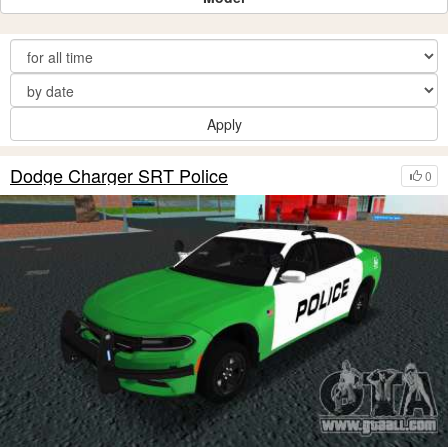
Apply
Dodge Charger SRT Police
0