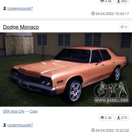
3.4k
960
Underground47
24.04.2022 15:34:17
Dodge Monaco
0
GTA Vice City
—
Cars
2.3k
375
Underground47
24.04.2022 15:22:22