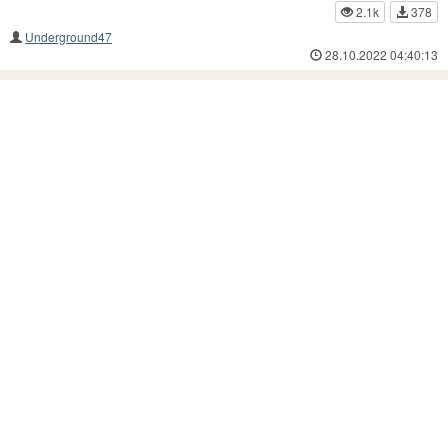
2.1k
378
Underground47
28.10.2022 04:40:13