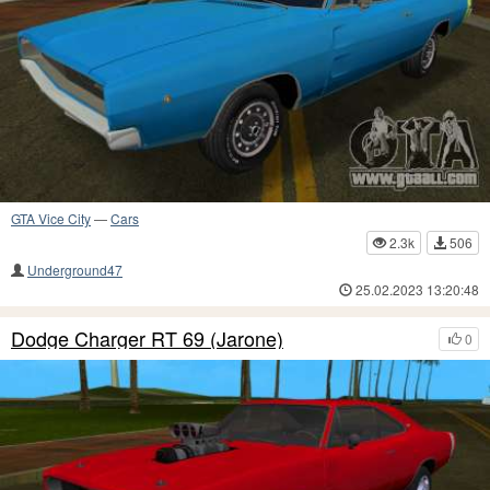
GTA Vice City
—
Cars
2.3k
506
Underground47
25.02.2023 13:20:48
Dodge Charger RT 69 (Jarone)
0