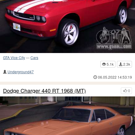
GTA Vice City
—
Cars
5.1k
2.3k
Underground47
06.05.2022 14:53:19
Dodge Charger 440 RT 1968 (MT)
0