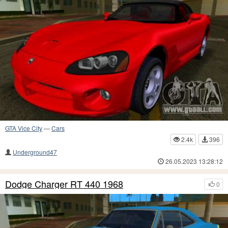
GTA Vice City
—
Cars
2.4k
396
Underground47
26.05.2023 13:28:12
Dodge Charger RT 440 1968
0