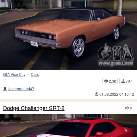
GTA Vice City
—
Cars
2.3k
707
Underground47
01.08.2022 04:16:42
Dodge Challenger SRT-8
0