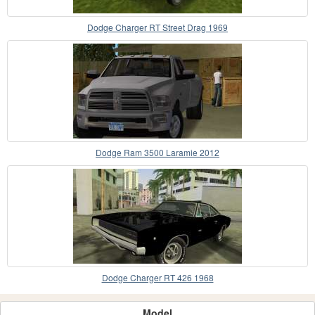
Dodge Charger RT Street Drag 1969
Dodge Ram 3500 Laramie 2012
Dodge Charger RT 426 1968
Model