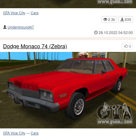
GTA Vice City
—
Cars
2.3k
639
Underground47
28.10.2022 04:52:00
Dodge Monaco 74 (Zebra)
0
GTA Vice City
—
Cars