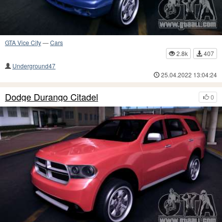
GTA Vice City
—
Cars
2.8k
407
Underground47
25.04.2022 13:04:24
Dodge Durango Citadel
0