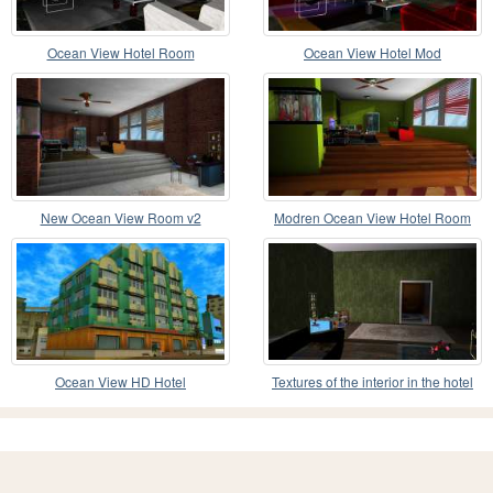
Ocean View Hotel Room
Ocean View Hotel Mod
New Ocean View Room v2
Modren Ocean View Hotel Room
Ocean View HD Hotel
Textures of the interior in the hotel
Ocean view