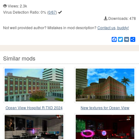
Views: 2.3k
Virus Detection Ratio:
0%
(
0/67
)
Downloads: 478
Not well provided author? Mistakes in mod description?
Contact us, buddy!
Facebook
Twitter
VK
S
Similar mods
Ocean View Hospital R-TXD 2024
New textures for Ocean View
Hospital