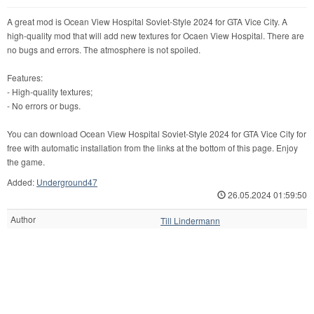
A great mod is Ocean View Hospital Soviet-Style 2024 for GTA Vice City. A
high-quality mod that will add new textures for Ocaen View Hospital. There are
no bugs and errors. The atmosphere is not spoiled.
Features:
- High-quality textures;
- No errors or bugs.
You can download Ocean View Hospital Soviet-Style 2024 for GTA Vice City for
free with automatic installation from the links at the bottom of this page. Enjoy
the game.
Added:
Underground47
26.05.2024 01:59:50
Author
Till Lindermann