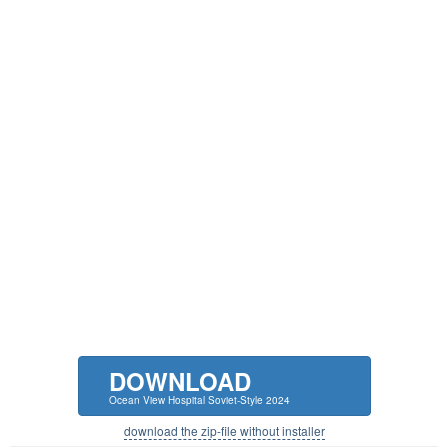
DOWNLOAD
Ocean View Hospital Soviet-Style 2024
download the zip-file without installer