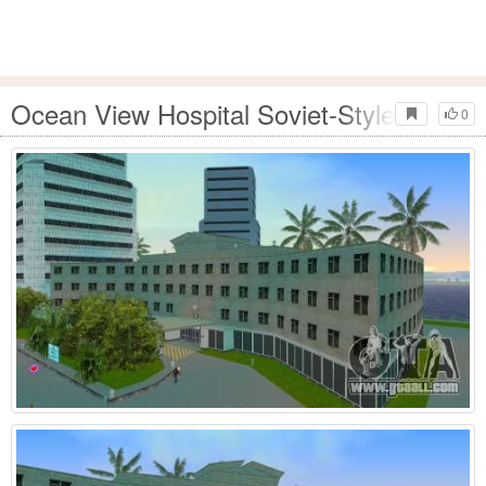
Ocean View Hospital Soviet-Style 2024
0