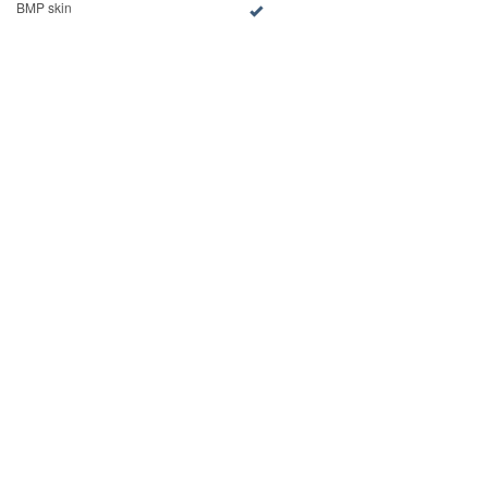
BMP skin