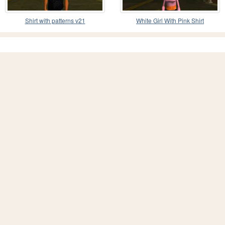
Shirt with patterns v21
White Girl With Pink Shirt