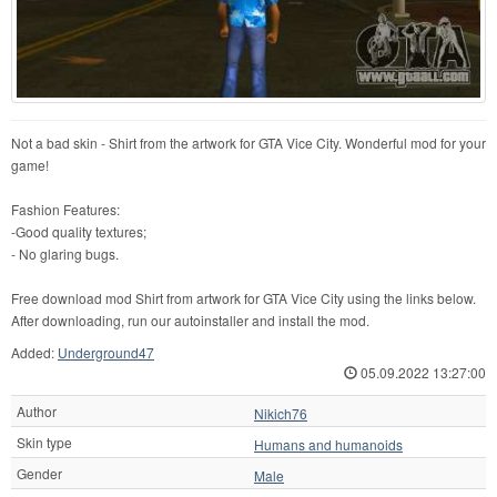
Not a bad skin - Shirt from the artwork for GTA Vice City. Wonderful mod for your
game!
Fashion Features:
-Good quality textures;
- No glaring bugs.
Free download mod Shirt from artwork for GTA Vice City using the links below.
After downloading, run our autoinstaller and install the mod.
Added:
Underground47
05.09.2022 13:27:00
Author
Nikich76
Skin type
Humans and humanoids
Gender
Male