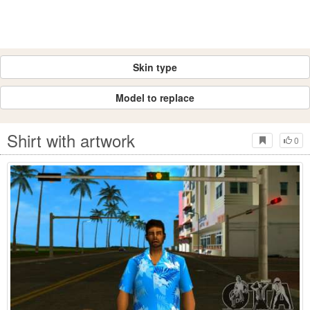
Skin type
Model to replace
Shirt with artwork
0