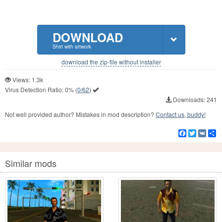
DOWNLOAD
Shirt with artwork
download the zip-file without installer
Views: 1.3k
Virus Detection Ratio:
0%
(
0/62
)
Downloads: 241
Not well provided author? Mistakes in mod description?
Contact us, buddy!
Facebook
Twitter
VK
S
Similar mods