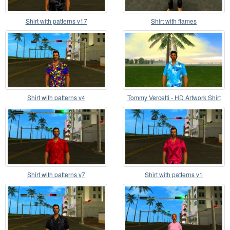
Shirt with patterns v17
Shirt with flames
Shirt with patterns v4
Tommy Vercetti - HD Artwork Shirt
Shirt with patterns v7
Shirt with patterns v1