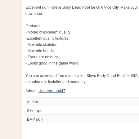
Excellent skin - Steve Body Dead Pool for GTA Vice City. Make your 
download.
Features:
- Model of excellent quality;
-Excellent quality textures;
- Movable skeleton;
- Movable hands;
- There are no bugs;
- Looks good in the game world.
You can download free modification Steve Body Dead Pool for GTA Vice
an automatic installer and manually.
Added:
Underground47
Author
Skin type
BMP skin