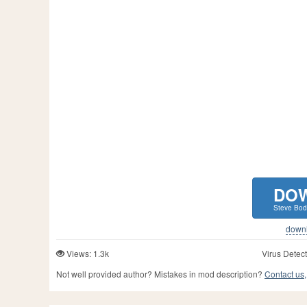
DO
Steve Bod
downlo
Views: 1.3k
Virus Detect
Not well provided author? Mistakes in mod description?
Contact us,