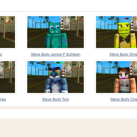
do
Steve Body James P Sulliwan
Steve Body Shr
ejka
Steve Body Tom
Steve Body Che