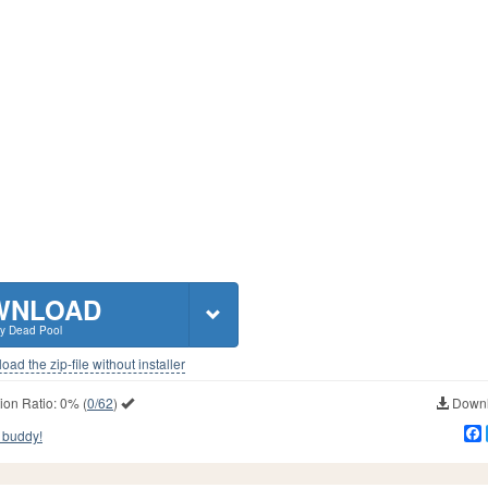
WNLOAD
y Dead Pool
ad the zip-file without installer
ion Ratio:
0%
(
0/62
)
Downl
 buddy!