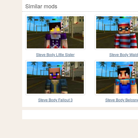
Similar mods
Steve Body Little Sister
Steve Body Wal
Steve Body Fallout 3
Steve Body Belosn