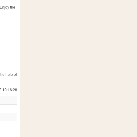
 Enjoy the
the help of
2 10:16:28