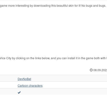
game more interesting by downloading this beautiful skin for it! No bugs and bugs.
 City by clicking on the links below, and you can install it in the game both with 
08.09.202
DevNoBat
Cartoon characters