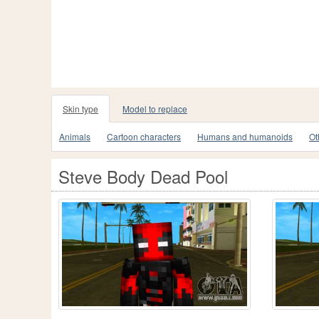
Skin type
Model to replace
Animals
Cartoon characters
Humans and humanoids
Ot
Steve Body Dead Pool