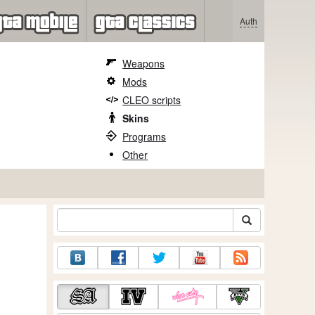
Auth
Weapons
Mods
CLEO scripts
Skins
Programs
Other