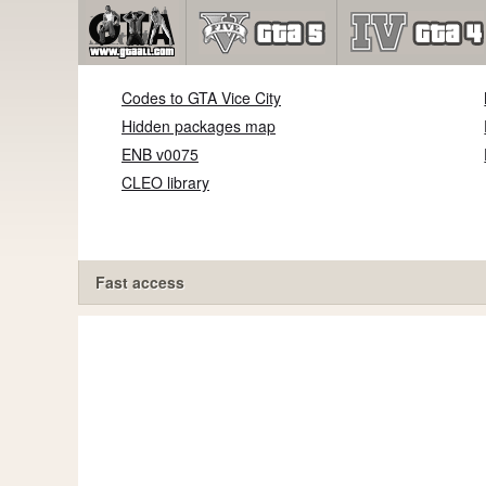
Codes to GTA Vice City
Hidden packages map
ENB v0075
CLEO library
Fast access