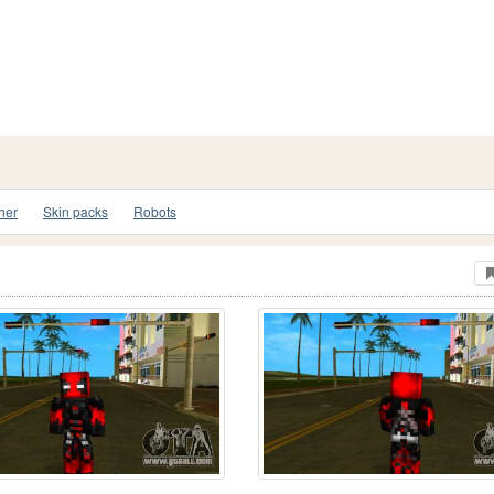
her
Skin packs
Robots