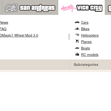
News
Cars
FAQ
Bikes
DMagic1 Wheel Mod 3.0
Helicopters
Planes
Boats
RC models
Subcategories