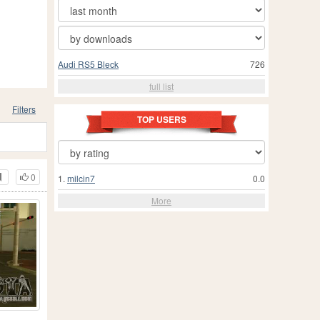
Audi RS5 Bleck
726
full list
Filters
TOP USERS
0
1.
milcin7
0.0
More