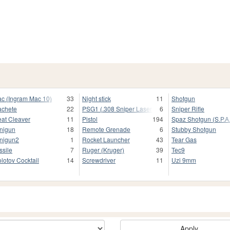
c (Ingram Mac 10)
33
Night stick
11
Shotgun
chete
22
PSG1 (.308 Sniper Laser Scope)
6
Sniper Rifle
at Cleaver
11
Pistol
194
Spaz Shotgun (S.P.A.
nigun
18
Remote Grenade
6
Stubby Shotgun
nigun2
1
Rocket Launcher
43
Tear Gas
ssile
7
Ruger (Kruger)
39
Tec9
lotov Cocktail
14
Screwdriver
11
Uzi 9mm
Apply