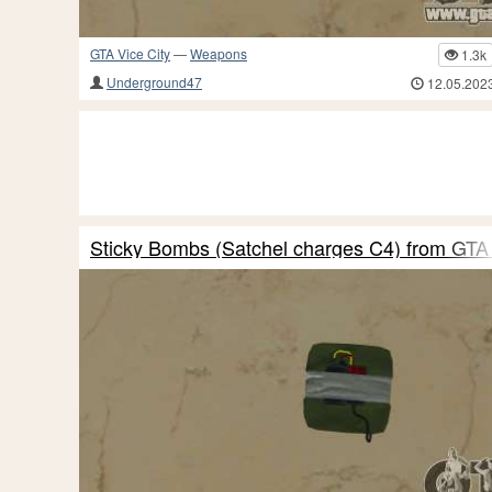
GTA Vice City
—
Weapons
1.3k
Underground47
12.05.202
Sticky Bombs (Satchel charges C4) from GTA