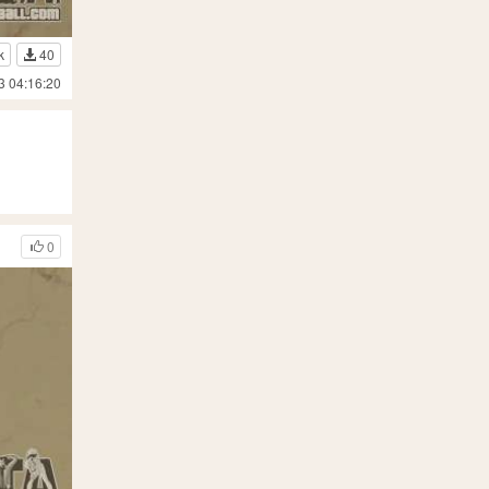
k
40
3 04:16:20
0