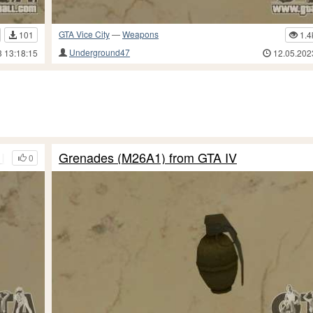
GTA Vice City
—
Weapons
101
1.4
Underground47
3 13:18:15
12.05.202
 IV TB
Grenades (M26A1) from GTA IV
0