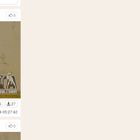
0
5
27
4 05:27:42
0