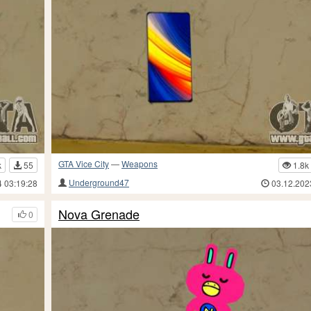
GTA Vice City
—
Weapons
k
55
1.8k
Underground47
4 03:19:28
03.12.202
Nova Grenade
0