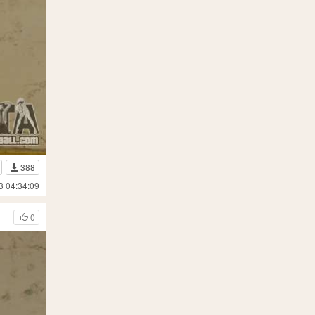
388
3 04:34:09
0