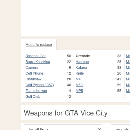
Model to replace
Baseball Bat
50
Grenade
33
Ma
Brass Knuckles
22
Hammer
28
Ma
Camera
9
Katana
33
Me
Cell Phone
12
Knife
26
Mi
Chainsaw
20
M4
141
Mi
Colt Python (.357)
40
M60
59
Mi
Flamethrower
14
MP5
55
Mo
Golf Club
12
Weapons for GTA Vice City