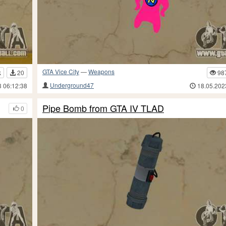
GTA Vice City
—
Weapons
k
20
98
Underground47
3 06:12:38
18.05.202
Pipe Bomb from GTA IV TLAD
0