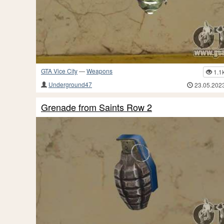
GTA Vice City
—
Weapons
1.1
Underground47
23.05.202
Grenade from Saints Row 2