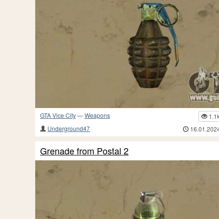
GTA Vice City
—
Weapons
1.1
Underground47
16.01.202
Grenade from Postal 2