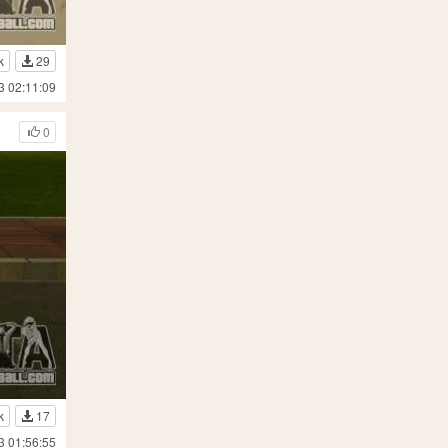
k
29
3 02:11:09
0
k
17
3 01:56:55