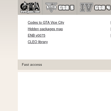
Codes to GTA Vice City
Hidden packages map
ENB v0075
CLEO library
Fast access