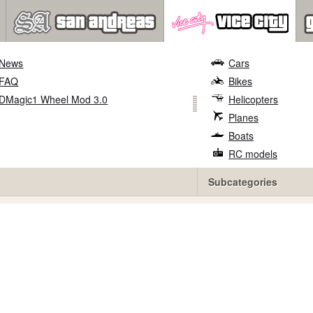
News
Cars
FAQ
Bikes
DMagic1 Wheel Mod 3.0
Helicopters
Planes
Boats
RC models
Subcategories