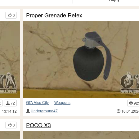
Proper Grenade Retex
0
GTA Vice City
—
Weapons
k
72
92
Underground47
4 13:14:12
16.01.202
POCO X3
0