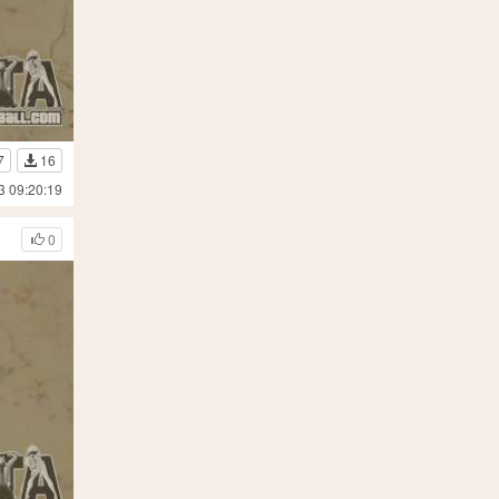
7
16
3 09:20:19
0