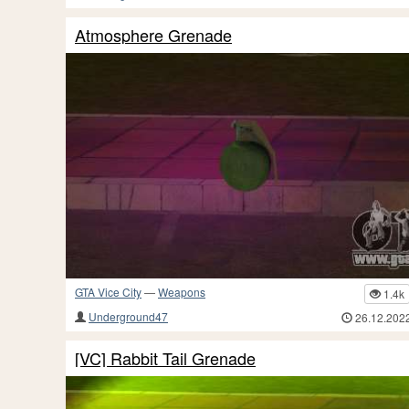
Atmosphere Grenade
GTA Vice City
—
Weapons
1.4k
Underground47
26.12.202
[VC] Rabbit Tail Grenade