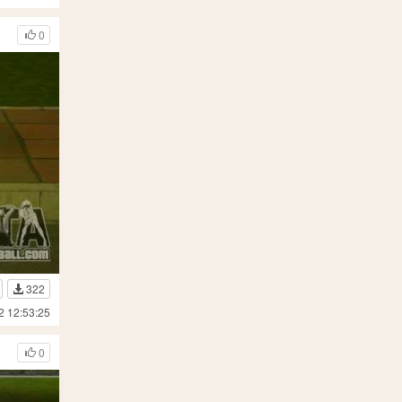
0
322
2 12:53:25
0