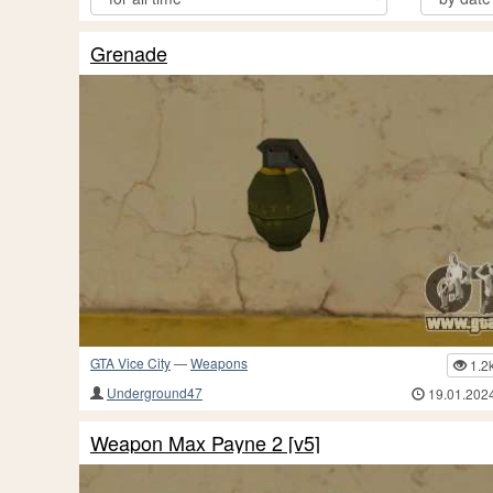
Grenade
GTA Vice City
—
Weapons
1.2
Underground47
19.01.202
Weapon Max Payne 2 [v5]