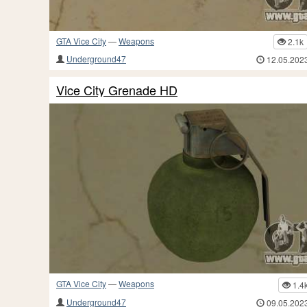
GTA Vice City
—
Weapons
2.1k
Underground47
12.05.202
Vice City Grenade HD
GTA Vice City
—
Weapons
1.4
Underground47
09.05.202