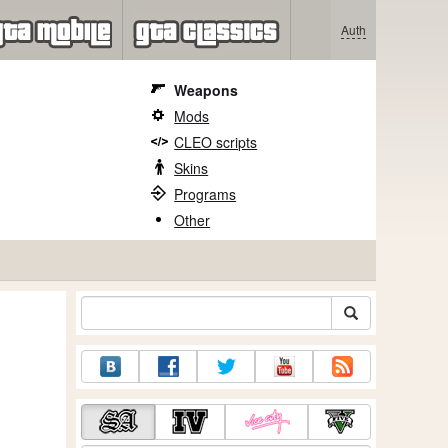
Auth
Weapons
Mods
CLEO scripts
Skins
Programs
Other