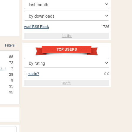
Audi RS5 Bleck
726
full list
Filters
TOP USERS
88
72
S. 12)
7
1.
milcin7
0.0
28
9
More
35
32