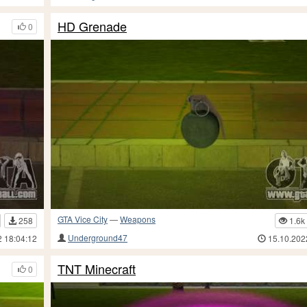
HD Grenade
0
GTA Vice City
—
Weapons
258
1.6k
Underground47
2 18:04:12
15.10.202
TNT Minecraft
0