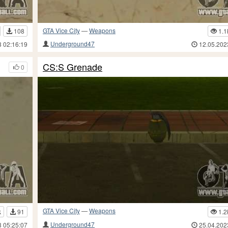
GTA Vice City
—
Weapons
108
1.1
Underground47
3 02:16:19
12.05.202
CS:S Grenade
0
GTA Vice City
—
Weapons
k
91
1.2
Underground47
3 05:25:07
25.04.202