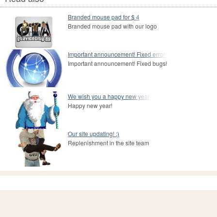
Branded mouse pad for $ 4
Branded mouse pad with our logo
Important announcement! Fixed error!
Important announcement! Fixed bugs!
We wish you a happy new year!
Happy new year!
Our site updating! :)
Replenishment in the site team