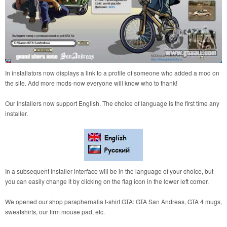
In installators now displays a link to a profile of someone who added a mod on
the site. Add more mods-now everyone will know who to thank!
Our installers now support English. The choice of language is the first time any
installer.
In a subsequent Installer interface will be in the language of your choice, but
you can easily change it by clicking on the flag icon in the lower left corner.
We opened our shop paraphernalia t-shirt GTA: GTA San Andreas, GTA 4 mugs,
sweatshirts, our firm mouse pad, etc.