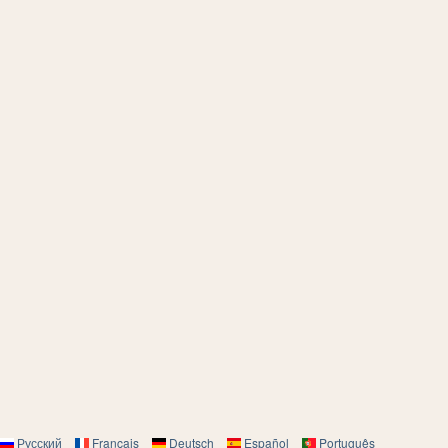
Русский
Français
Deutsch
Español
Português