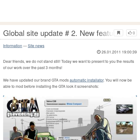
Global site update # 2. New features!
0
Information
—
Site news
26.01.2011 19:00:39
Dear friends, we do not stand still! Today we want to present to you the results
of our work over the past 3 months!
We have updated our brand GTA mods
automatic installator
. You will now be
able to mod before installing the GTA look it screenshots: