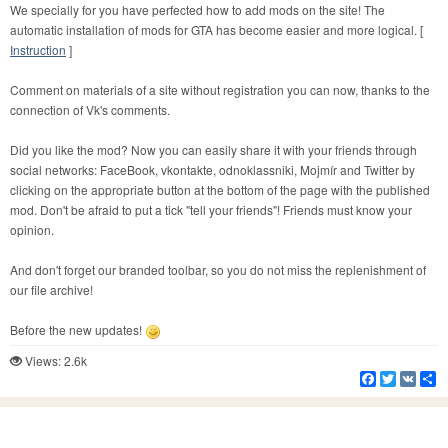
We specially for you have perfected how to add mods on the site! The
automatic installation of mods for GTA has become easier and more logical. [
Instruction
]
Comment on materials of a site without registration you can now, thanks to the
connection of Vk's comments.
Did you like the mod? Now you can easily share it with your friends through
social networks: FaceBook, vkontakte, odnoklassniki, Mojmír and Twitter by
clicking on the appropriate button at the bottom of the page with the published
mod. Don't be afraid to put a tick "tell your friends"! Friends must know your
opinion.
And don't forget our branded toolbar, so you do not miss the replenishment of
our file archive!
Before the new updates!
Views: 2.6k
Facebook
Twitter
VK
S