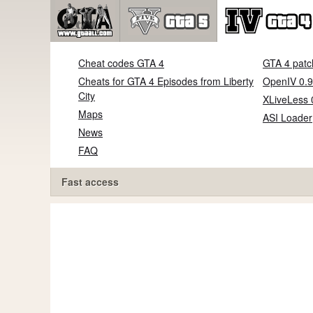
Cheat codes GTA 4
GTA 4 patc
Cheats for GTA 4 Episodes from Liberty
OpenIV 0.9
City
XLiveLess 
Maps
ASI Loader
News
FAQ
Fast access