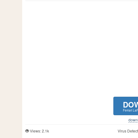
DO
Ferrari La
downlo
Views: 2.1k
Virus Detect