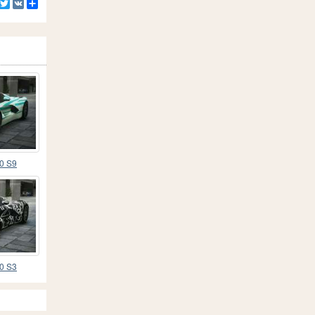
Facebook
Twitter
VK
Share
70 S9
70 S3