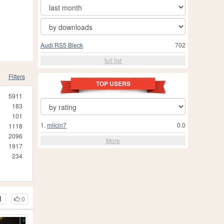
Audi RS5 Bleck
702
full list
Filters
TOP USERS
5911
183
101
1.
milcin7
0.0
1118
2096
More
1917
234
0