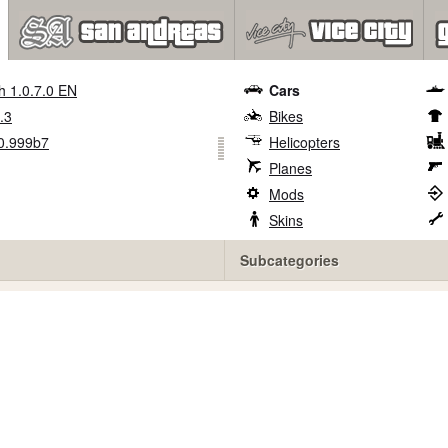
h 1.0.7.0 EN
Cars
.3
Bikes
0.999b7
Helicopters
Planes
Mods
Skins
Subcategories