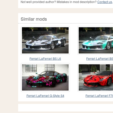
Not well provided author? Mistakes in mod description?
Contact us,
Similar mods
Ferrari LaFerrari BS L6
Ferrari LaFerrari B
Ferrari LaFerrari G-Style S4
Ferrari LaFerrari F