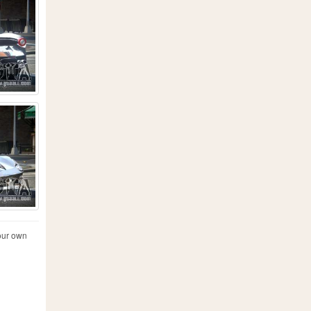
your own