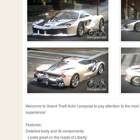
Welcome to Grand Theft Auto! I propose to pay attention to the mod F
experience!
Features:
Detailed body and its components;
- Looks great on the roads of Liberty;