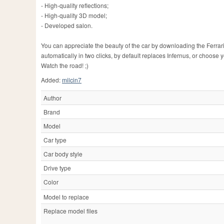
- High-quality reflections;
- High-quality 3D model;
- Developed salon.
You can appreciate the beauty of the car by downloading the Ferrari 
automatically in two clicks, by default replaces Infernus, or choose 
Watch the road! ;)
Added:
milcin7
Author
Brand
Model
Car type
Car body style
Drive type
Color
Model to replace
Replace model files