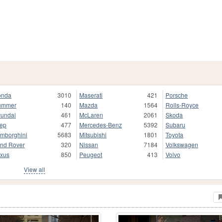
onda
3010
Maserati
421
Porsche
ummer
140
Mazda
1564
Rolls-Royce
undai
461
McLaren
2061
Skoda
ep
477
Mercedes-Benz
5392
Subaru
mborghini
5683
Mitsubishi
1801
Toyota
nd Rover
320
Nissan
7184
Volkswagen
xus
850
Peugeot
413
Volvo
View all