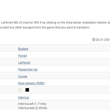
LaFerrari BS L9 mod for GTA 4 by clicking on the links below. Installation fashion 
yourself any other transport from the game that you want to transform.
20.01.202
Busters
Ferrari
LaFerrari
Passenger car
Coupe
Rear wheels (RWD)
Infernus
infernus.wft (1.71mb)
infernus.wtd (2.25mb)