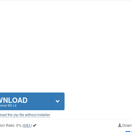
WNLOAD
Ferrari BS L9
ad the zip-file without installer
ion Ratio:
0%
(
0/61
)
Downl