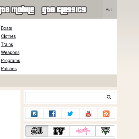
Auth
Boats
Clothes
Trains
Weapons
Programs
Patches