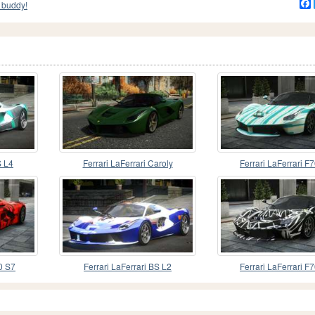
 buddy!
S L4
Ferrari LaFerrari Caroly
Ferrari LaFerrari F
70 S7
Ferrari LaFerrari BS L2
Ferrari LaFerrari F