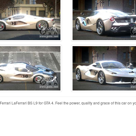
errari LaFerrari BS L9 for GTA 4. Feel the power, quality and grace of this car on 