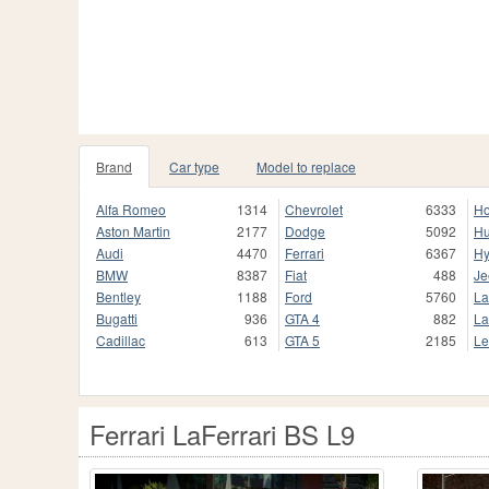
Brand
Car type
Model to replace
Alfa Romeo
1314
Chevrolet
6333
H
Aston Martin
2177
Dodge
5092
H
Audi
4470
Ferrari
6367
Hy
BMW
8387
Fiat
488
Je
Bentley
1188
Ford
5760
La
Bugatti
936
GTA 4
882
La
Cadillac
613
GTA 5
2185
Le
Ferrari LaFerrari BS L9