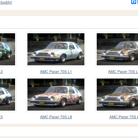
 buddy!
L3
AMC Pacer 70S L1
AMC Pacer 70S 
L5
AMC Pacer 70S L8
AMC Pacer 70S 