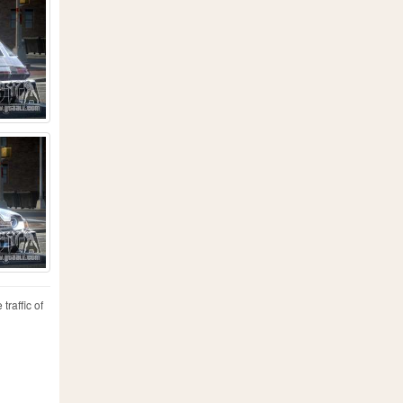
traffic of