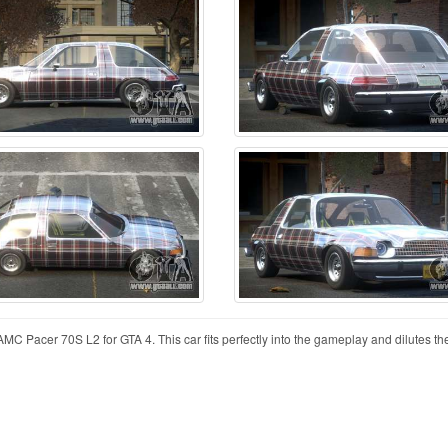
MC Pacer 70S L2 for GTA 4. This car fits perfectly into the gameplay and dilutes the 