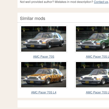
Not well provided author? Mistakes in mod description?
Contact us,
Similar mods
AMC Pacer 70S
AMC Pacer 70S 
AMC Pacer 70S L4
AMC Pacer 70S 