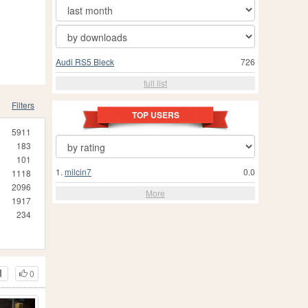
Audi RS5 Bleck
726
full list
Filters
TOP USERS
5911
183
101
1.
milcin7
0.0
1118
2096
More
1917
234
0