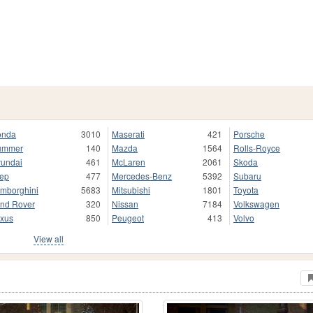
onda
3010
Maserati
421
Porsche
ummer
140
Mazda
1564
Rolls-Royce
undai
461
McLaren
2061
Skoda
ep
477
Mercedes-Benz
5392
Subaru
mborghini
5683
Mitsubishi
1801
Toyota
nd Rover
320
Nissan
7184
Volkswagen
xus
850
Peugeot
413
Volvo
View all