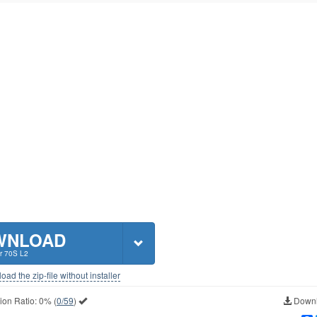
WNLOAD
r 70S L2
ad the zip-file without installer
ion Ratio:
0%
(
0/59
)
Downl