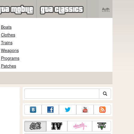
Auth
Boats
Clothes
Trains
Weapons
Programs
Patches