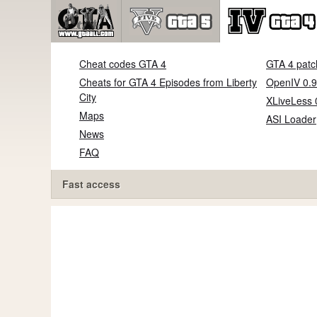
Cheat codes GTA 4
GTA 4 patc
Cheats for GTA 4 Episodes from Liberty
OpenIV 0.9
City
XLiveLess 
Maps
ASI Loader
News
FAQ
Fast access