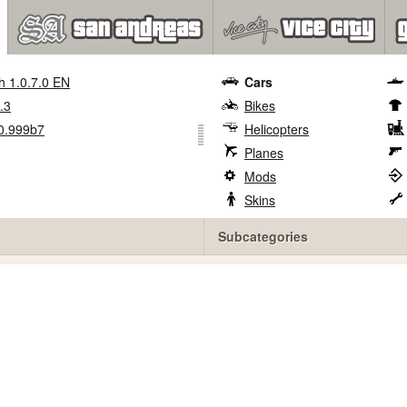
h 1.0.7.0 EN
Cars
.3
Bikes
0.999b7
Helicopters
Planes
Mods
Skins
Subcategories