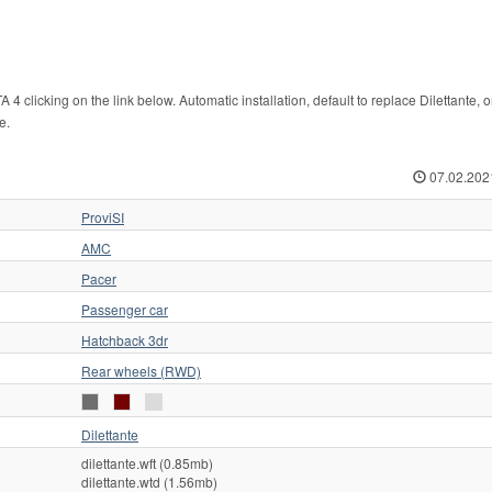
clicking on the link below. Automatic installation, default to replace Dilettante, o
e.
07.02.202
ProviSI
AMC
Pacer
Passenger car
Hatchback 3dr
Rear wheels (RWD)
Dilettante
dilettante.wft (0.85mb)
dilettante.wtd (1.56mb)