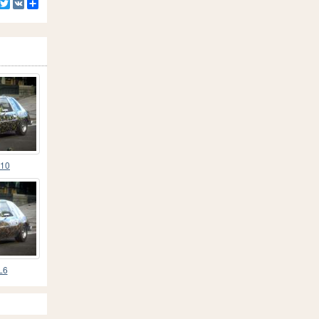
Facebook
Twitter
VK
Share
L10
L6