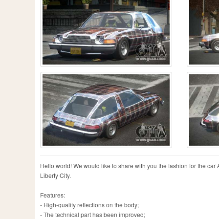
Hello world! We would like to share with you the fashion for the car A
Liberty City.
Features:
- High-quality reflections on the body;
- The technical part has been improved;