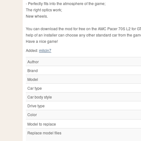
- Perfectly fits into the atmosphere of the game;
The right optics work;
New wheels.
You can download the mod for free on the AMC Pacer 70S L2 for GTA 4 
help of an installer can choose any other standard car from the gam
Have a nice game!
Added:
milcin7
Author
Brand
Model
Car type
Car body style
Drive type
Color
Model to replace
Replace model files