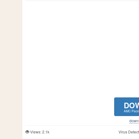
DO
AMC Pace
downlo
Views: 2.1k
Virus Detect