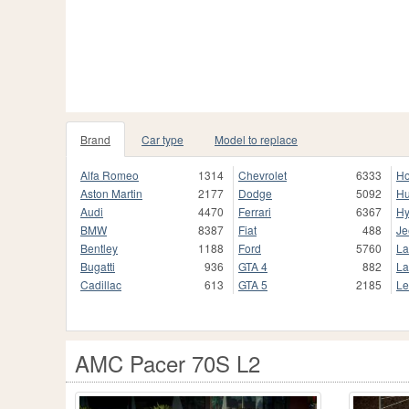
Brand
Car type
Model to replace
Alfa Romeo
1314
Chevrolet
6333
H
Aston Martin
2177
Dodge
5092
H
Audi
4470
Ferrari
6367
Hy
BMW
8387
Fiat
488
Je
Bentley
1188
Ford
5760
La
Bugatti
936
GTA 4
882
La
Cadillac
613
GTA 5
2185
Le
AMC Pacer 70S L2