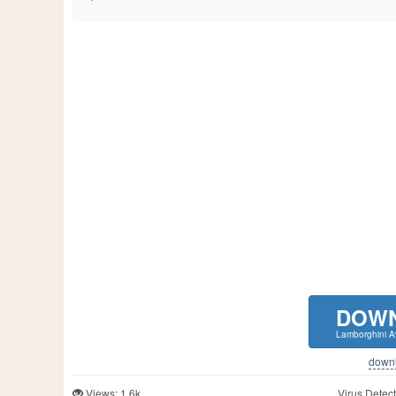
DOW
Lamborghini 
downlo
Views: 1.6k
Virus Detect