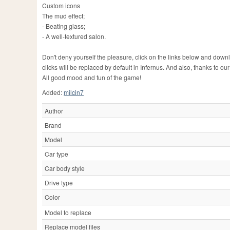
Custom icons
The mud effect;
- Beating glass;
- A well-textured salon.
Don't deny yourself the pleasure, click on the links below and dow
clicks will be replaced by default in Infernus. And also, thanks to ou
All good mood and fun of the game!
Added:
milcin7
Author
Brand
Model
Car type
Car body style
Drive type
Color
Model to replace
Replace model files