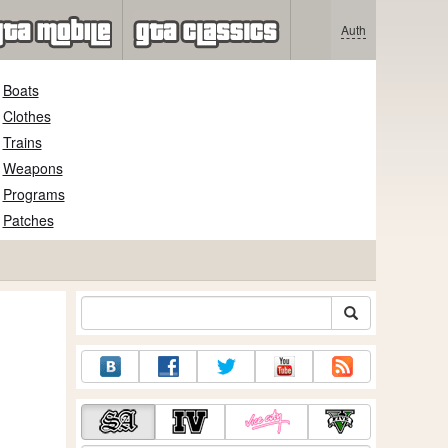
Auth
Boats
Clothes
Trains
Weapons
Programs
Patches