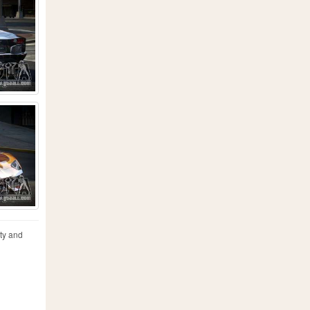
ty and