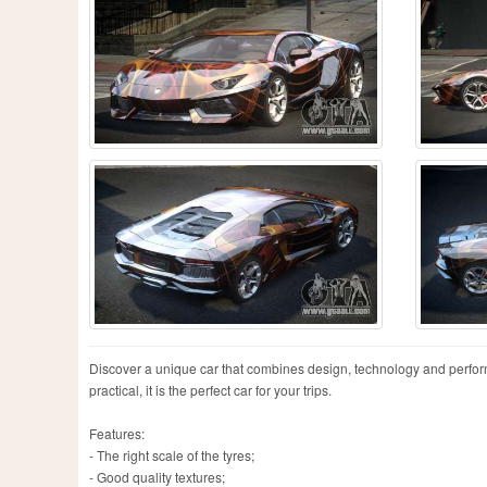
Discover a unique car that combines design, technology and perfor
practical, it is the perfect car for your trips.
Features:
- The right scale of the tyres;
- Good quality textures;