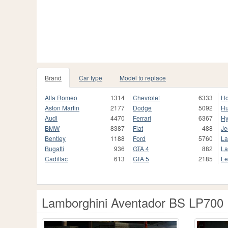
Brand
Car type
Model to replace
Alfa Romeo
1314
Chevrolet
6333
H
Aston Martin
2177
Dodge
5092
H
Audi
4470
Ferrari
6367
Hy
BMW
8387
Fiat
488
Je
Bentley
1188
Ford
5760
La
Bugatti
936
GTA 4
882
La
Cadillac
613
GTA 5
2185
Le
Lamborghini Aventador BS LP700