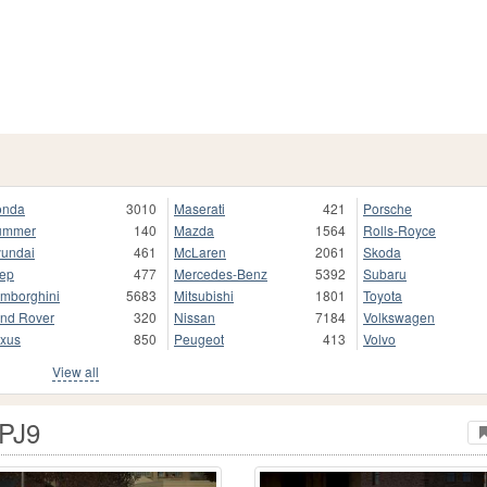
onda
3010
Maserati
421
Porsche
ummer
140
Mazda
1564
Rolls-Royce
undai
461
McLaren
2061
Skoda
ep
477
Mercedes-Benz
5392
Subaru
mborghini
5683
Mitsubishi
1801
Toyota
nd Rover
320
Nissan
7184
Volkswagen
xus
850
Peugeot
413
Volvo
View all
 PJ9