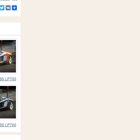
Facebook
Twitter
VK
Share
 BS LP700
 BS LP700