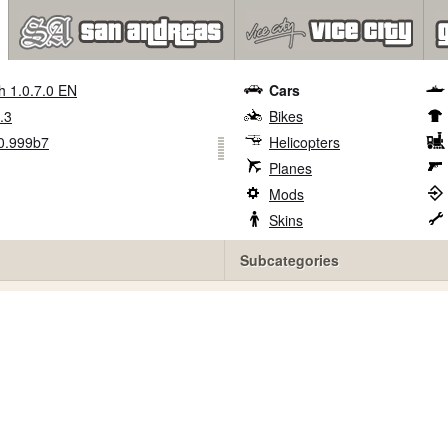
h 1.0.7.0 EN
Cars
.3
Bikes
0.999b7
Helicopters
Planes
Mods
Skins
Subcategories