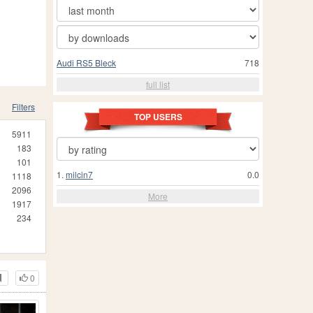
Audi RS5 Bleck
718
full list
Filters
TOP USERS
5911
183
101
1.
milcin7
0.0
1118
2096
More
1917
234
0