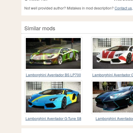
Not well provided author? Mistakes in mod description?
Contact us,
Similar mods
Lamborghini Aventador BS LP700
Lamborghini Aventador 
PJ5
Lamborghini Aventador G-Tune S8
Lamborghini Aventad
Edition