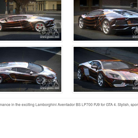
mance in the exciting Lamborghini Aventador BS LP700 PJ9 for GTA 4. Stylish, spor