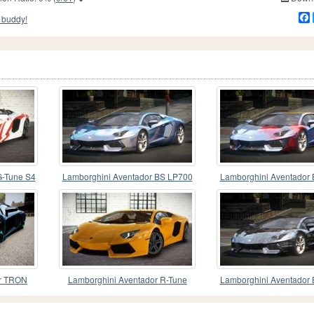
 buddy!
G-Tune S4
Lamborghini Aventador BS LP700
Lamborghini Aventador
PJ8
PJ4
or TRON
Lamborghini Aventador R-Tune
Lamborghini Aventador
PJ10