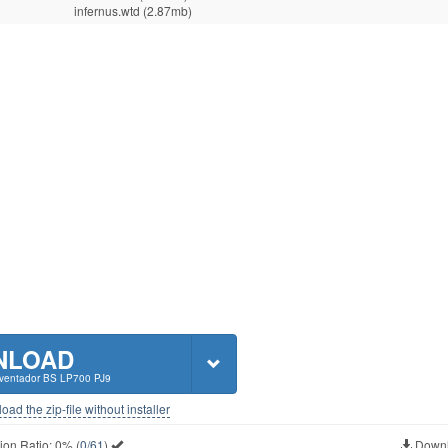
infernus.wtd (2.87mb)
NLOAD
Aventador BS LP700 PJ9
ad the zip-file without installer
ion Ratio:
0%
(
0/61
)
Downl