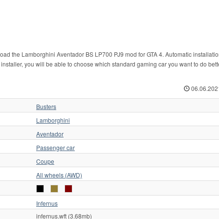
nload the Lamborghini Aventador BS LP700 PJ9 mod for GTA 4. Automatic installatio
r installer, you will be able to choose which standard gaming car you want to do bett
06.06.202
Busters
Lamborghini
Aventador
Passenger car
Coupe
All wheels (AWD)
Infernus
infernus.wft (3.68mb)