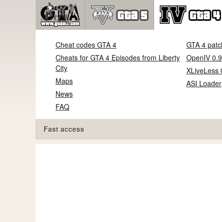
Cheat codes GTA 4
GTA 4 patc
Cheats for GTA 4 Episodes from Liberty
OpenIV 0.9
City
XLiveLess 
Maps
ASI Loader
News
FAQ
Fast access