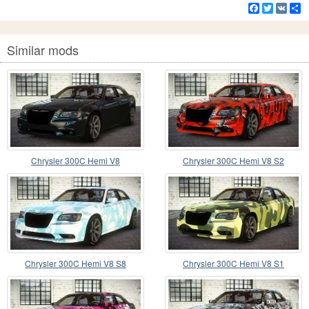
Facebook
Twitter
VK
S
Similar mods
Chrysler 300C Hemi V8
Chrysler 300C Hemi V8 S2
Chrysler 300C Hemi V8 S8
Chrysler 300C Hemi V8 S1