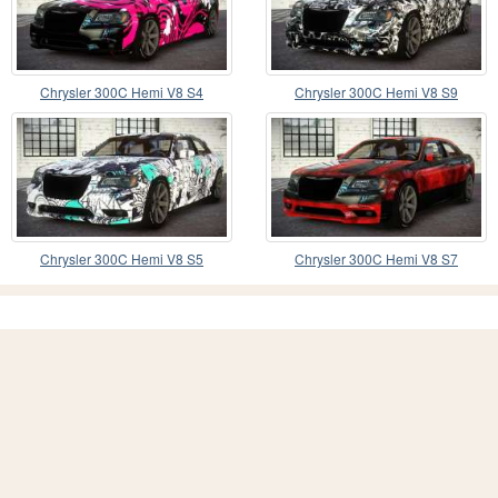
Chrysler 300C Hemi V8 S4
Chrysler 300C Hemi V8 S9
Chrysler 300C Hemi V8 S5
Chrysler 300C Hemi V8 S7