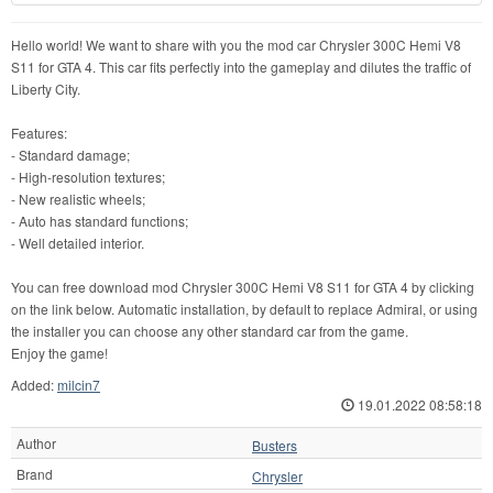
Hello world! We want to share with you the mod car Chrysler 300C Hemi V8
S11 for GTA 4. This car fits perfectly into the gameplay and dilutes the traffic of
Liberty City.
Features:
- Standard damage;
- High-resolution textures;
- New realistic wheels;
- Auto has standard functions;
- Well detailed interior.
You can free download mod Chrysler 300C Hemi V8 S11 for GTA 4 by clicking
on the link below. Automatic installation, by default to replace Admiral, or using
the installer you can choose any other standard car from the game.
Enjoy the game!
Added:
milcin7
19.01.2022 08:58:18
Author
Busters
Brand
Chrysler