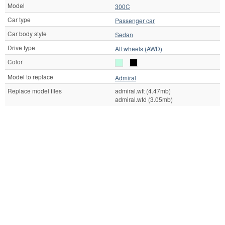
Model
300C
Car type
Passenger car
Car body style
Sedan
Drive type
All wheels (AWD)
Color
Model to replace
Admiral
Replace model files
admiral.wft (4.47mb)
admiral.wtd (3.05mb)