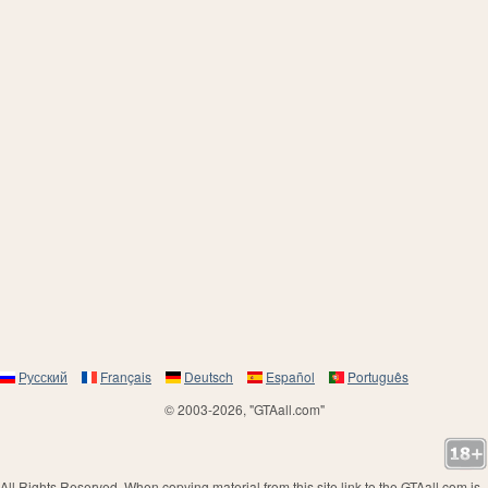
Русский
Français
Deutsch
Español
Português
© 2003-2026, "GTAall.com"
All Rights Reserved. When copying material from this site link to the GTAall.com is