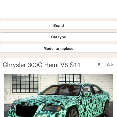
Brand
Car type
Model to replace
Chrysler 300C Hemi V8 S11
0