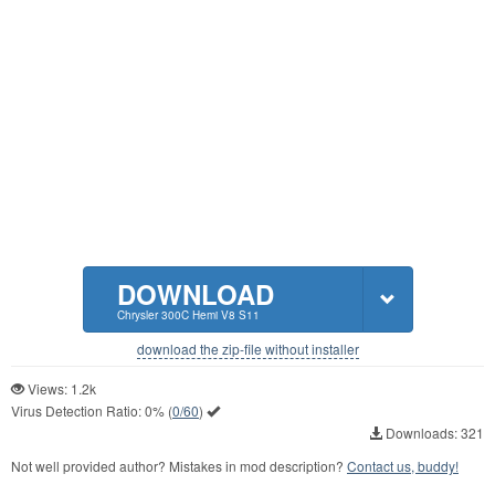
DOWNLOAD
Chrysler 300C Hemi V8 S11
download the zip-file without installer
Views: 1.2k
Virus Detection Ratio:
0%
(
0/60
)
Downloads: 321
Not well provided author? Mistakes in mod description?
Contact us, buddy!