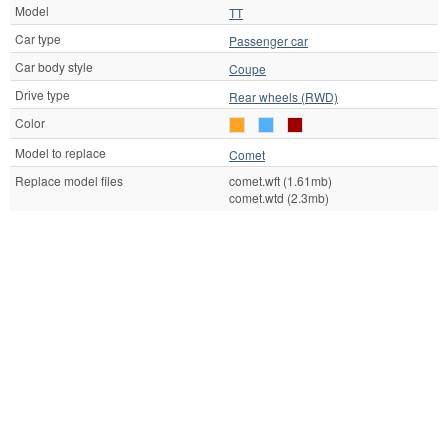
Model
TT
Car type
Passenger car
Car body style
Coupe
Drive type
Rear wheels (RWD)
Color
Model to replace
Comet
Replace model files
comet.wft (1.61mb)
comet.wtd (2.3mb)