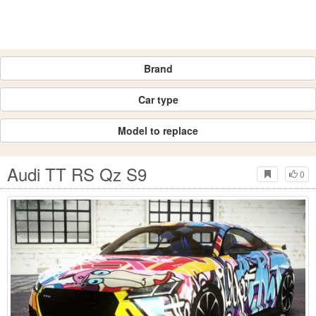
Brand
Car type
Model to replace
Audi TT RS Qz S9
0