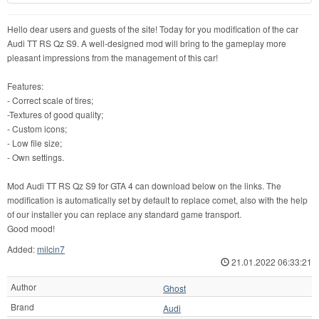
Hello dear users and guests of the site! Today for you modification of the car
Audi TT RS Qz S9. A well-designed mod will bring to the gameplay more
pleasant impressions from the management of this car!
Features:
- Correct scale of tires;
-Textures of good quality;
- Custom icons;
- Low file size;
- Own settings.
Mod Audi TT RS Qz S9 for GTA 4 can download below on the links. The
modification is automatically set by default to replace comet, also with the help
of our installer you can replace any standard game transport.
Good mood!
Added:
milcin7
21.01.2022 06:33:21
Author
Ghost
Brand
Audi