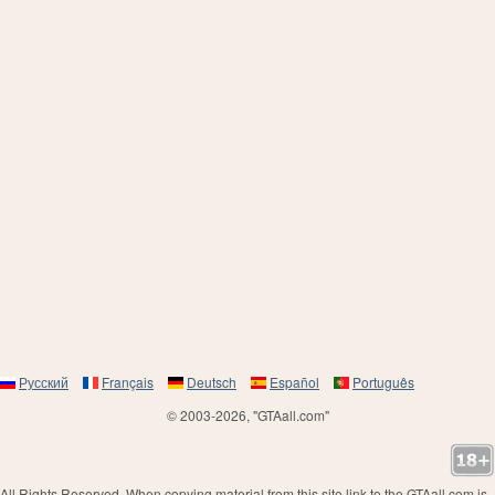
Русский
Français
Deutsch
Español
Português
© 2003-2026, "GTAall.com"
All Rights Reserved. When copying material from this site link to the GTAall.com is