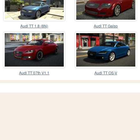
Audi TT 1.8 (8N)
Audi TT Galso
Audi TT 07th V1.1
Audi TT OS-V