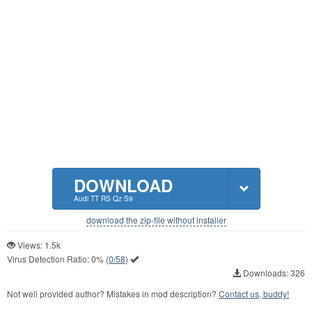
DOWNLOAD
Audi TT RS Qz S9
download the zip-file without installer
Views: 1.5k
Virus Detection Ratio:
0%
(
0/58
)
Downloads: 326
Not well provided author? Mistakes in mod description?
Contact us, buddy!