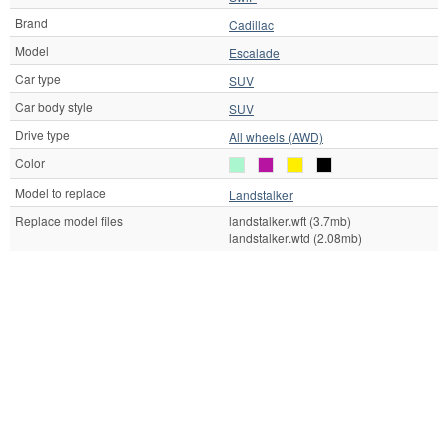
Brand
Cadillac
Model
Escalade
Car type
SUV
Car body style
SUV
Drive type
All wheels (AWD)
Color
Model to replace
Landstalker
Replace model files
landstalker.wft (3.7mb)
landstalker.wtd (2.08mb)