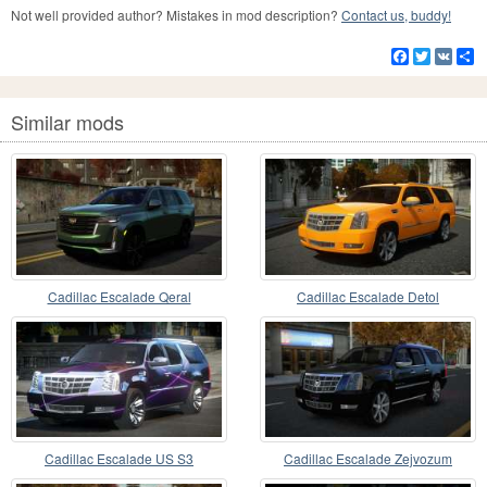
Not well provided author? Mistakes in mod description?
Contact us, buddy!
Facebook
Twitter
VK
S
Similar mods
Cadillac Escalade Qeral
Cadillac Escalade Detol
Cadillac Escalade US S3
Cadillac Escalade Zejvozum