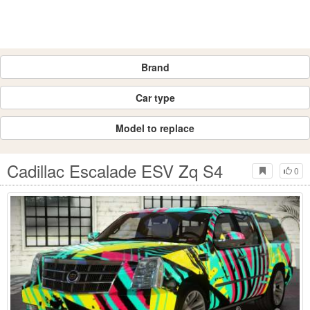
Brand
Car type
Model to replace
Cadillac Escalade ESV Zq S4
0