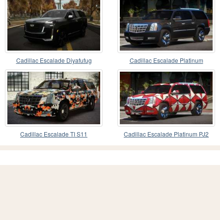
Cadillac Escalade Diyafufug
Cadillac Escalade Platinum
Cadillac Escalade TI S11
Cadillac Escalade Platinum PJ2