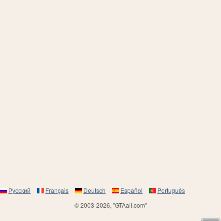
Русский
Français
Deutsch
Español
Português
© 2003-2026, "GTAall.com"