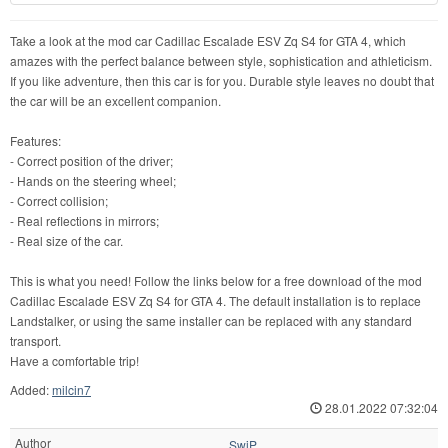
Take a look at the mod car Cadillac Escalade ESV Zq S4 for GTA 4, which
amazes with the perfect balance between style, sophistication and athleticism.
If you like adventure, then this car is for you. Durable style leaves no doubt that
the car will be an excellent companion.
Features:
- Correct position of the driver;
- Hands on the steering wheel;
- Correct collision;
- Real reflections in mirrors;
- Real size of the car.
This is what you need! Follow the links below for a free download of the mod
Cadillac Escalade ESV Zq S4 for GTA 4. The default installation is to replace
Landstalker, or using the same installer can be replaced with any standard
transport.
Have a comfortable trip!
Added:
milcin7
28.01.2022 07:32:04
Author
SwiP