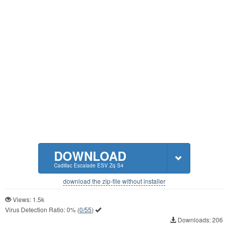
DOWNLOAD
Cadillac Escalade ESV Zq S4
download the zip-file without installer
Views: 1.5k
Virus Detection Ratio:
0%
(
0/55
)
Downloads: 206