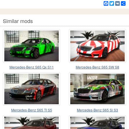
Facebook
Twitter
VK
S
Similar mods
Mercedes-Benz S65 Qx S11
Mercedes-Benz S65 SW S8
Mercedes-Benz S65 TI S5
Mercedes-Benz S65 Si S3