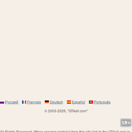
Русский
Français
Deutsch
Español
Português
© 2003-2026, "GTAall.com"
All Rights Reserved. When copying material from this site link to the GTAall.com is