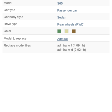
Model
S65
Car type
Passenger car
Car body style
Sedan
Drive type
Rear wheels (RWD)
Color
Model to replace
Admiral
Replace model files
admiral.wft (4.09mb)
admiral.wtd (2.02mb)