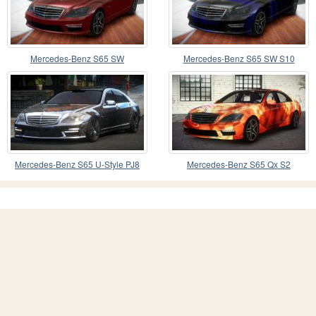
Mercedes-Benz S65 SW
Mercedes-Benz S65 SW S10
Mercedes-Benz S65 U-Style PJ8
Mercedes-Benz S65 Qx S2