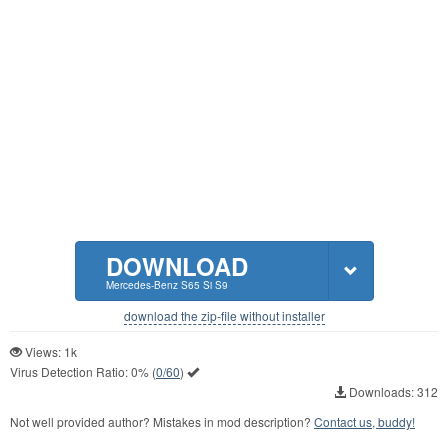
DOWNLOAD
Mercedes-Benz S65 Si S9
download the zip-file without installer
Views: 1k
Virus Detection Ratio:
0%
(
0/60
)
Downloads: 312
Not well provided author? Mistakes in mod description?
Contact us, buddy!