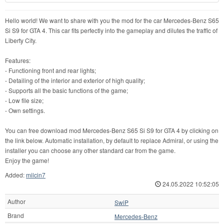
Hello world! We want to share with you the mod for the car Mercedes-Benz S65
Si S9 for GTA 4. This car fits perfectly into the gameplay and dilutes the traffic of
Liberty City.
Features:
- Functioning front and rear lights;
- Detailing of the interior and exterior of high quality;
- Supports all the basic functions of the game;
- Low file size;
- Own settings.
You can free download mod Mercedes-Benz S65 Si S9 for GTA 4 by clicking on
the link below. Automatic installation, by default to replace Admiral, or using the
installer you can choose any other standard car from the game.
Enjoy the game!
Added:
milcin7
24.05.2022 10:52:05
Author
SwiP
Brand
Mercedes-Benz