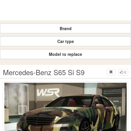
Brand
Car type
Model to replace
Mercedes-Benz S65 Si S9
0