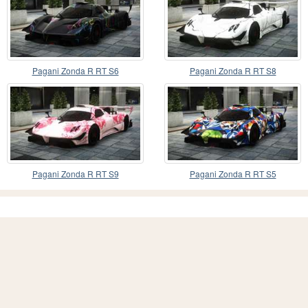
Pagani Zonda R RT S6
Pagani Zonda R RT S8
Pagani Zonda R RT S9
Pagani Zonda R RT S5