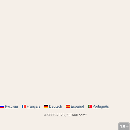
Русский
Français
Deutsch
Español
Português
© 2003-2026, "GTAall.com"