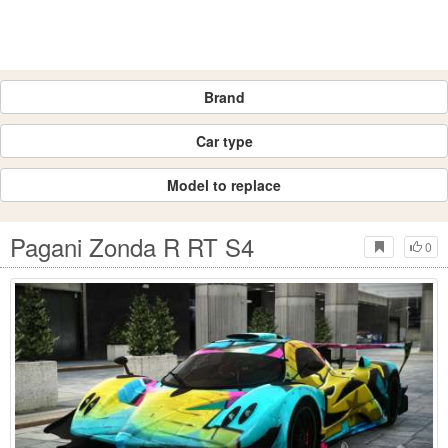
Brand
Car type
Model to replace
Pagani Zonda R RT S4
0