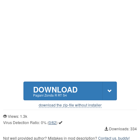
DOWNLOAD
Pagani Zonda R RT S4
download the zip-file without installer
Views: 1.3k
Virus Detection Ratio:
0%
(
0/62
)
Downloads: 334
Not well provided author? Mistakes in mod description?
Contact us, buddy!