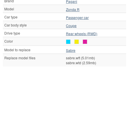
Brand
Pagani
Model
Zonda R
Car type
Passenger car
Car body style
Coupe
Drive type
Rear wheels (RWD)
Color
Model to replace
Sabre
Replace model files
sabre.wft (5.01mb)
sabre.wtd (2.59mb)