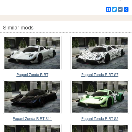
Facebook
Twitter
VK
S
Similar mods
Pagani Zonda R RT
Pagani Zonda R RT S7
Pagani Zonda R RT S11
Pagani Zonda R RT S2