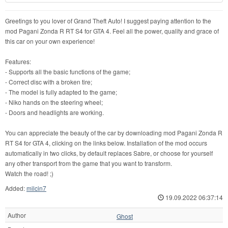
Greetings to you lover of Grand Theft Auto! I suggest paying attention to the
mod Pagani Zonda R RT S4 for GTA 4. Feel all the power, quality and grace of
this car on your own experience!
Features:
- Supports all the basic functions of the game;
- Correct disc with a broken tire;
- The model is fully adapted to the game;
- Niko hands on the steering wheel;
- Doors and headlights are working.
You can appreciate the beauty of the car by downloading mod Pagani Zonda R
RT S4 for GTA 4, clicking on the links below. Installation of the mod occurs
automatically in two clicks, by default replaces Sabre, or choose for yourself
any other transport from the game that you want to transform.
Watch the road! ;)
Added:
milcin7
19.09.2022 06:37:14
Author
Ghost