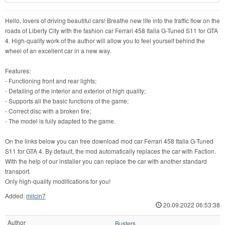
Hello, lovers of driving beautiful cars! Breathe new life into the traffic flow on the
roads of Liberty City with the fashion car Ferrari 458 Italia G-Tuned S11 for GTA
4. High-quality work of the author will allow you to feel yourself behind the
wheel of an excellent car in a new way.
Features:
- Functioning front and rear lights;
- Detailing of the interior and exterior of high quality;
- Supports all the basic functions of the game;
- Correct disc with a broken tire;
- The model is fully adapted to the game.
On the links below you can free download mod car Ferrari 458 Italia G-Tuned
S11 for GTA 4. By default, the mod automatically replaces the car with Faction.
With the help of our installer you can replace the car with another standard
transport.
Only high-quality modifications for you!
Added:
milcin7
20.09.2022 06:53:38
Author
Busters