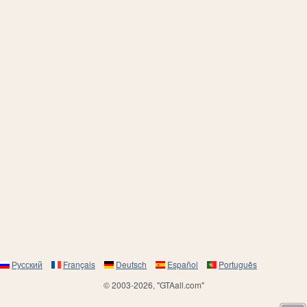
Русский
Français
Deutsch
Español
Português
© 2003-2026, "GTAall.com"