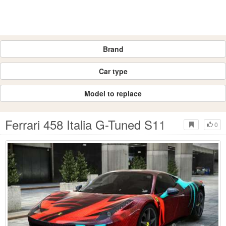
Brand
Car type
Model to replace
Ferrari 458 Italia G-Tuned S11
0