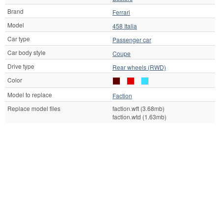
Brand
Ferrari
Model
458 Italia
Car type
Passenger car
Car body style
Coupe
Drive type
Rear wheels (RWD)
Color
Model to replace
Faction
Replace model files
faction.wft (3.68mb)
faction.wtd (1.63mb)