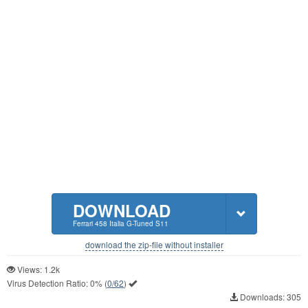
DOWNLOAD
Ferrari 458 Italia G-Tuned S11
download the zip-file without installer
Views: 1.2k
Virus Detection Ratio:
0%
(
0/62
)
Downloads: 305