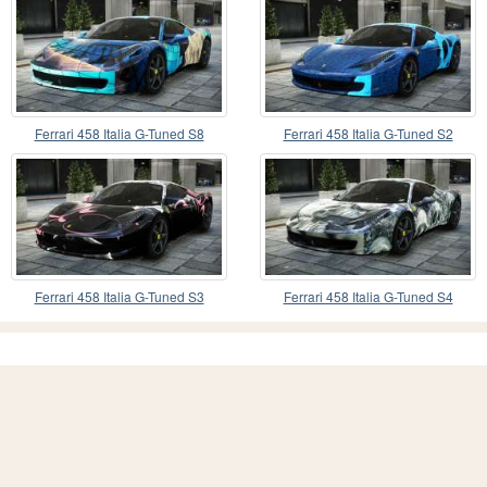
Ferrari 458 Italia G-Tuned S8
Ferrari 458 Italia G-Tuned S2
Ferrari 458 Italia G-Tuned S3
Ferrari 458 Italia G-Tuned S4