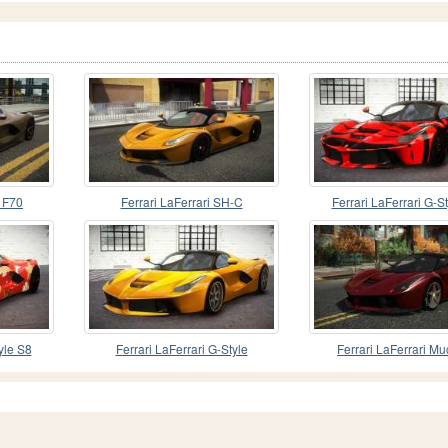
R F70
Ferrari LaFerrari SH-C
Ferrari LaFerrari G-S
yle S8
Ferrari LaFerrari G-Style
Ferrari LaFerrari M