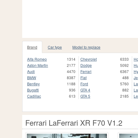
Brand
Car type
Model to replace
Alfa Romeo
1314
Chevrolet
6333
H
Aston Martin
2177
Dodge
5092
H
Audi
4470
Ferrari
6367
Hy
BMW
8387
Fiat
488
Je
Bentley
1188
Ford
5760
La
Bugatti
936
GTA 4
882
La
Cadillac
613
GTA 5
2185
Le
Ferrari LaFerrari XR F70 V1.2