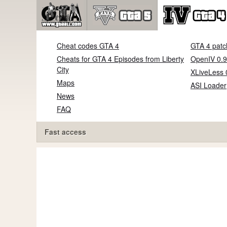
Cheat codes GTA 4
GTA 4 patc
Cheats for GTA 4 Episodes from Liberty
OpenIV 0.9
City
XLiveLess 
Maps
ASI Loader
News
FAQ
Fast access