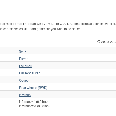
ad mod Ferrari LaFerrari XR F70 V1.2 for GTA 4. Automatic installation in two click
u can choose which standard game car you want to do better.
29.08.202
SwiP
Ferrari
LaFerrari
Passenger car
Coupe
Rear wheels (RWD)
Infernus
infernus.wft (6.04mb)
infernus.wtd (3.08mb)