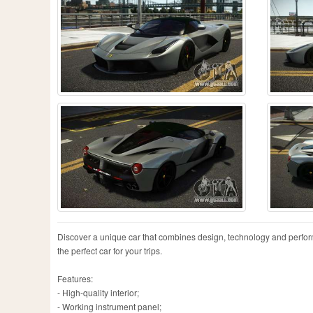
Discover a unique car that combines design, technology and performanc
the perfect car for your trips.
Features:
- High-quality interior;
- Working instrument panel;