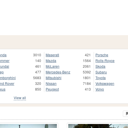
onda
3010
Maserati
421
Porsche
ummer
140
Mazda
1564
Rolls-Royce
undai
461
McLaren
2061
Skoda
ep
477
Mercedes-Benz
5392
Subaru
mborghini
5683
Mitsubishi
1801
Toyota
nd Rover
320
Nissan
7184
Volkswagen
xus
850
Peugeot
413
Volvo
View all