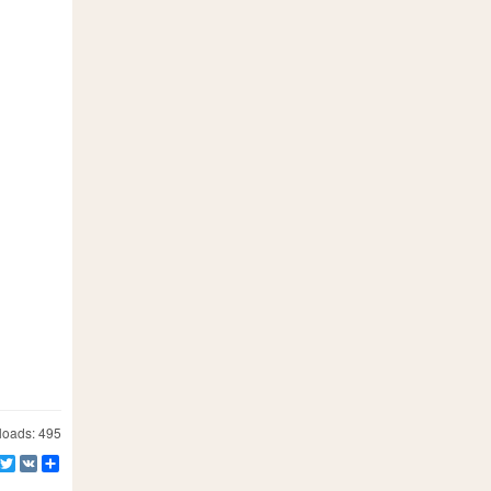
oads: 495
Facebook
Twitter
VK
Share