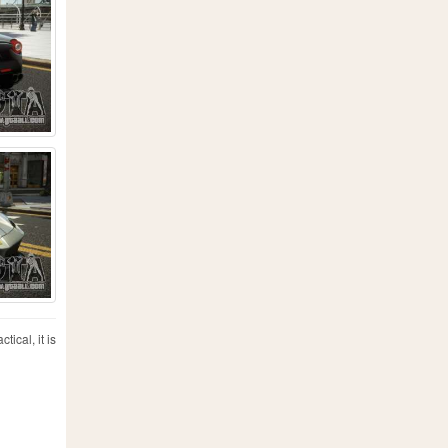
ical, it is