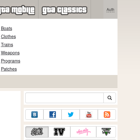
Auth
Boats
Clothes
Trains
Weapons
Programs
Patches