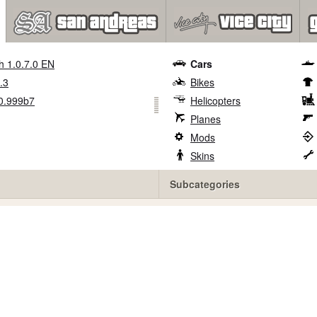
h 1.0.7.0 EN
Cars
.3
Bikes
0.999b7
Helicopters
Planes
Mods
Skins
Subcategories