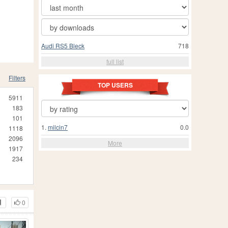
Audi RS5 Bleck
718
full list
Filters
TOP USERS
5911
183
101
1.
milcin7
0.0
1118
2096
More
1917
234
0