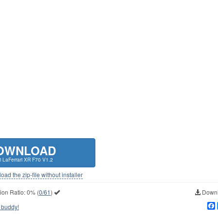
OWNLOAD
ri LaFerrari XR F70 V1.2
ad the zip-file without installer
ion Ratio:
0%
(
0/61
)
Downl
 buddy!