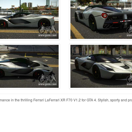
e in the thrilling Ferrari LaFerrari XR F70 V1.2 for GTA 4. Stylish, sporty and pract