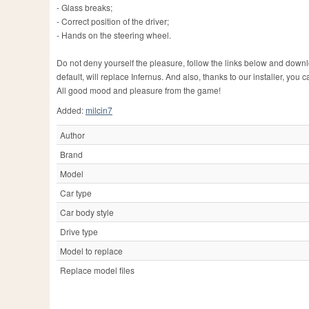
- Glass breaks;
- Correct position of the driver;
- Hands on the steering wheel.
Do not deny yourself the pleasure, follow the links below and downlo
default, will replace Infernus. And also, thanks to our installer, yo
All good mood and pleasure from the game!
Added:
milcin7
Author
Brand
Model
Car type
Car body style
Drive type
Model to replace
Replace model files