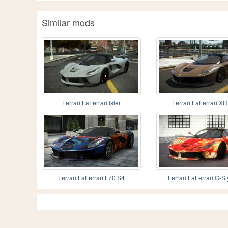
Similar mods
Ferrari LaFerrari Isler
Ferrari LaFerrari X
Ferrari LaFerrari F70 S4
Ferrari LaFerrari G-St