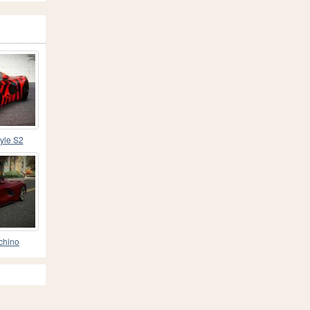
tyle S2
uchino