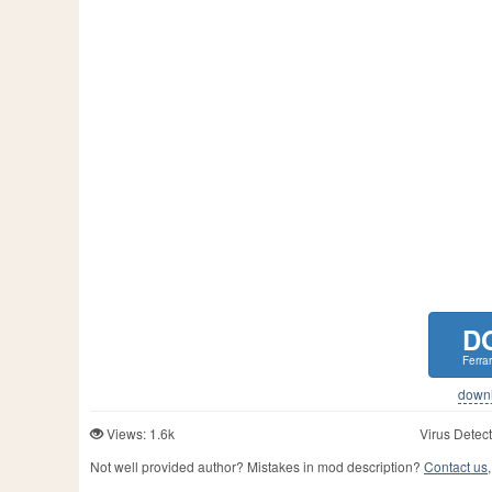
D
Ferra
downlo
Views: 1.6k
Virus Detect
Not well provided author? Mistakes in mod description?
Contact us,