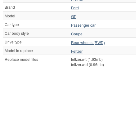
Brand
Ford
Model
GT
Car type
Passenger car
Car body style
Coupe
Drive type
Rear wheels (RWD)
Model to replace
Feltzer
Replace model files
feltzer.wft (1.63mb)
feltzer.wtd (0.96mb)