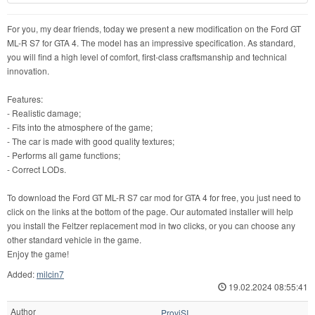
For you, my dear friends, today we present a new modification on the Ford GT
ML-R S7 for GTA 4. The model has an impressive specification. As standard,
you will find a high level of comfort, first-class craftsmanship and technical
innovation.
Features:
- Realistic damage;
- Fits into the atmosphere of the game;
- The car is made with good quality textures;
- Performs all game functions;
- Correct LODs.
To download the Ford GT ML-R S7 car mod for GTA 4 for free, you just need to
click on the links at the bottom of the page. Our automated installer will help
you install the Feltzer replacement mod in two clicks, or you can choose any
other standard vehicle in the game.
Enjoy the game!
Added:
milcin7
19.02.2024 08:55:41
Author
ProviSI