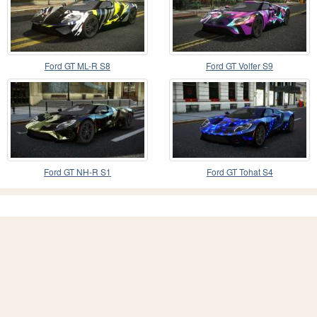
Ford GT ML-R S8
Ford GT Volfer S9
Ford GT NH-R S1
Ford GT Tohat S4