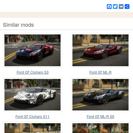
Facebook
Twitter
VK
S
Similar mods
Ford GT Cluharo S3
Ford GT ML-R
Ford GT Cluharo S11
Ford GT ML-R S5