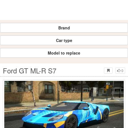
Brand
Car type
Model to replace
Ford GT ML-R S7
0