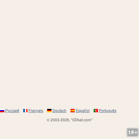
Русский
Français
Deutsch
Español
Português
© 2003-2026, "GTAall.com"