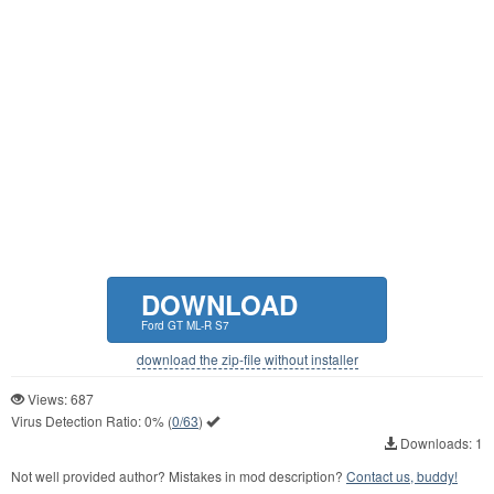
DOWNLOAD
Ford GT ML-R S7
download the zip-file without installer
Views: 687
Virus Detection Ratio:
0%
(
0/63
)
Downloads: 1
Not well provided author? Mistakes in mod description?
Contact us, buddy!