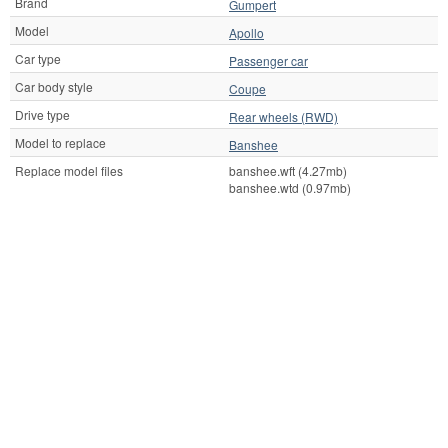
Brand
Gumpert
Model
Apollo
Car type
Passenger car
Car body style
Coupe
Drive type
Rear wheels (RWD)
Model to replace
Banshee
Replace model files
banshee.wft (4.27mb)
banshee.wtd (0.97mb)