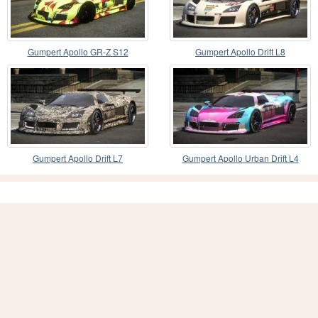
Gumpert Apollo GR-Z S12
Gumpert Apollo Drift L8
Gumpert Apollo Drift L7
Gumpert Apollo Urban Drift L4