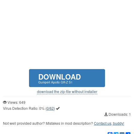
DOWNLOAD
Gumpert Apollo GR-Z S1
download the zip-file without installer
Views: 649
Virus Detection Ratio:
0%
(
0/62
)
Downloads: 1
Not well provided author? Mistakes in mod description?
Contact us, buddy!