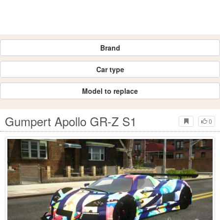
Brand
Car type
Model to replace
Gumpert Apollo GR-Z S1
0