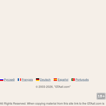
Русский
Français
Deutsch
Español
Português
© 2003-2026, "GTAall.com"
All Rights Reserved. When copying material from this site link to the GTAall.com is