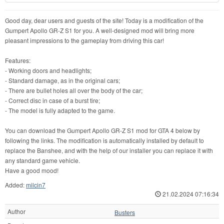
Good day, dear users and guests of the site! Today is a modification of the
Gumpert Apollo GR-Z S1 for you. A well-designed mod will bring more
pleasant impressions to the gameplay from driving this car!
Features:
- Working doors and headlights;
- Standard damage, as in the original cars;
- There are bullet holes all over the body of the car;
- Correct disc in case of a burst tire;
- The model is fully adapted to the game.
You can download the Gumpert Apollo GR-Z S1 mod for GTA 4 below by
following the links. The modification is automatically installed by default to
replace the Banshee, and with the help of our installer you can replace it with
any standard game vehicle.
Have a good mood!
Added:
milcin7
21.02.2024 07:16:34
Author
Busters