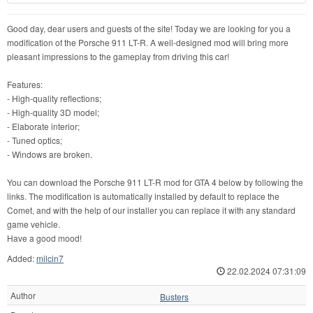
Good day, dear users and guests of the site! Today we are looking for you a
modification of the Porsche 911 LT-R. A well-designed mod will bring more
pleasant impressions to the gameplay from driving this car!
Features:
- High-quality reflections;
- High-quality 3D model;
- Elaborate interior;
- Tuned optics;
- Windows are broken.
You can download the Porsche 911 LT-R mod for GTA 4 below by following the
links. The modification is automatically installed by default to replace the
Comet, and with the help of our installer you can replace it with any standard
game vehicle.
Have a good mood!
Added:
milcin7
22.02.2024 07:31:09
Author
Busters