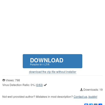
DOWNLOAD
Porsche 911 LT-R
download the zip-file without installer
Views: 798
Virus Detection Ratio:
0%
(
0/63
)
Downloads: 19
Not well provided author? Mistakes in mod description?
Contact us, buddy!