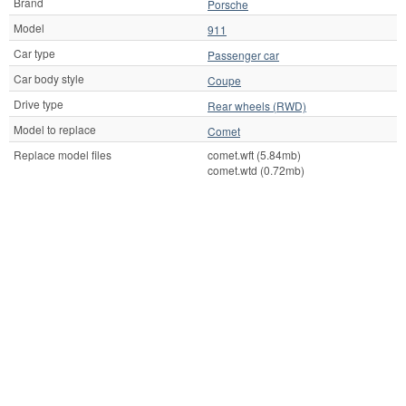
Brand
Porsche
Model
911
Car type
Passenger car
Car body style
Coupe
Drive type
Rear wheels (RWD)
Model to replace
Comet
Replace model files
comet.wft (5.84mb)
comet.wtd (0.72mb)