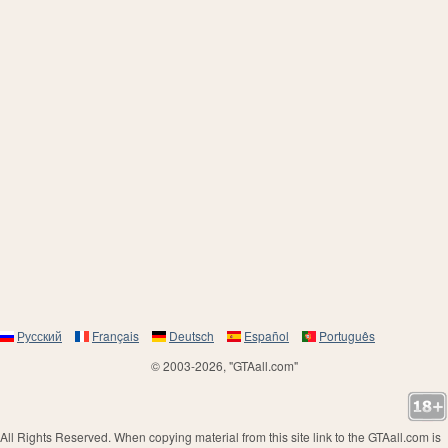
Русский
Français
Deutsch
Español
Português
© 2003-2026, "GTAall.com"
All Rights Reserved. When copying material from this site link to the GTAall.com is