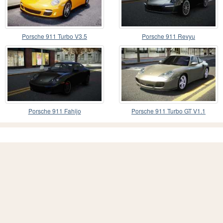
Porsche 911 Turbo V3.5
Porsche 911 Revyu
Porsche 911 Fahijo
Porsche 911 Turbo GT V1.1