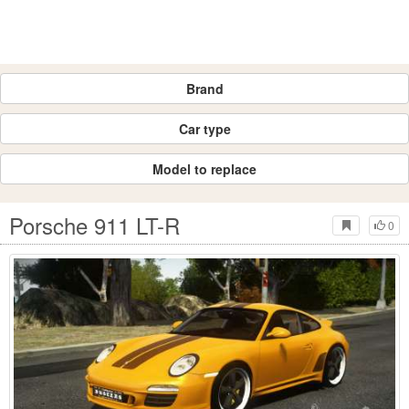
Brand
Car type
Model to replace
Porsche 911 LT-R
0