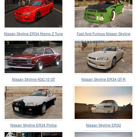
Nissan Skyline ER34 Nismo Z Tune
Fast And Furious Nissan Skyline
R33
Nissan Skyline KGC10 GT
Nissan Skyline ER34 GT-R
Nissan Skyline ER34 Police
Nissan Skyline ER32