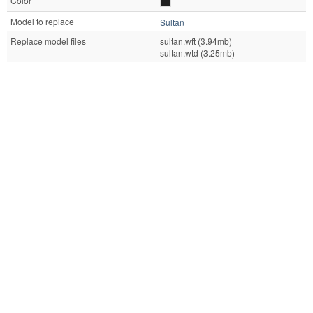
Color
Model to replace
Sultan
Replace model files
sultan.wft (3.94mb)
sultan.wtd (3.25mb)