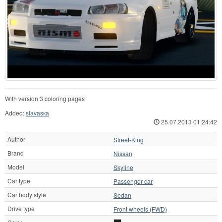
With version 3 coloring pages
Added:
slаvаsка
25.07.2013 01:24:42
Author
Street-King
Brand
Nissan
Model
Skyline
Car type
Passenger car
Car body style
Sedan
Drive type
Front wheels (FWD)