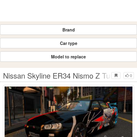
Brand
Car type
Model to replace
Nissan Skyline ER34 Nismo Z Tune
0