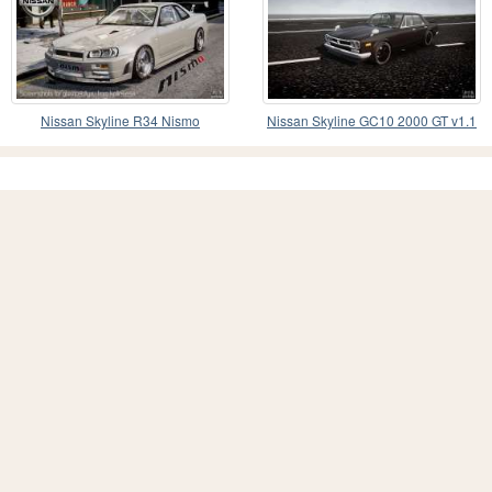
Nissan Skyline R34 Nismo
Nissan Skyline GC10 2000 GT v1.1