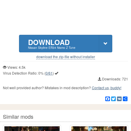
DOWNLOAD
Nissan Skyline ER34 Nismo Z Tune
download the zip-file without installer
Views: 4.5k
Virus Detection Ratio:
0%
(
0/61
)
Downloads: 721
Not well provided author? Mistakes in mod description?
Contact us, buddy!
Facebook
Twitter
VK
S
Similar mods