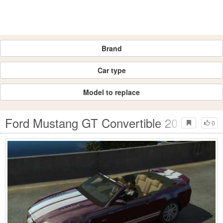
Brand
Car type
Model to replace
Ford Mustang GT Convertible 2013
0