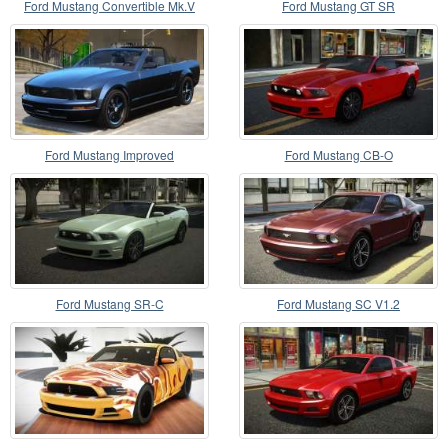
Ford Mustang Convertible Mk.V
Ford Mustang GT SR
2008
Ford Mustang Improved
Ford Mustang CB-O
Ford Mustang SR-C
Ford Mustang SC V1.2