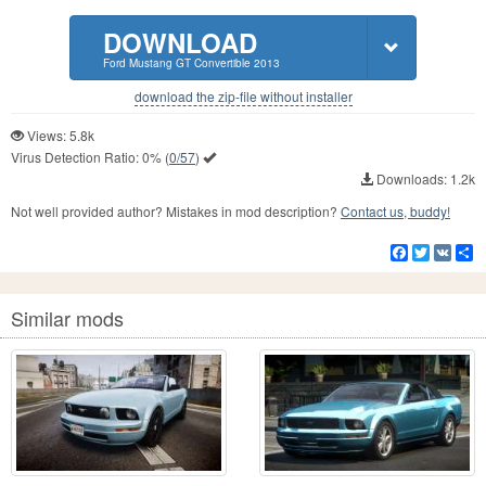
DOWNLOAD
Ford Mustang GT Convertible 2013
download the zip-file without installer
Views: 5.8k
Virus Detection Ratio:
0%
(
0/57
)
Downloads: 1.2k
Not well provided author? Mistakes in mod description?
Contact us, buddy!
Facebook
Twitter
VK
S
Similar mods