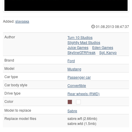
Added:
slаvаsка
01.08.2013 08:47:37
Author
Turn 10 Studios
Slightly Mad Studios
Juice Games
Eden Games
SkylineGTRFreak
Sgt. Kanyo
Brand
Ford
Model
Mustang
Car type
Passenger car
Car body style
Convertible
Drive type
Rear wheels (RWD)
Color
Model to replace
Sabre
Replace model files
sabre.wft (2.66mb)
sabre.wtd (1.5mb)