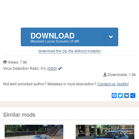
DOWNLOAD
Mitsubishi Lancer Evolution IX MR
download the zip-file without installer
Views: 7.9k
Virus Detection Ratio:
0%
(
0/63
)
Downloads: 1.6k
Not well provided author? Mistakes in mod description?
Contact us, buddy!
Facebook
Twitter
VK
S
Similar mods