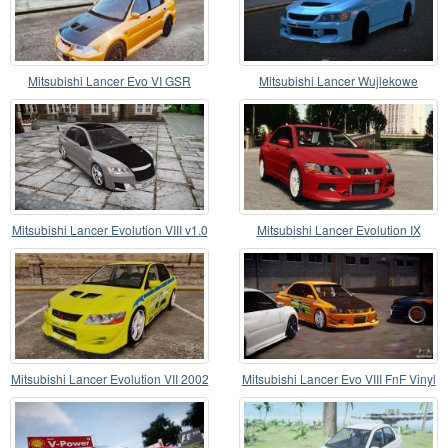
Mitsubishi Lancer Evo VI GSR
Mitsubishi Lancer Wujlekowe
Mitsubishi Lancer Evolution VIII v1.0
Mitsubishi Lancer Evolution IX
Mitsubishi Lancer Evolution VII 2002
Mitsubishi Lancer Evo VIII FnF Vinyl