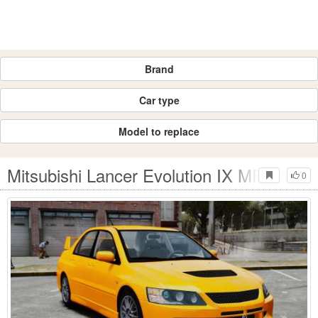
Brand
Car type
Model to replace
Mitsubishi Lancer Evolution IX MR
0