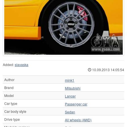
Added:
slavaska
10.09.2013 14:05:54
Author
mink1
Brand
Mitsubishi
Model
Lancer
Car type
Passenger car
Car body style
Sedan
Drive type
All wheels (AWD)