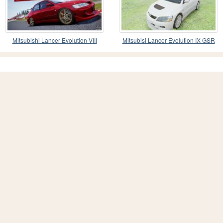
Mitsubishi Lancer Evolution VIII
Mitsubisi Lancer Evolution IX GSR
2005