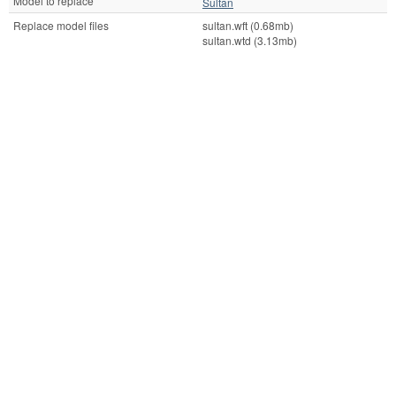
Model to replace
Sultan
Replace model files
sultan.wft (0.68mb)
sultan.wtd (3.13mb)