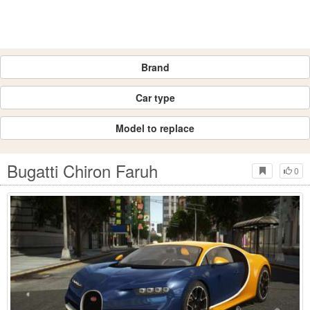
Brand
Car type
Model to replace
Bugatti Chiron Faruh
0