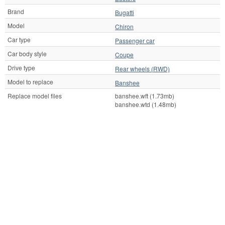
Brand
Bugatti
Model
Chiron
Car type
Passenger car
Car body style
Coupe
Drive type
Rear wheels (RWD)
Model to replace
Banshee
Replace model files
banshee.wft (1.73mb)
banshee.wtd (1.48mb)