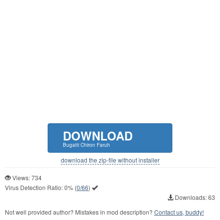
DOWNLOAD
Bugatti Chiron Faruh
download the zip-file without installer
Views: 734
Virus Detection Ratio:
0%
(
0/66
)
Downloads: 63
Not well provided author? Mistakes in mod description?
Contact us, buddy!