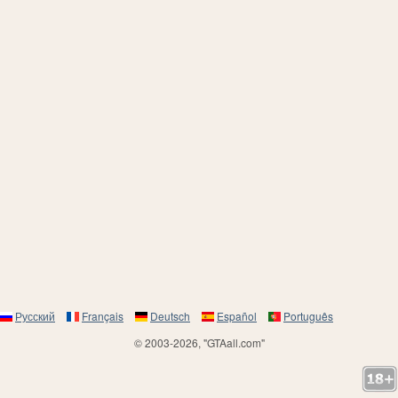
Русский
Français
Deutsch
Español
Português
© 2003-2026, "GTAall.com"