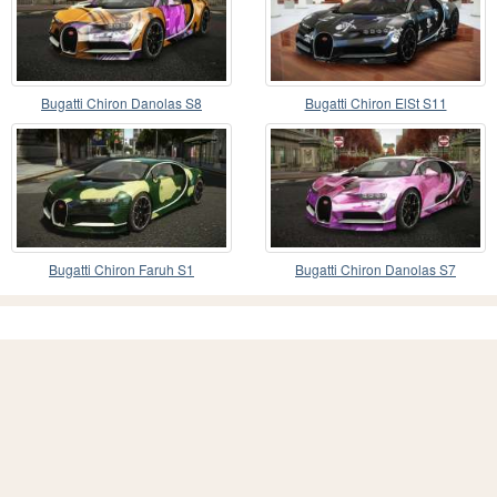
Bugatti Chiron Danolas S8
Bugatti Chiron ElSt S11
Bugatti Chiron Faruh S1
Bugatti Chiron Danolas S7