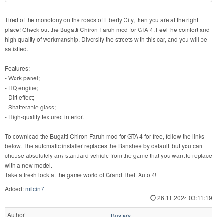
Tired of the monotony on the roads of Liberty City, then you are at the right
place! Check out the Bugatti Chiron Faruh mod for GTA 4. Feel the comfort and
high quality of workmanship. Diversify the streets with this car, and you will be
satisfied.
Features:
- Work panel;
- HQ engine;
- Dirt effect;
- Shatterable glass;
- High-quality textured interior.
To download the Bugatti Chiron Faruh mod for GTA 4 for free, follow the links
below. The automatic installer replaces the Banshee by default, but you can
choose absolutely any standard vehicle from the game that you want to replace
with a new model.
Take a fresh look at the game world of Grand Theft Auto 4!
Added:
milcin7
26.11.2024 03:11:19
Author
Busters