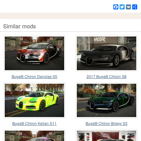
Facebook
Twitter
VK
S
Similar mods
Bugatti Chiron Danolas S5
2017 Bugatti Chiron S8
Bugatti Chiron Kelian S11
Bugatti Chiron Brispy S3