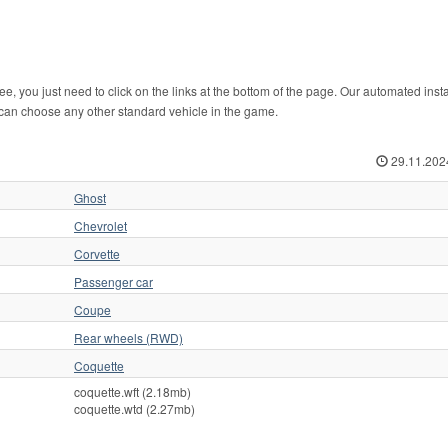
, you just need to click on the links at the bottom of the page. Our automated instal
 can choose any other standard vehicle in the game.
29.11.202
Ghost
Chevrolet
Corvette
Passenger car
Coupe
Rear wheels (RWD)
Coquette
coquette.wft (2.18mb)
coquette.wtd (2.27mb)