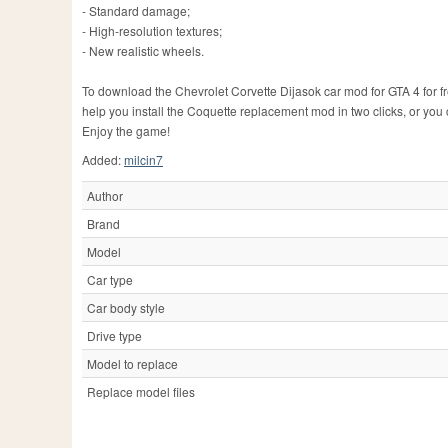
- Standard damage;
- High-resolution textures;
- New realistic wheels.
To download the Chevrolet Corvette Dijasok car mod for GTA 4 for free
help you install the Coquette replacement mod in two clicks, or you
Enjoy the game!
Added:
milcin7
Author
Brand
Model
Car type
Car body style
Drive type
Model to replace
Replace model files