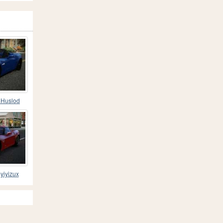
 Huslod
yiyizux