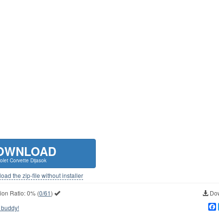
OWNLOAD
olet Corvette Dijasok
ad the zip-file without installer
ion Ratio:
0%
(
0/61
)
Dow
 buddy!