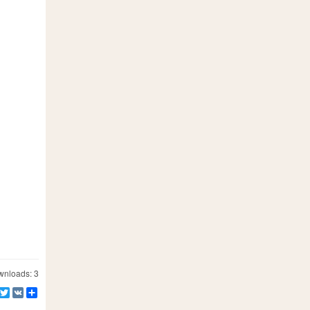
nloads: 3
Facebook
Twitter
VK
Share