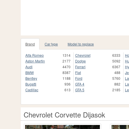
Brand
Car type
Model to replace
Alfa Romeo
1314
Chevrolet
6333
H
Aston Martin
2177
Dodge
5092
H
Audi
4470
Ferrari
6367
Hy
BMW
8387
Fiat
488
Je
Bentley
1188
Ford
5760
La
Bugatti
936
GTA 4
882
La
Cadillac
613
GTA 5
2185
Le
Chevrolet Corvette Dijasok