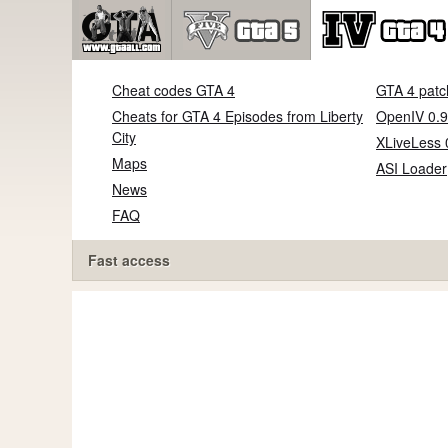
Cheat codes GTA 4
GTA 4 patc
Cheats for GTA 4 Episodes from Liberty
OpenIV 0.9
City
XLiveLess 
Maps
ASI Loader
News
FAQ
Fast access