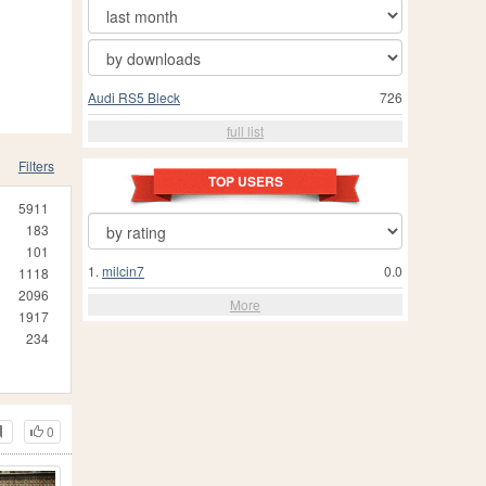
Audi RS5 Bleck
726
full list
Filters
TOP USERS
5911
183
101
1.
milcin7
0.0
1118
2096
More
1917
234
0