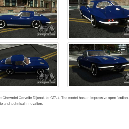
he Chevrolet Corvette Dijasok for GTA 4. The model has an impressive specification.
hip and technical innovation.