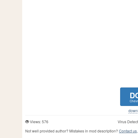
D
Chevr
downlo
Views: 576
Virus Detect
Not well provided author? Mistakes in mod description?
Contact us,