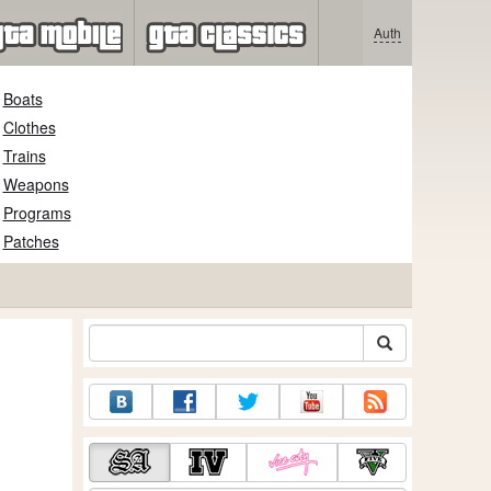
Auth
Boats
Clothes
Trains
Weapons
Programs
Patches