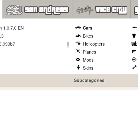
h 1.0.7.0 EN
Cars
.3
Bikes
0.999b7
Helicopters
Planes
Mods
Skins
Subcategories