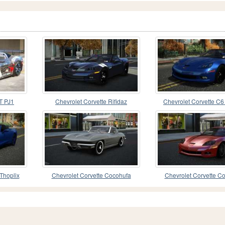
T PJ1
Chevrolet Corvette Rifidaz
Chevrolet Corvette C6
Thoplix
Chevrolet Corvette Cocohufa
Chevrolet Corvette Co