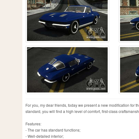
For you, my dear friends, today we present a new modification for t
standard, you will find a high level of comfort, first-class craftsmans
Features:
- The car has standard functions;
- Well-detailed interior;