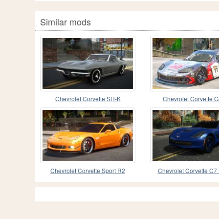
Similar mods
Chevrolet Corvette SH-K
Chevrolet Corvette G
Chevrolet Corvette Sport R2
Chevrolet Corvette C7 