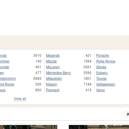
onda
3010
Maserati
421
Porsche
ummer
140
Mazda
1564
Rolls-Royce
undai
461
McLaren
2061
Skoda
ep
477
Mercedes-Benz
5392
Subaru
mborghini
5683
Mitsubishi
1801
Toyota
nd Rover
320
Nissan
7184
Volkswagen
xus
850
Peugeot
413
Volvo
View all