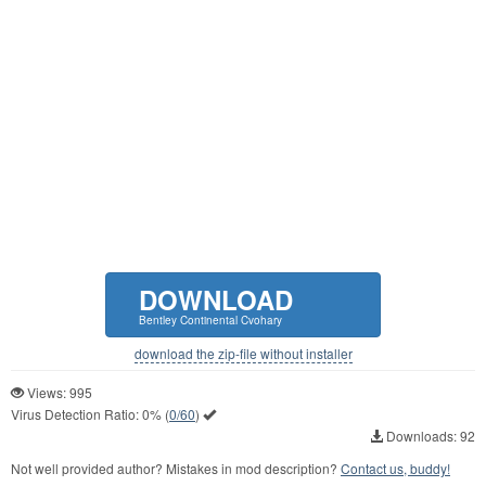
DOWNLOAD
Bentley Continental Cvohary
download the zip-file without installer
Views: 995
Virus Detection Ratio:
0%
(
0/60
)
Downloads: 92
Not well provided author? Mistakes in mod description?
Contact us, buddy!