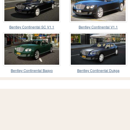
Bentley Continental SC V1.1
Bentley Continental V1.1
Bentley Continental Baqvo
Bentley Continental Dukga