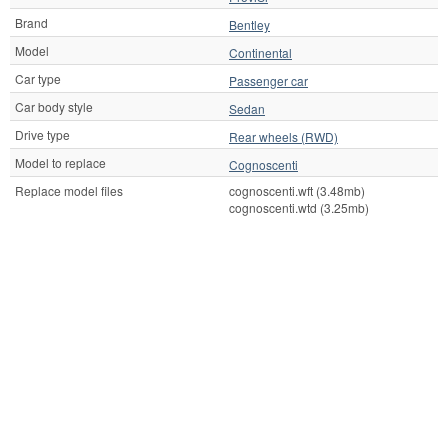
Brand
Bentley
Model
Continental
Car type
Passenger car
Car body style
Sedan
Drive type
Rear wheels (RWD)
Model to replace
Cognoscenti
Replace model files
cognoscenti.wft (3.48mb)
cognoscenti.wtd (3.25mb)