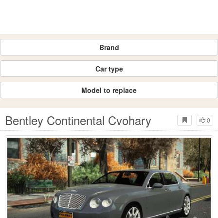
Brand
Car type
Model to replace
Bentley Continental Cvohary
0