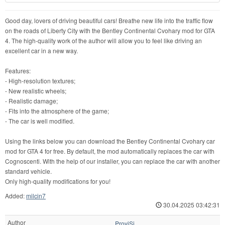
Good day, lovers of driving beautiful cars! Breathe new life into the traffic flow
on the roads of Liberty City with the Bentley Continental Cvohary mod for GTA
4. The high-quality work of the author will allow you to feel like driving an
excellent car in a new way.
Features:
- High-resolution textures;
- New realistic wheels;
- Realistic damage;
- Fits into the atmosphere of the game;
- The car is well modified.
Using the links below you can download the Bentley Continental Cvohary car
mod for GTA 4 for free. By default, the mod automatically replaces the car with
Cognoscenti. With the help of our installer, you can replace the car with another
standard vehicle.
Only high-quality modifications for you!
Added:
milcin7
30.04.2025 03:42:31
Author
ProviSi