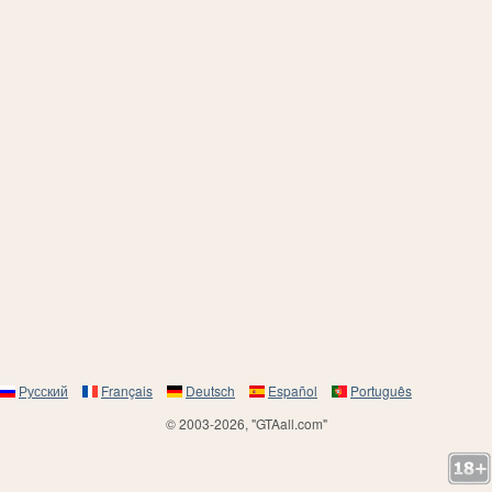
Русский
Français
Deutsch
Español
Português
© 2003-2026, "GTAall.com"