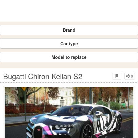
Brand
Car type
Model to replace
Bugatti Chiron Kelian S2
0