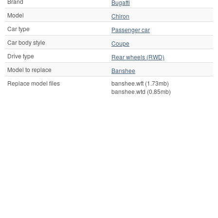
Brand
Bugatti
Model
Chiron
Car type
Passenger car
Car body style
Coupe
Drive type
Rear wheels (RWD)
Model to replace
Banshee
Replace model files
banshee.wft (1.73mb)
banshee.wtd (0.85mb)