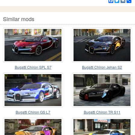
Facebook
Twitter
VK
S
Similar mods
Bugatti Chiron SPL S7
Bugatti Chiron Jehan S2
Bugatti Chiron GS L7
Bugatti Chiron TR S11