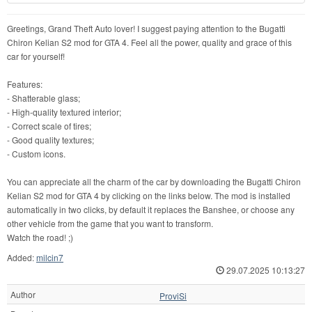
Greetings, Grand Theft Auto lover! I suggest paying attention to the Bugatti
Chiron Kelian S2 mod for GTA 4. Feel all the power, quality and grace of this
car for yourself!
Features:
- Shatterable glass;
- High-quality textured interior;
- Correct scale of tires;
- Good quality textures;
- Custom icons.
You can appreciate all the charm of the car by downloading the Bugatti Chiron
Kelian S2 mod for GTA 4 by clicking on the links below. The mod is installed
automatically in two clicks, by default it replaces the Banshee, or choose any
other vehicle from the game that you want to transform.
Watch the road! ;)
Added:
milcin7
29.07.2025 10:13:27
Author
ProviSi