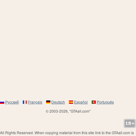
Русский
Français
Deutsch
Español
Português
© 2003-2026, "GTAall.com"
All Rights Reserved. When copying material from this site link to the GTAall.com is