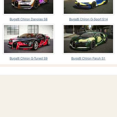
Bugatti Chiron Danolas S8
Bugatti Chiron G-Sport S14
Bugatti Chiron G-Tuned S9
Bugatti Chiron Faruh S1