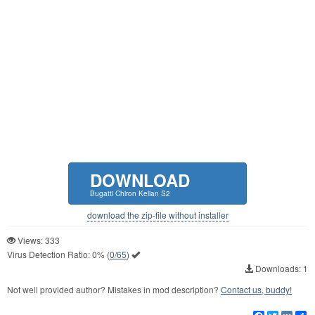
DOWNLOAD
Bugatti Chiron Kelian S2
download the zip-file without installer
Views: 333
Virus Detection Ratio:
0%
(
0/65
)
Downloads: 1
Not well provided author? Mistakes in mod description?
Contact us, buddy!